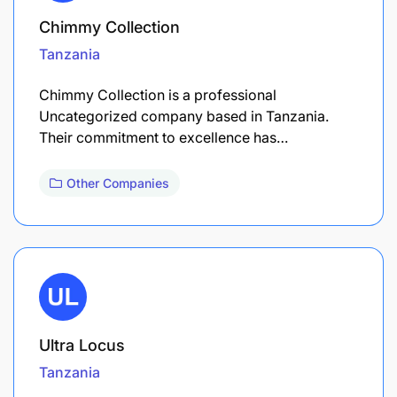
Chimmy Collection
Tanzania
Chimmy Collection is a professional
Uncategorized company based in Tanzania.
Their commitment to excellence has…
Other Companies
Ultra Locus
Tanzania