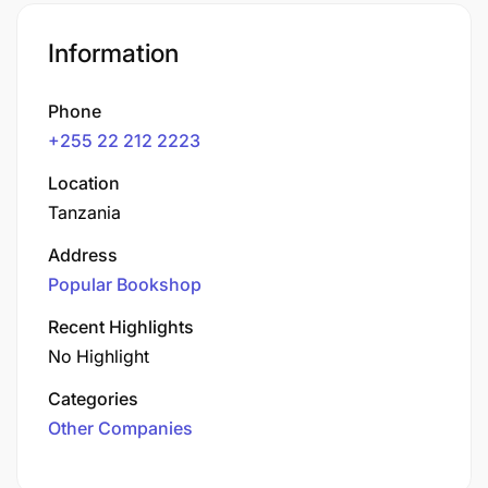
Information
Phone
+255 22 212 2223
Location
Tanzania
Address
Popular Bookshop
Recent Highlights
No Highlight
Categories
Other Companies