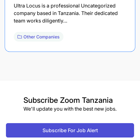
Ultra Locus is a professional Uncategorized
company based in Tanzania. Their dedicated
team works diligently…
Other Companies
Subscribe
Zoom Tanzania
We'll update you with the best new jobs.
Subscribe For Job Alert