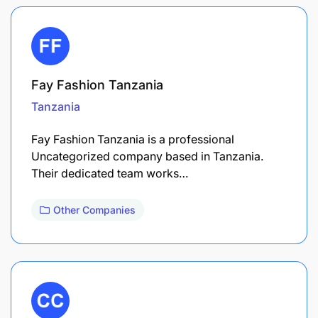
Fay Fashion Tanzania
Tanzania
Fay Fashion Tanzania is a professional
Uncategorized company based in Tanzania.
Their dedicated team works…
Other Companies