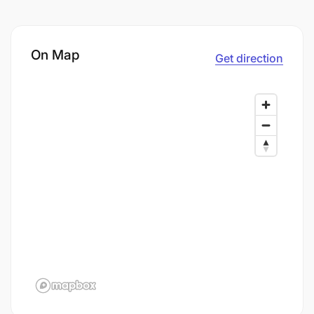
On Map
Get direction