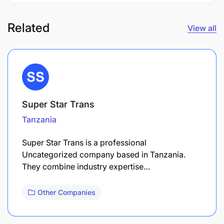
Related
View all
Super Star Trans
Tanzania
Super Star Trans is a professional
Uncategorized company based in Tanzania.
They combine industry expertise…
Other Companies