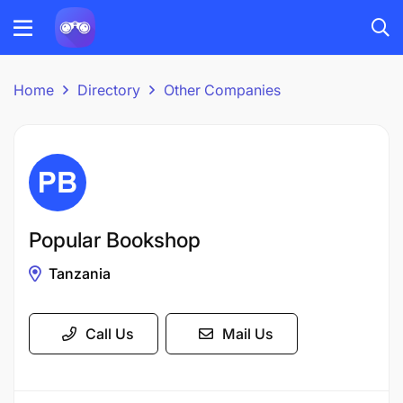
Home
Directory
Other Companies
Popular Bookshop
Tanzania
Call Us
Mail Us