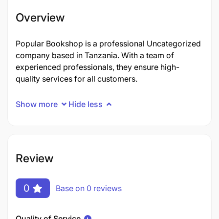
Overview
Popular Bookshop is a professional Uncategorized
company based in Tanzania. With a team of
experienced professionals, they ensure high-
quality services for all customers.
Show more
Hide less
Review
0
Base on 0 reviews
Quality of Service