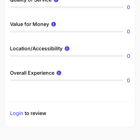
0
Value for Money
0
Location/Accessibility
0
Overall Experience
0
Login
to review