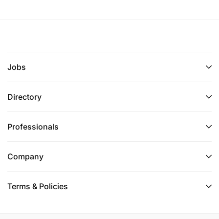
Jobs
Directory
Professionals
Company
Terms & Policies