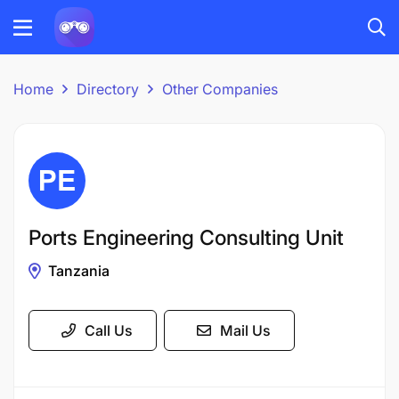
Home
Directory
Other Companies
Ports Engineering Consulting Unit
Tanzania
Call Us
Mail Us