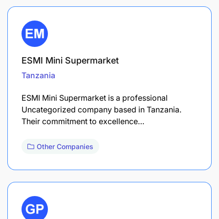
ESMI Mini Supermarket
Tanzania
ESMI Mini Supermarket is a professional
Uncategorized company based in Tanzania.
Their commitment to excellence…
Other Companies