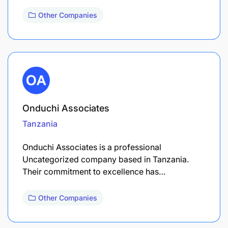
Other Companies
Onduchi Associates
Tanzania
Onduchi Associates is a professional
Uncategorized company based in Tanzania.
Their commitment to excellence has…
Other Companies