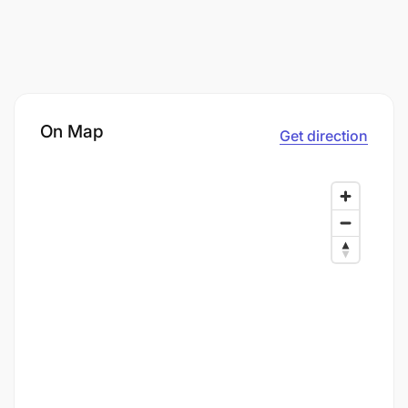
On Map
Get direction