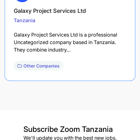
Galaxy Project Services Ltd
Tanzania
Galaxy Project Services Ltd is a professional
Uncategorized company based in Tanzania.
They combine industry…
Other Companies
Subscribe
Zoom Tanzania
We'll update you with the best new jobs.