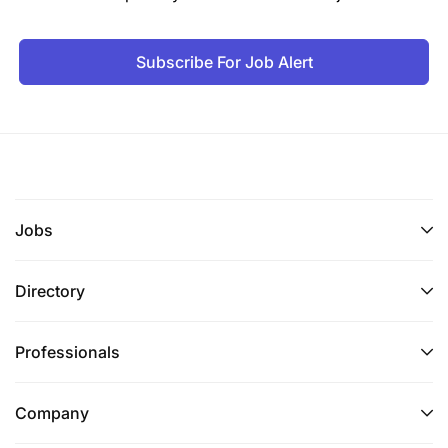
Subscribe For Job Alert
Jobs
Directory
Professionals
Company