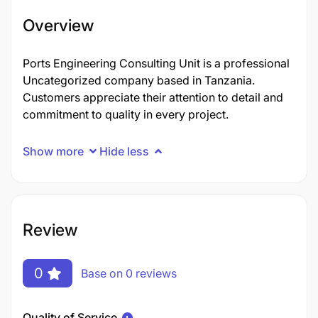
Overview
Ports Engineering Consulting Unit is a professional
Uncategorized company based in Tanzania.
Customers appreciate their attention to detail and
commitment to quality in every project.
Show more
Hide less
Review
0
Base on 0 reviews
Quality of Service