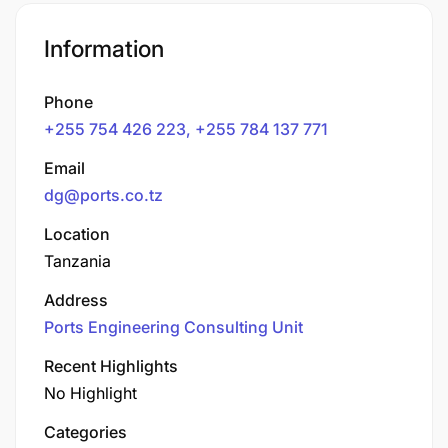
Information
Phone
+255 754 426 223, +255 784 137 771
Email
dg@ports.co.tz
Location
Tanzania
Address
Ports Engineering Consulting Unit
Recent Highlights
No Highlight
Categories