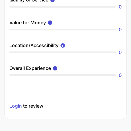
0
Value for Money
0
Location/Accessibility
0
Overall Experience
0
Login
to review