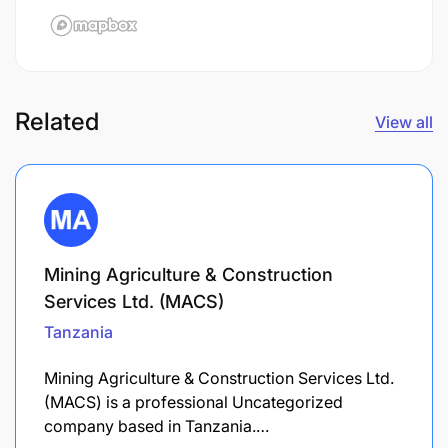
Related
View all
Mining Agriculture & Construction
Services Ltd. (MACS)
Tanzania
Mining Agriculture & Construction Services Ltd.
(MACS) is a professional Uncategorized
company based in Tanzania.…