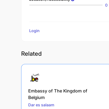
0
Login
to review
Related
Embassy of The Kingdom of
Belgium
Dar es salaam