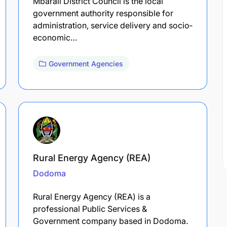
Mbarali District Council is the local
government authority responsible for
administration, service delivery and socio‐
economic…
Government Agencies
Rural Energy Agency (REA)
Dodoma
Rural Energy Agency (REA) is a
professional Public Services &
Government company based in Dodoma.