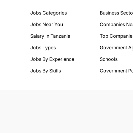
Jobs Categories
Business Secto
Jobs Near You
Companies Ne
Salary in Tanzania
Top Companie
Jobs Types
Government A
Jobs By Experience
Schools
Jobs By Skills
Government Po