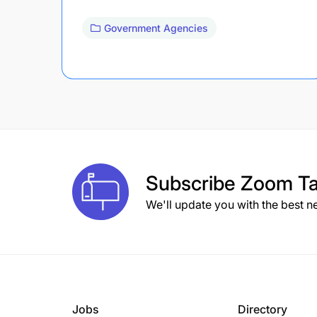
Government Agencies
Subscribe
Zoom Ta
We'll update you with the best n
Jobs
Directory