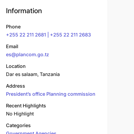
Information
Phone
+255 22 211 2681 | +255 22 211 2683
Email
es@plancom.go.tz
Location
Dar es salaam, Tanzania
Address
President’s office Planning commission
Recent Highlights
No Highlight
Categories
Government Agencies