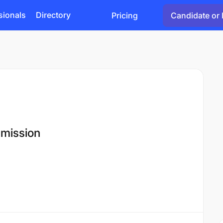
sionals
Directory
Pricing
Candidate or 
mmission