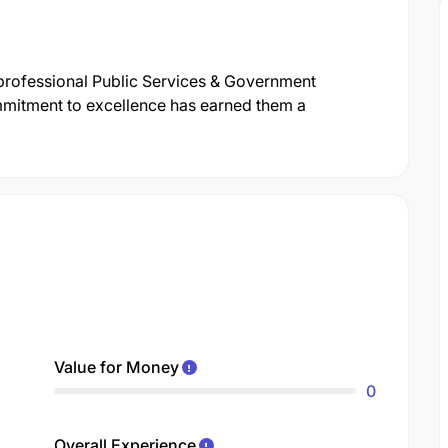
 professional Public Services & Government
mitment to excellence has earned them a
Value for Money
0
Overall Experience