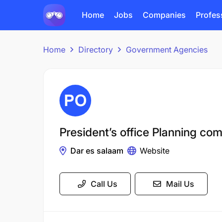
Home
Jobs
Companies
Profes
Home
Directory
Government Agencies
President’s office Planning co
Dar es salaam
Website
Call Us
Mail Us