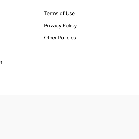
Terms of Use
Privacy Policy
Other Policies
r