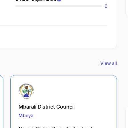
0
View all
Mbarali District Council
Mbeya