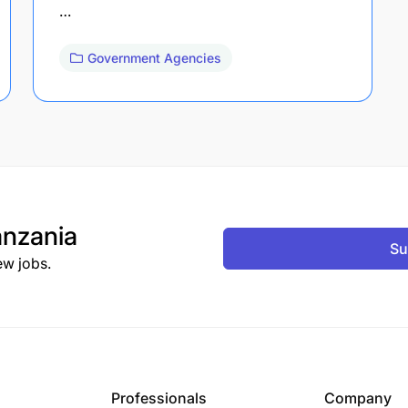
…
Government Agencies
nzania
Su
ew jobs.
Professionals
Company