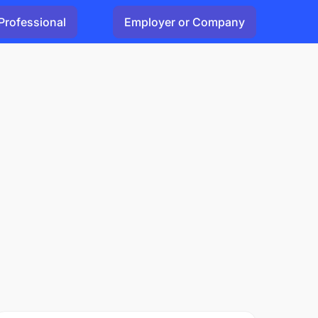
Professional
Employer or Company