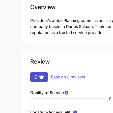
Overview
President’s office Planning commission is a
company based in Dar es Salaam. Their com
reputation as a trusted service provider.
Review
0
Base on 0 reviews
Quality of Service
0
Location/Accessibility