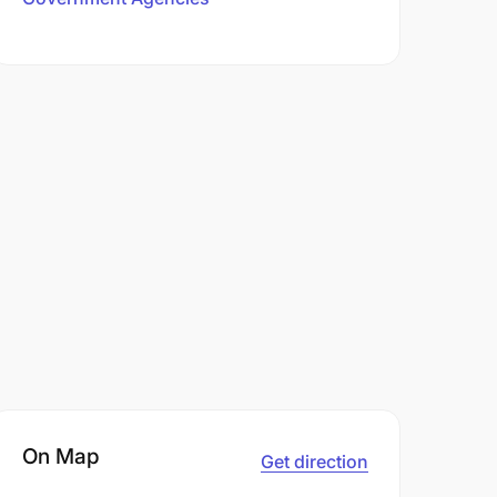
On Map
Get direction