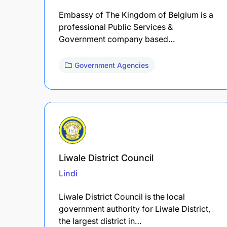
Embassy of The Kingdom of Belgium is a
professional Public Services &
Government company based…
Government Agencies
Liwale District Council
Lindi
Liwale District Council is the local
government authority for Liwale District,
the largest district in…