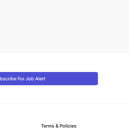
bscribe For Job Alert
Terms & Policies