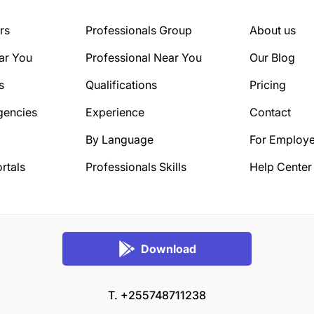
rs
Professionals Group
About us
ar You
Professional Near You
Our Blog
s
Qualifications
Pricing
gencies
Experience
Contact
By Language
For Employe
rtals
Professionals Skills
Help Center
Download
T. +255748711238