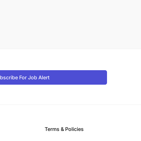
bscribe For Job Alert
Terms & Policies