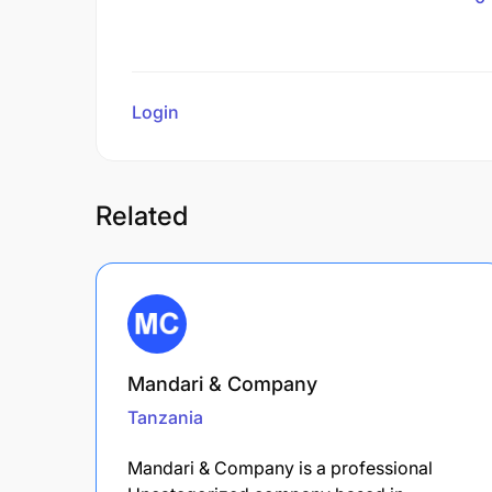
Login
to review
Related
Mandari & Company
Tanzania
Mandari & Company is a professional