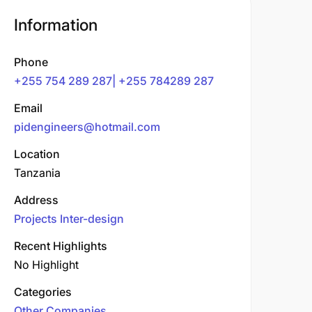
Information
Phone
+255 754 289 287| +255 784289 287
Email
pidengineers@hotmail.com
Location
Tanzania
Address
Projects Inter-design
Recent Highlights
No Highlight
Categories
Other Companies