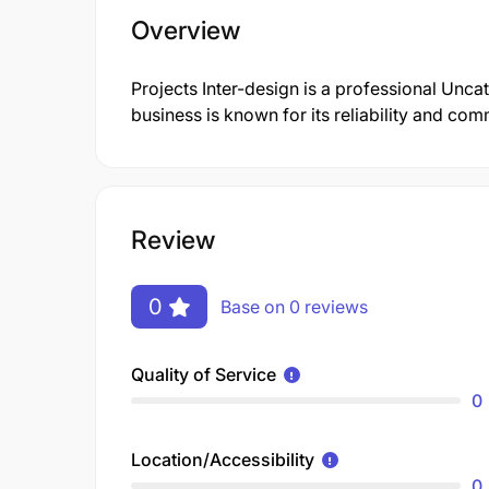
Overview
Projects Inter-design is a professional Un
business is known for its reliability and co
Review
0
Base on 0 reviews
Quality of Service
0
Location/Accessibility
0