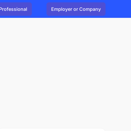
Professional
Employer or Company