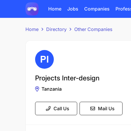
Home
Jobs
Companies
Profes
Home
Directory
Other Companies
Projects Inter-design
Tanzania
Call Us
Mail Us