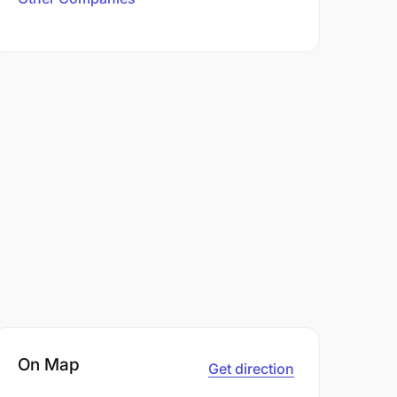
On Map
Get direction