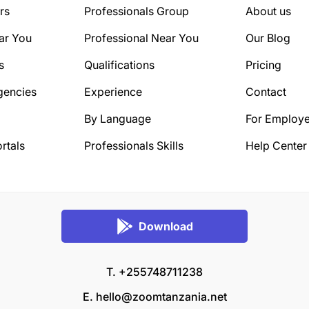
rs
Professionals Group
About us
ar You
Professional Near You
Our Blog
s
Qualifications
Pricing
gencies
Experience
Contact
By Language
For Employe
rtals
Professionals Skills
Help Center
Download
T. +255748711238
E.
hello@zoomtanzania.net