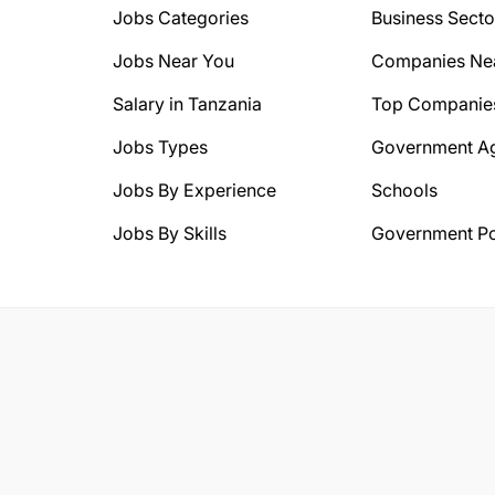
Jobs Categories
Business Secto
Jobs Near You
Companies Ne
Salary in Tanzania
Top Companie
Jobs Types
Government A
Jobs By Experience
Schools
Jobs By Skills
Government Po