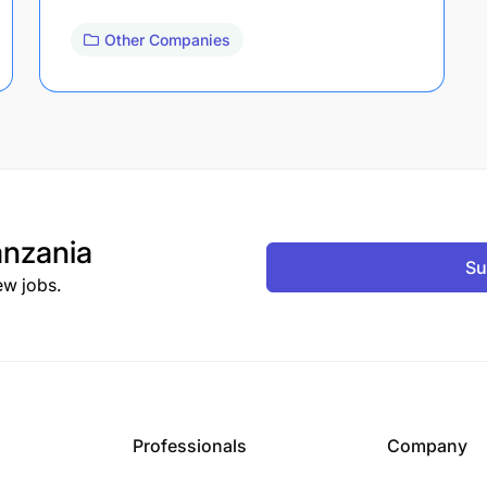
Other Companies
nzania
Su
ew jobs.
Professionals
Company