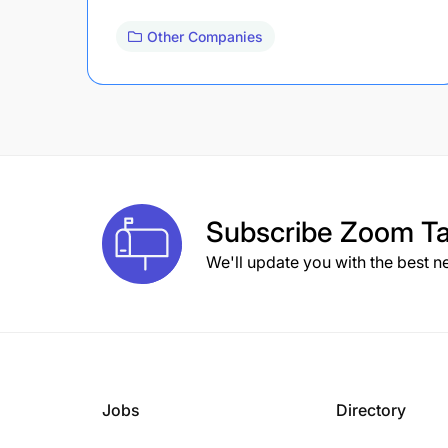
Other Companies
Subscribe
Zoom Ta
We'll update you with the best n
Jobs
Directory