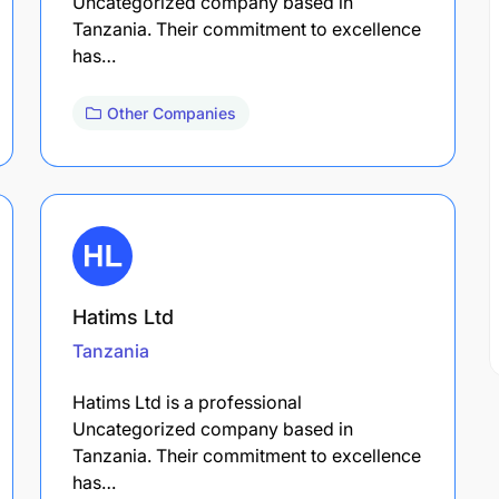
Uncategorized company based in
Tanzania. Their commitment to excellence
has…
Other Companies
Hatims Ltd
Tanzania
Hatims Ltd is a professional
Uncategorized company based in
Tanzania. Their commitment to excellence
has…