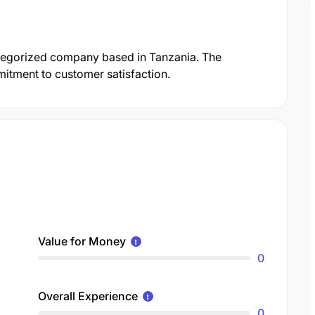
categorized company based in Tanzania. The
mmitment to customer satisfaction.
Value for Money
0
Overall Experience
0