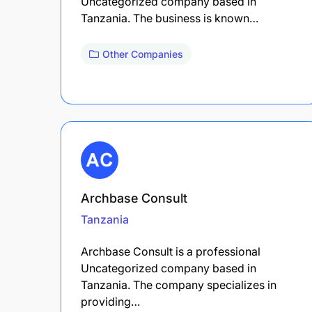
Uncategorized company based in
Tanzania. The business is known…
Other Companies
Archbase Consult
Tanzania
Archbase Consult is a professional
Uncategorized company based in
Tanzania. The company specializes in
providing…