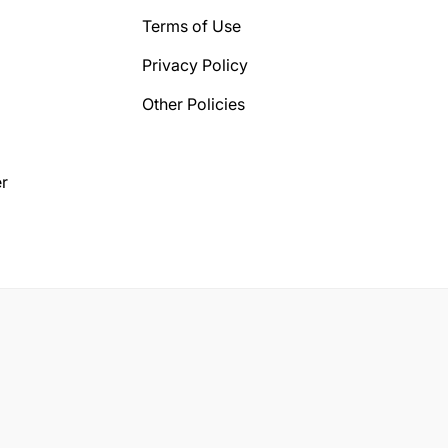
Terms of Use
Privacy Policy
Other Policies
r