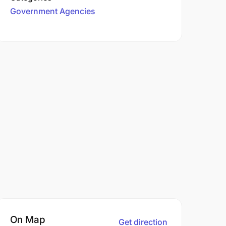
Government Agencies
On Map
Get direction