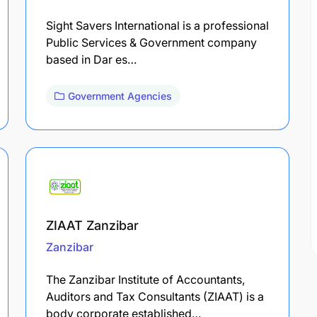
Sight Savers International is a professional
Public Services & Government company
based in Dar es…
Government Agencies
ZIAAT Zanzibar
Zanzibar
The Zanzibar Institute of Accountants,
Auditors and Tax Consultants (ZIAAT) is a
body corporate established…