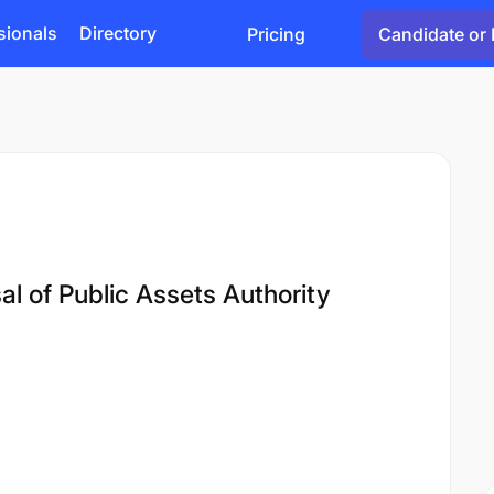
sionals
Directory
Pricing
Candidate or 
l of Public Assets Authority