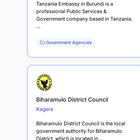
Tanzania Embassy in Burundi is a
professional Public Services &
Government company based in Tanzania.
…
Government Agencies
Biharamulo District Council
Kagera
Biharamulo District Council is the local
government authority for Biharamulo
District, which is located in…