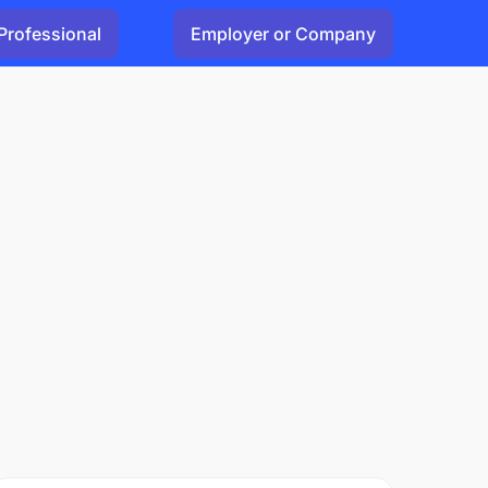
Professional
Employer or Company