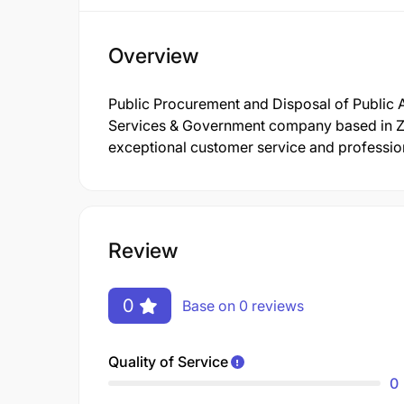
Overview
Public Procurement and Disposal of Public A
Services & Government company based in Za
exceptional customer service and profession
Review
0
Base on 0 reviews
Quality of Service
0