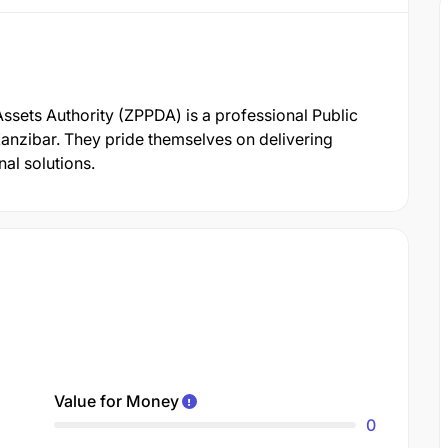
ssets Authority (ZPPDA) is a professional Public
nzibar. They pride themselves on delivering
al solutions.
Value for Money
0