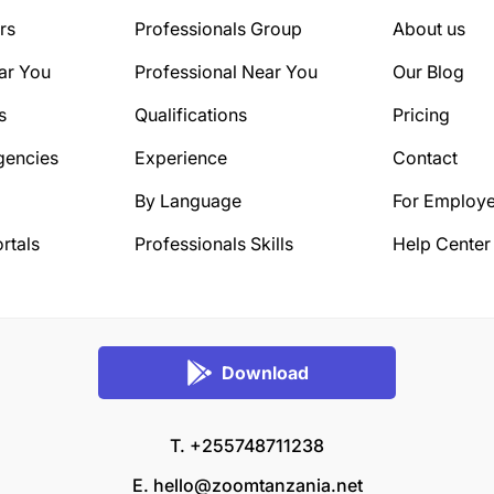
rs
Professionals Group
About us
ar You
Professional Near You
Our Blog
s
Qualifications
Pricing
gencies
Experience
Contact
By Language
For Employe
rtals
Professionals Skills
Help Center
Download
T. +255748711238
E.
hello@zoomtanzania.net