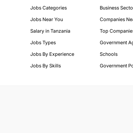
Jobs Categories
Business Secto
Jobs Near You
Companies Ne
Salary in Tanzania
Top Companie
Jobs Types
Government A
Jobs By Experience
Schools
Jobs By Skills
Government Po