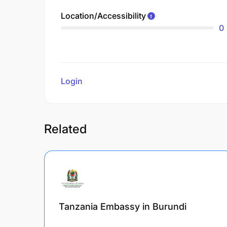
Location/Accessibility
0
Login
to review
Related
Tanzania Embassy in Burundi