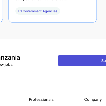
Government Agencies
nzania
Su
ew jobs.
Professionals
Company