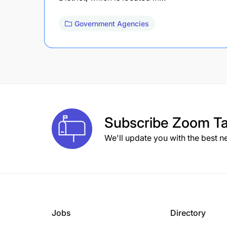
Government Agencies
Subscribe
Zoom Ta
We'll update you with the best n
Jobs
Directory