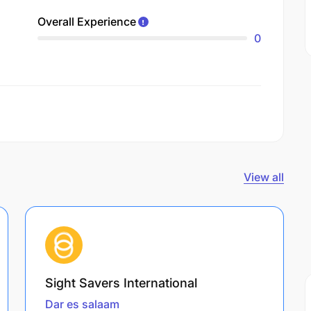
Overall Experience
0
View all
Sight Savers International
Dar es salaam