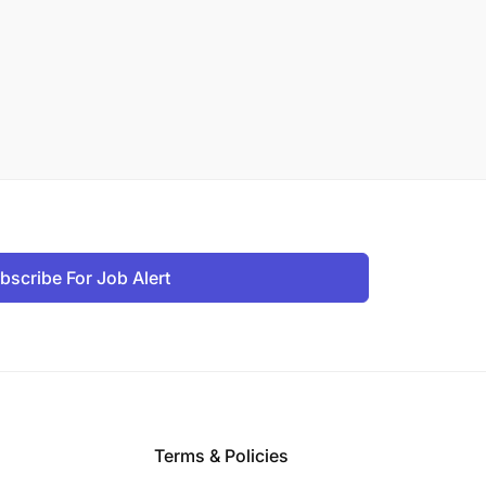
bscribe For Job Alert
Terms & Policies