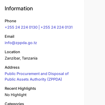
Information
Phone
+255 24 224 0130 | +255 24 224 0131
Email
info@zppda.go.tz
Location
Zanzibar, Tanzania
Address
Public Procurement and Disposal of
Public Assets Authority (ZPPDA)
Recent Highlights
No Highlight
Categories