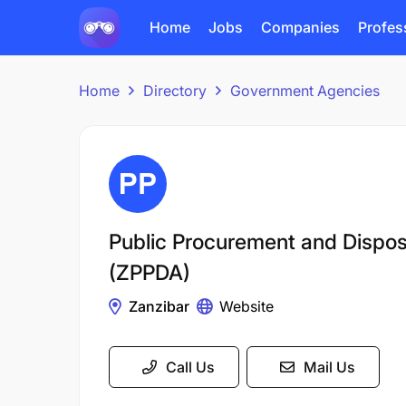
Home
Jobs
Companies
Profes
Home
Directory
Government Agencies
Public Procurement and Disposa
(ZPPDA)
Zanzibar
Website
Call Us
Mail Us