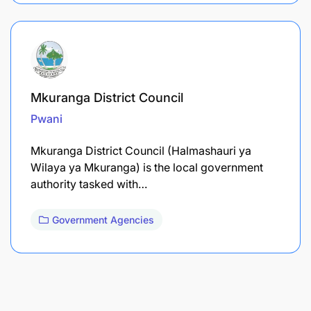
Mkuranga District Council
Pwani
Mkuranga District Council (Halmashauri ya
Wilaya ya Mkuranga) is the local government
authority tasked with…
Government Agencies