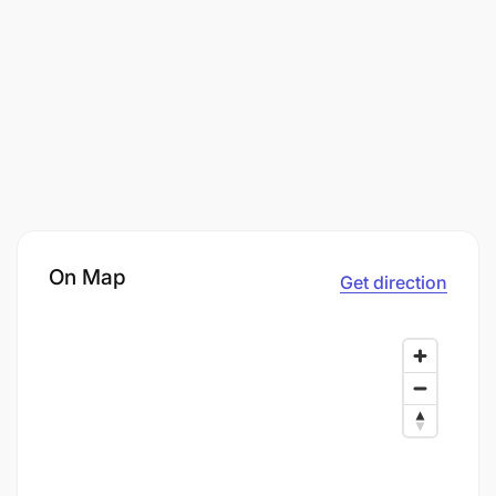
On Map
Get direction