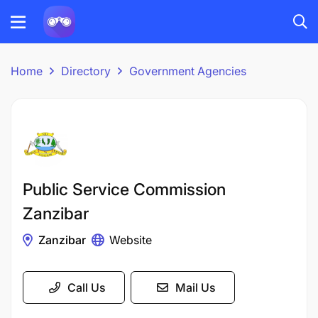
Home
Directory
Government Agencies
Public Service Commission
Zanzibar
Zanzibar
Website
Call Us
Mail Us