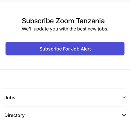
Subscribe
Zoom Tanzania
We'll update you with the best new jobs.
Subscribe For Job Alert
Jobs
Directory