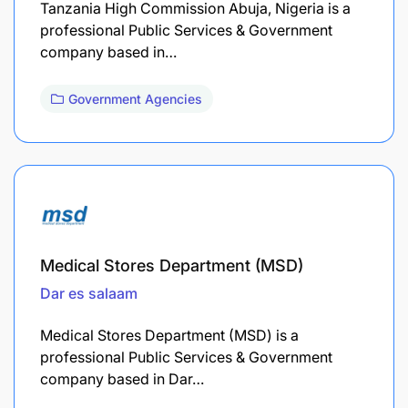
Tanzania High Commission Abuja, Nigeria is a
professional Public Services & Government
company based in…
Government Agencies
Medical Stores Department (MSD)
Dar es salaam
Medical Stores Department (MSD) is a
professional Public Services & Government
company based in Dar…