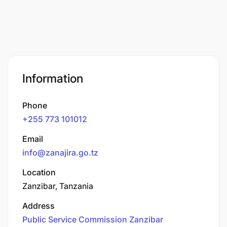
Information
Phone
+255 773 101012
Email
info@zanajira.go.tz
Location
Zanzibar, Tanzania
Address
Public Service Commission Zanzibar