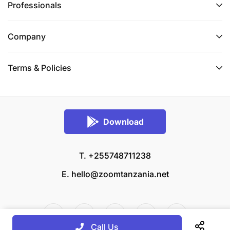
Professionals
Company
Terms & Policies
Download
T. +255748711238
E.
hello@zoomtanzania.net
Call Us