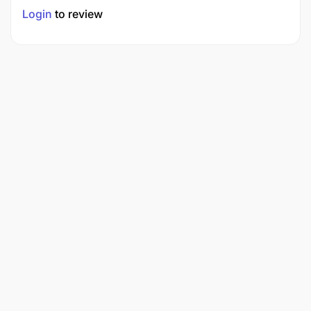
Login
to review