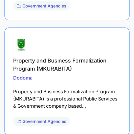
Government Agencies
Property and Business Formalization
Program (MKURABITA)
Dodoma
Property and Business Formalization Program
(MKURABITA) is a professional Public Services
& Government company based…
Government Agencies