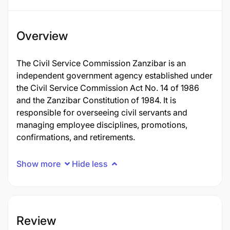
Overview
The Civil Service Commission Zanzibar is an
independent government agency established under
the Civil Service Commission Act No. 14 of 1986
and the Zanzibar Constitution of 1984. It is
responsible for overseeing civil servants and
managing employee disciplines, promotions,
confirmations, and retirements.
Show more
Hide less
Review