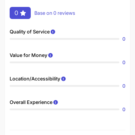
0
Base on 0 reviews
Quality of Service
0
Value for Money
0
Location/Accessibility
0
Overall Experience
0