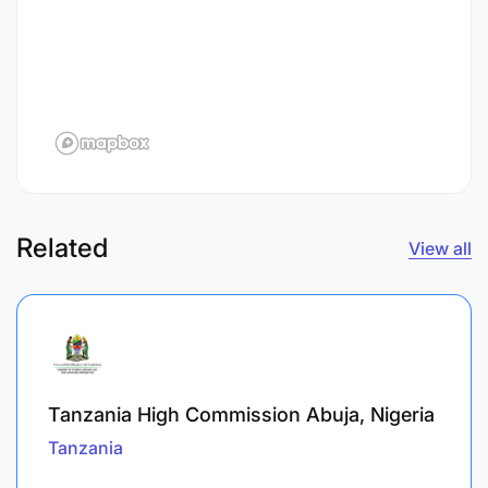
Related
View all
Tanzania High Commission Abuja, Nigeria
Tanzania