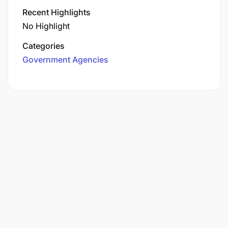
Recent Highlights
No Highlight
Categories
Government Agencies