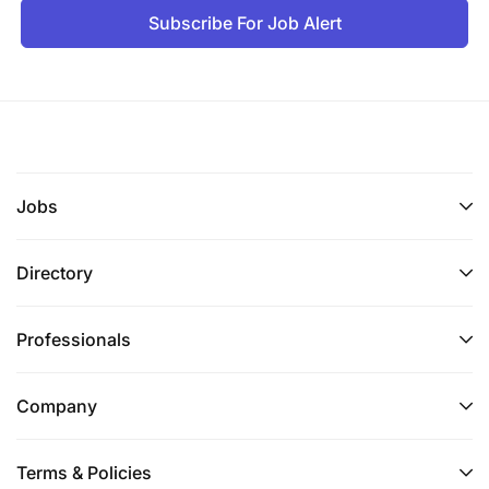
Subscribe For Job Alert
Jobs
Directory
Professionals
Company
Terms & Policies