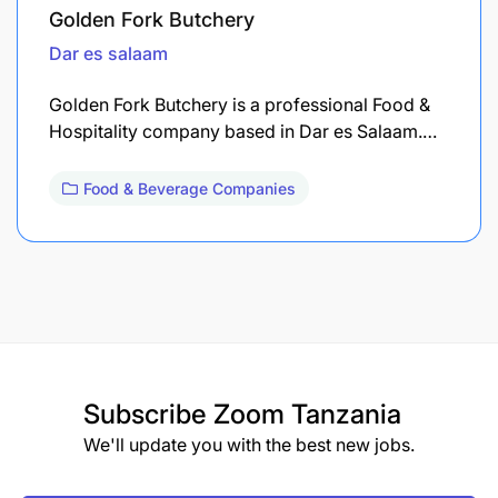
Golden Fork Butchery
Dar es salaam
Golden Fork Butchery is a professional Food &
Hospitality company based in Dar es Salaam.…
Food & Beverage Companies
Subscribe
Zoom Tanzania
We'll update you with the best new jobs.