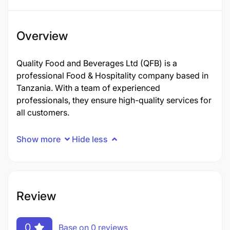
Overview
Quality Food and Beverages Ltd (QFB) is a
professional Food & Hospitality company based in
Tanzania. With a team of experienced
professionals, they ensure high-quality services for
all customers.
Show more
Hide less
Review
0
Base on 0 reviews