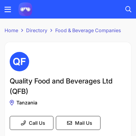
Home
Directory
Food & Beverage Companies
Quality Food and Beverages Ltd
(QFB)
Tanzania
Call Us
Mail Us