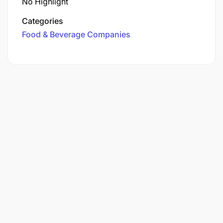
No Highlight
Categories
Food & Beverage Companies