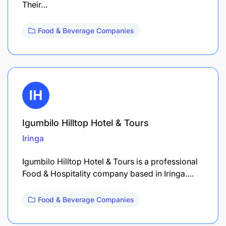
Their…
Food & Beverage Companies
Igumbilo Hilltop Hotel & Tours
Iringa
Igumbilo Hilltop Hotel & Tours is a professional
Food & Hospitality company based in Iringa.…
Food & Beverage Companies