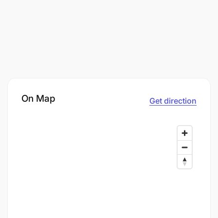
On Map
Get direction