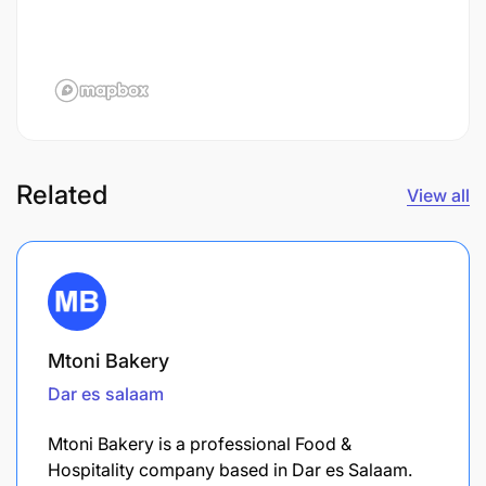
Related
View all
Mtoni Bakery
Dar es salaam
Mtoni Bakery is a professional Food &
Hospitality company based in Dar es Salaam.