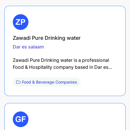
Zawadi Pure Drinking water
Dar es salaam
Zawadi Pure Drinking water is a professional
Food & Hospitality company based in Dar es…
Food & Beverage Companies