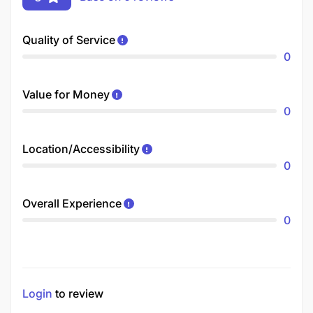
Quality of Service
0
Value for Money
0
Location/Accessibility
0
Overall Experience
0
Login
to review