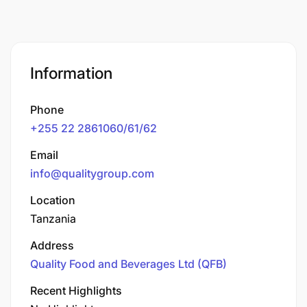
Information
Phone
+255 22 2861060/61/62
Email
info@qualitygroup.com
Location
Tanzania
Address
Quality Food and Beverages Ltd (QFB)
Recent Highlights