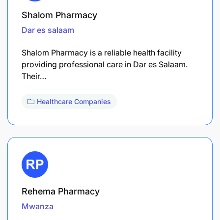
Shalom Pharmacy
Dar es salaam
Shalom Pharmacy is a reliable health facility
providing professional care in Dar es Salaam.
Their…
Healthcare Companies
Rehema Pharmacy
Mwanza