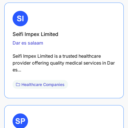
Seifi Impex Limited
Dar es salaam
Seifi Impex Limited is a trusted healthcare
provider offering quality medical services in Dar
es…
Healthcare Companies