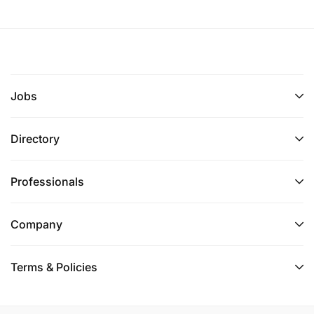
Jobs
Directory
Professionals
Company
Terms & Policies