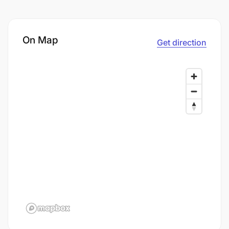
On Map
Get direction