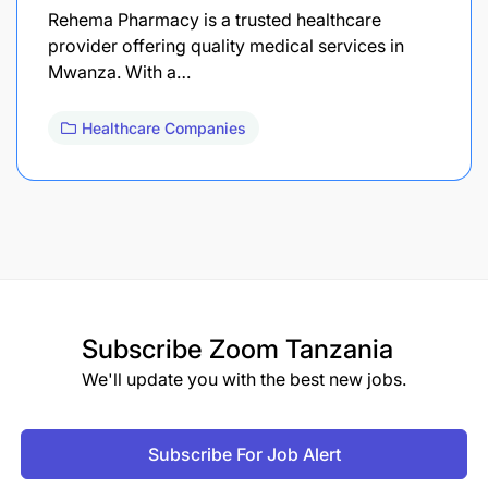
Rehema Pharmacy is a trusted healthcare
provider offering quality medical services in
Mwanza. With a…
Healthcare Companies
Subscribe
Zoom Tanzania
We'll update you with the best new jobs.
Subscribe For Job Alert