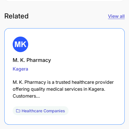
Related
View all
M. K. Pharmacy
Kagera
M. K. Pharmacy is a trusted healthcare provider
offering quality medical services in Kagera.
Customers…
Healthcare Companies