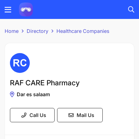
Home
Directory
Healthcare Companies
RAF CARE Pharmacy
Dar es salaam
Call Us
Mail Us