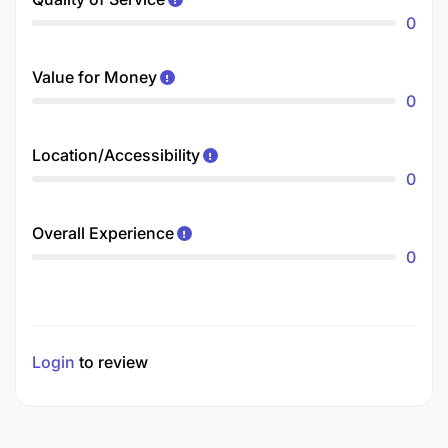
0
Value for Money
0
Location/Accessibility
0
Overall Experience
0
Login
to review