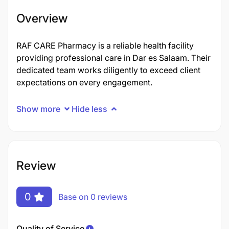
Overview
RAF CARE Pharmacy is a reliable health facility
providing professional care in Dar es Salaam. Their
dedicated team works diligently to exceed client
expectations on every engagement.
Show more
Hide less
Review
0
Base on 0 reviews
Quality of Service