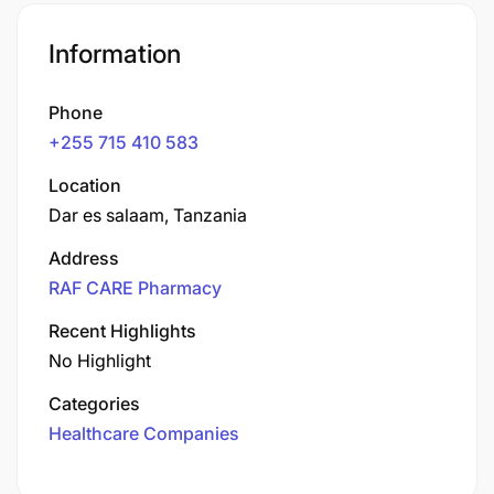
Information
Phone
+255 715 410 583
Location
Dar es salaam, Tanzania
Address
RAF CARE Pharmacy
Recent Highlights
No Highlight
Categories
Healthcare Companies