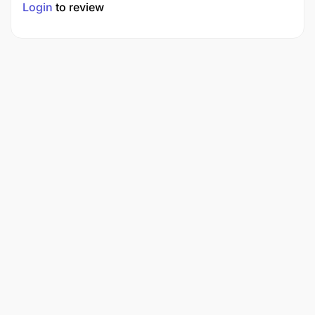
Login
to review