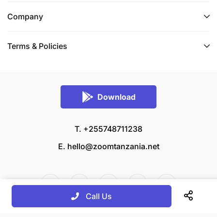
Company
Terms & Policies
Download
T. +255748711238
E.
hello@zoomtanzania.net
Call Us