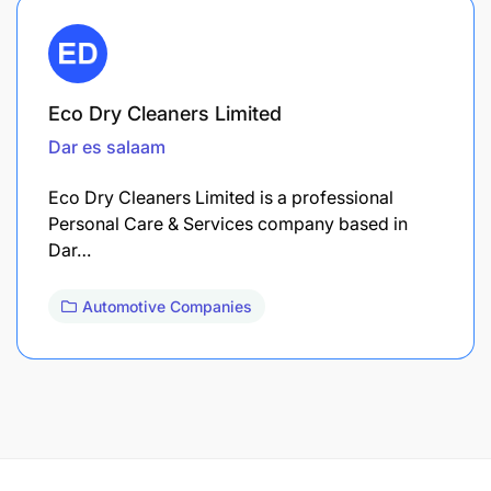
Eco Dry Cleaners Limited
Dar es salaam
Eco Dry Cleaners Limited is a professional
Personal Care & Services company based in
Dar…
Automotive Companies