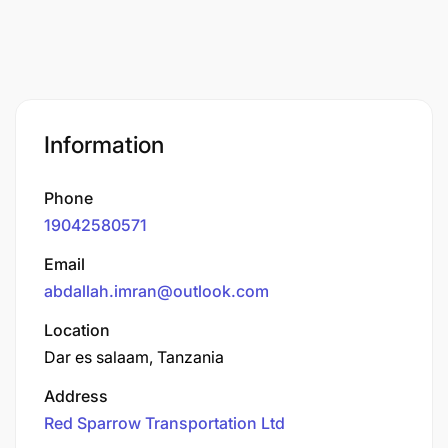
Information
Phone
19042580571
Email
abdallah.imran@outlook.com
Location
Dar es salaam, Tanzania
Address
Red Sparrow Transportation Ltd