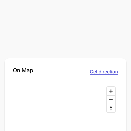
On Map
Get direction