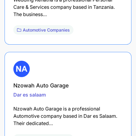
Care & Services company based in Tanzania.
The business…
Automotive Companies
Nzowah Auto Garage
Dar es salaam
Nzowah Auto Garage is a professional
Automotive company based in Dar es Salaam.
Their dedicated…