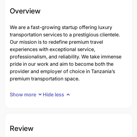
Overview
We are a fast-growing startup offering luxury
transportation services to a prestigious clientele.
Our mission is to redefine premium travel
experiences with exceptional service,
professionalism, and reliability. We take immense
pride in our work and aim to become both the
provider and employer of choice in Tanzania’s
premium transportation space.
Show more
Hide less
Review