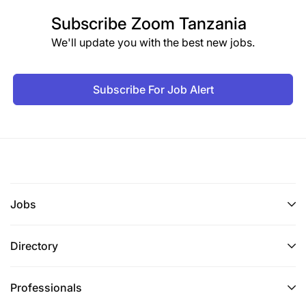
Subscribe
Zoom Tanzania
We'll update you with the best new jobs.
Subscribe For Job Alert
Jobs
Directory
Professionals