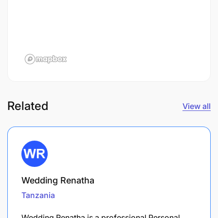
Related
View all
Wedding Renatha
Tanzania
Wedding Renatha is a professional Personal