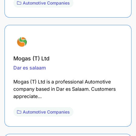
Automotive Companies
Mogas (T) Ltd
Dar es salaam
Mogas (T) Ltd is a professional Automotive
company based in Dar es Salaam. Customers
appreciate…
Automotive Companies