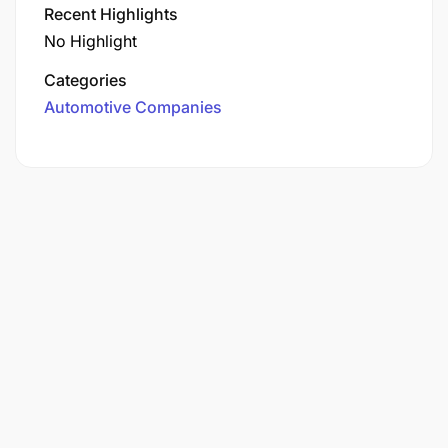
Recent Highlights
No Highlight
Categories
Automotive Companies