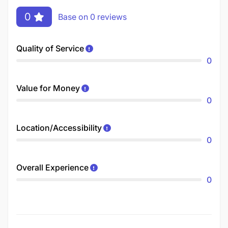
0
Base on 0 reviews
Quality of Service
0
Value for Money
0
Location/Accessibility
0
Overall Experience
0