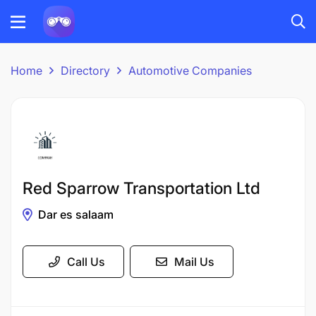
Home
Directory
Automotive Companies
Red Sparrow Transportation Ltd
Dar es salaam
Call Us
Mail Us