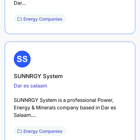
Dar…
Energy Companies
SUNNRGY System
Dar es salaam
SUNNRGY System is a professional Power,
Energy & Minerals company based in Dar es
Salaam.…
Energy Companies