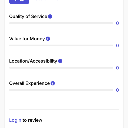
Quality of Service
0
Value for Money
0
Location/Accessibility
0
Overall Experience
0
Login
to review