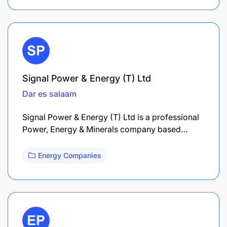
Signal Power & Energy (T) Ltd
Dar es salaam
Signal Power & Energy (T) Ltd is a professional
Power, Energy & Minerals company based…
Energy Companies