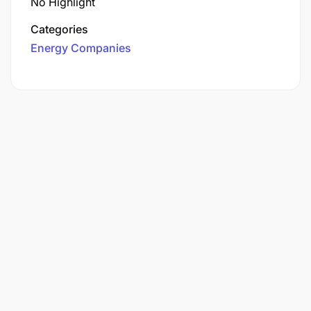
No Highlight
Categories
Energy Companies