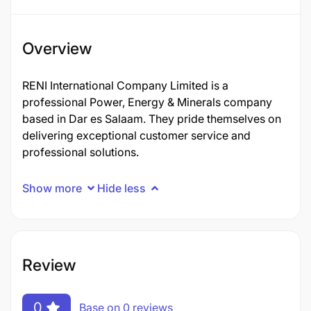
Overview
RENI International Company Limited is a
professional Power, Energy & Minerals company
based in Dar es Salaam. They pride themselves on
delivering exceptional customer service and
professional solutions.
Show more
Hide less
Review
0
Base on 0 reviews