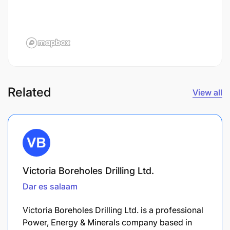
Related
View all
Victoria Boreholes Drilling Ltd.
Dar es salaam
Victoria Boreholes Drilling Ltd. is a professional
Power, Energy & Minerals company based in