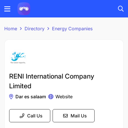
Home
Directory
Energy Companies
RENI International Company
Limited
Dar es salaam
Website
Call Us
Mail Us