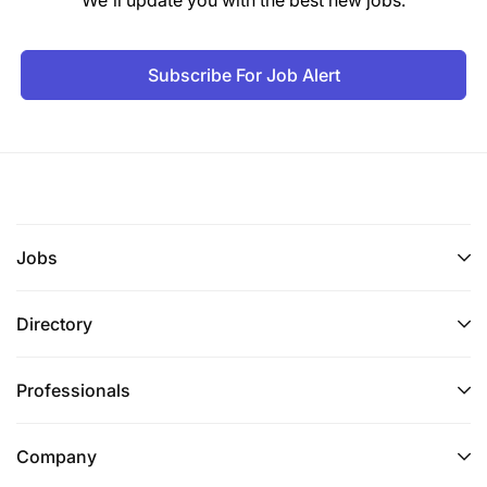
Subscribe For Job Alert
Jobs
Directory
Professionals
Company