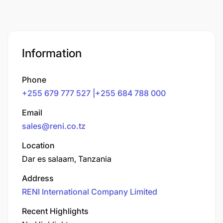
Information
Phone
+255 679 777 527 |+255 684 788 000
Email
sales@reni.co.tz
Location
Dar es salaam, Tanzania
Address
RENI International Company Limited
Recent Highlights