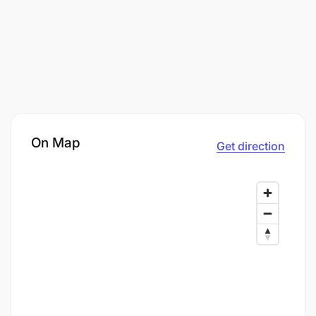
On Map
Get direction