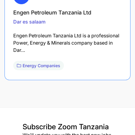
Engen Petroleum Tanzania Ltd
Dar es salaam
Engen Petroleum Tanzania Ltd is a professional
Power, Energy & Minerals company based in
Dar…
Energy Companies
Subscribe
Zoom Tanzania
We'll update you with the best new jobs.