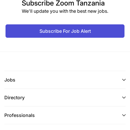
Subscribe
Zoom Tanzania
We'll update you with the best new jobs.
Subscribe For Job Alert
Jobs
Directory
Professionals