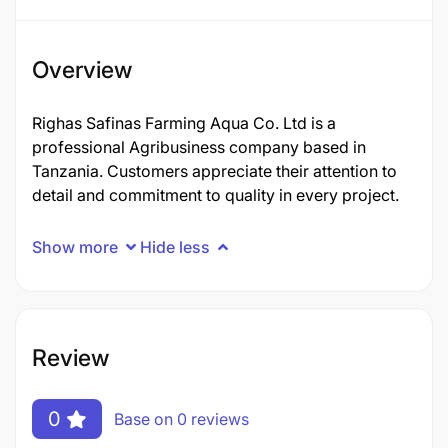
Overview
Righas Safinas Farming Aqua Co. Ltd is a
professional Agribusiness company based in
Tanzania. Customers appreciate their attention to
detail and commitment to quality in every project.
Show more
Hide less
Review
0
Base on 0 reviews