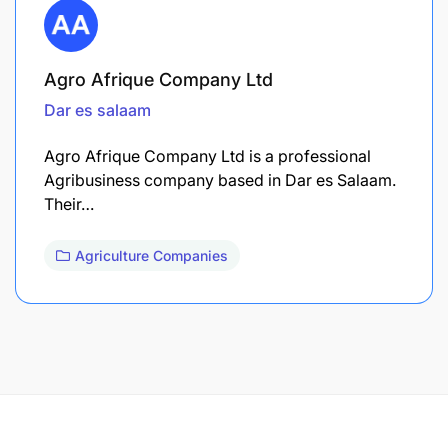
Agro Afrique Company Ltd
Dar es salaam
Agro Afrique Company Ltd is a professional
Agribusiness company based in Dar es Salaam.
Their…
Agriculture Companies