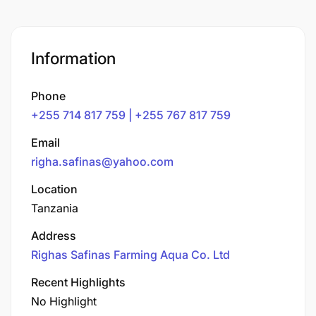
Information
Phone
+255 714 817 759 | +255 767 817 759
Email
righa.safinas@yahoo.com
Location
Tanzania
Address
Righas Safinas Farming Aqua Co. Ltd
Recent Highlights
No Highlight