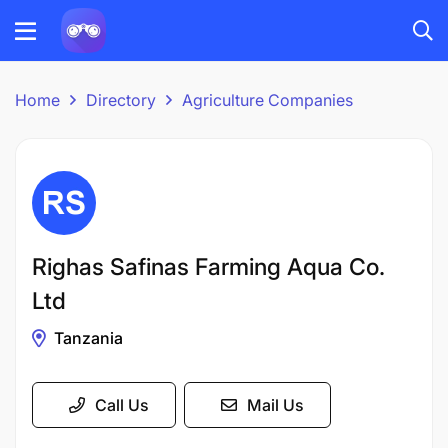
Home
Directory
Agriculture Companies
Righas Safinas Farming Aqua Co.
Ltd
Tanzania
Call Us
Mail Us