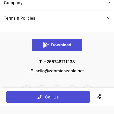
Company
Terms & Policies
Download
T. +255748711238
E.
hello@zoomtanzania.net
Call Us
© 2026 Zoom Tanzania All rights reserved.