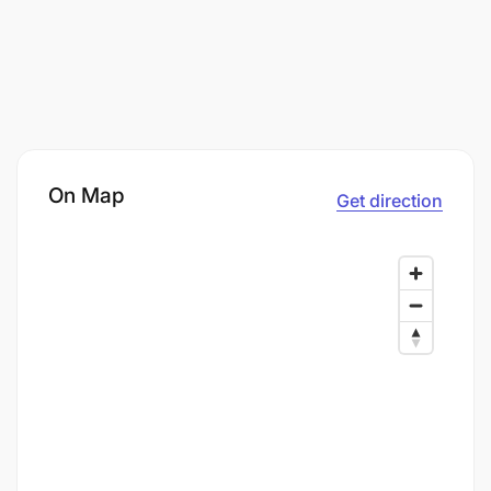
On Map
Get direction