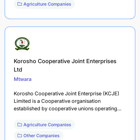
Agriculture Companies
Korosho Cooperative Joint Enterprises
Ltd
Mtwara
Korosho Cooperative Joint Enterprise (KCJE)
Limited is a Cooperative organisation
established by cooperative unions operating…
Agriculture Companies
Other Companies