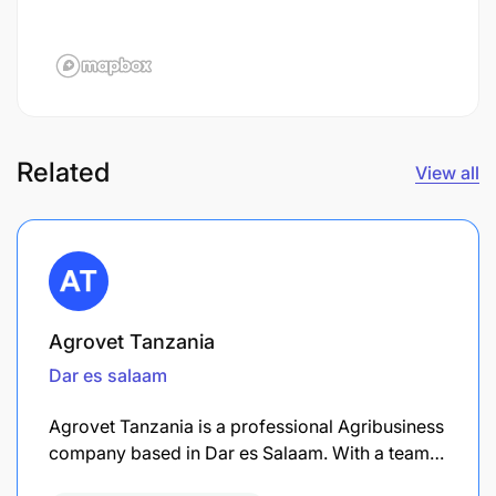
Related
View all
Agrovet Tanzania
Dar es salaam
Agrovet Tanzania is a professional Agribusiness
company based in Dar es Salaam. With a team…