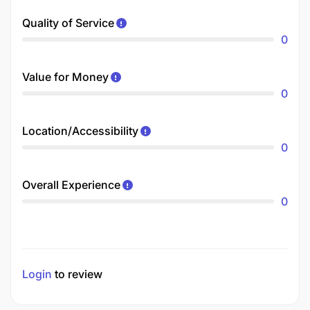
Quality of Service
0
Value for Money
0
Location/Accessibility
0
Overall Experience
0
Login
to review