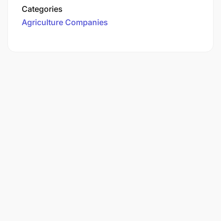
Categories
Agriculture Companies