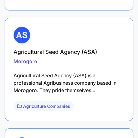
Agricultural Seed Agency (ASA)
Morogoro
Agricultural Seed Agency (ASA) is a
professional Agribusiness company based in
Morogoro. They pride themselves…
Agriculture Companies