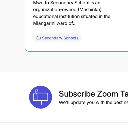
Mwedo Secondary School is an
organization-owned (Mashirika)
educational institution situated in the
Mlangarini ward of…
Secondary Schools
Subscribe
Zoom Ta
We'll update you with the best n