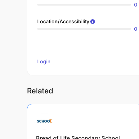
0
Location/Accessibility
0
Login
to review
Related
Bread of Life Secondary School