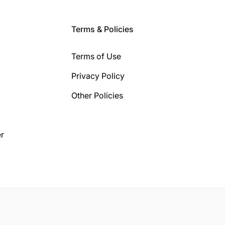
Terms & Policies
Terms of Use
Privacy Policy
Other Policies
r