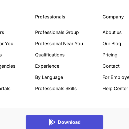
Professionals
Company
rs
Professionals Group
About us
ar You
Professional Near You
Our Blog
s
Qualifications
Pricing
gencies
Experience
Contact
By Language
For Employe
rtals
Professionals Skills
Help Center
Download