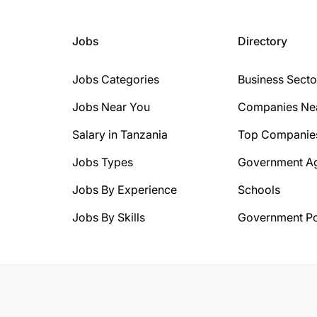
Jobs
Directory
Jobs Categories
Business Secto
Jobs Near You
Companies Ne
Salary in Tanzania
Top Companie
Jobs Types
Government A
Jobs By Experience
Schools
Jobs By Skills
Government Po