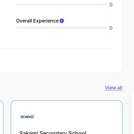
0
Overall Experience
0
View all
Sakami Secondary School