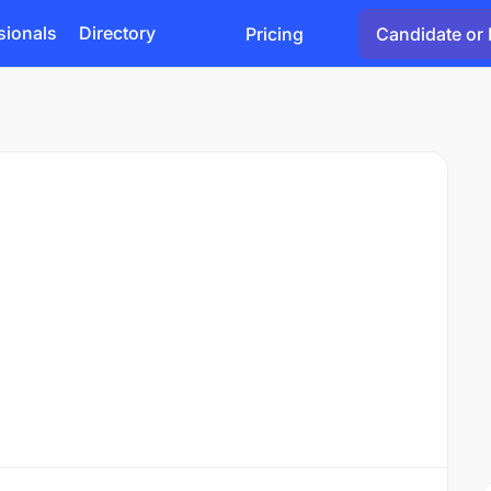
sionals
Directory
Pricing
Candidate or 