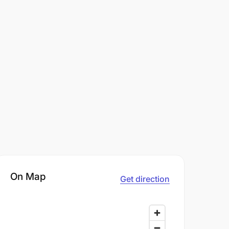
On Map
Get direction