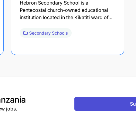
Hebron Secondary School is a
Pentecostal church-owned educational
institution located in the Kikatiti ward of…
Secondary Schools
nzania
Su
ew jobs.