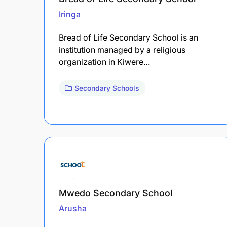
Iringa
Bread of Life Secondary School is an
institution managed by a religious
organization in Kiwere…
Secondary Schools
Mwedo Secondary School
Arusha