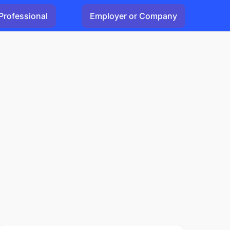
Professional
Employer or Company