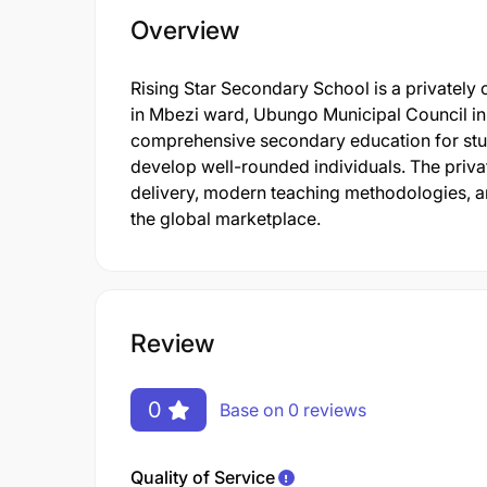
Overview
Rising Star Secondary School is a privately
in Mbezi ward, Ubungo Municipal Council in
comprehensive secondary education for stude
develop well-rounded individuals. The private
delivery, modern teaching methodologies, an
the global marketplace.
Review
0
Base on 0 reviews
Quality of Service