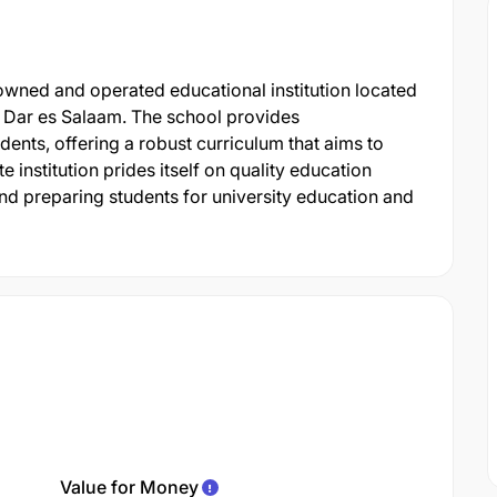
 owned and operated educational institution located
 Dar es Salaam. The school provides
nts, offering a robust curriculum that aims to
 institution prides itself on quality education
d preparing students for university education and
Value for Money