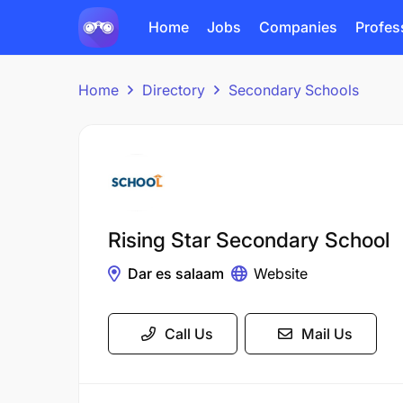
Home
Jobs
Companies
Profes
Home
Directory
Secondary Schools
Rising Star Secondary School
Dar es salaam
Website
Call Us
Mail Us