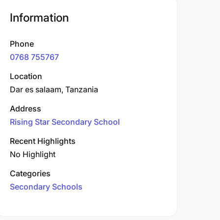
Information
Phone
0768 755767
Location
Dar es salaam, Tanzania
Address
Rising Star Secondary School
Recent Highlights
No Highlight
Categories
Secondary Schools