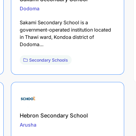
Dodoma
Sakami Secondary School is a
government-operated institution located
in Thawi ward, Kondoa district of
Dodoma…
Secondary Schools
Hebron Secondary School
Arusha