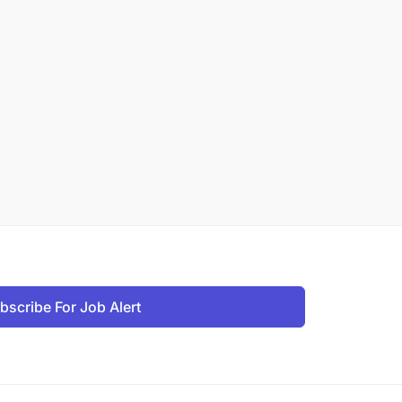
bscribe For Job Alert