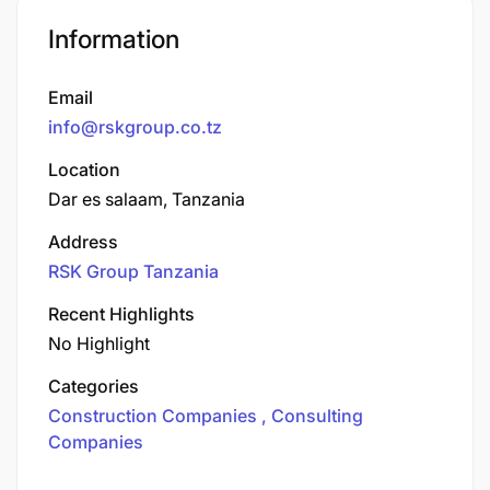
Information
Email
info@rskgroup.co.tz
Location
Dar es salaam, Tanzania
Address
RSK Group Tanzania
Recent Highlights
No Highlight
Categories
Construction Companies
Consulting
Companies