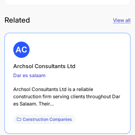
Related
View all
Archsol Consultants Ltd
Dar es salaam
Archsol Consultants Ltd is a reliable
construction firm serving clients throughout Dar
es Salaam. Their…
Construction Companies