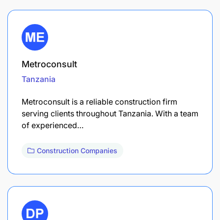
Metroconsult
Tanzania
Metroconsult is a reliable construction firm
serving clients throughout Tanzania. With a team
of experienced…
Construction Companies