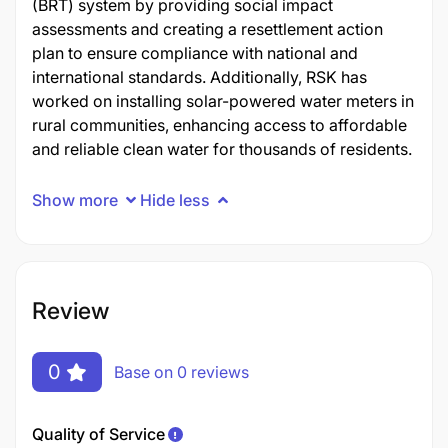
(BRT) system by providing social impact
assessments and creating a resettlement action
plan to ensure compliance with national and
international standards. Additionally, RSK has
worked on installing solar-powered water meters in
rural communities, enhancing access to affordable
and reliable clean water for thousands of residents.
Show more
Hide less
Review
0
Base on 0 reviews
Quality of Service