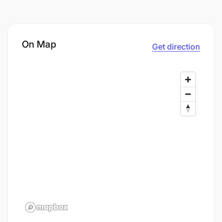
On Map
Get direction