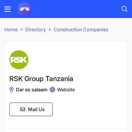
Home
Directory
Construction Companies
RSK Group Tanzania
Dar es salaam
Website
Mail Us