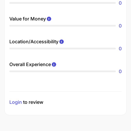
0
Value for Money
0
Location/Accessibility
0
Overall Experience
0
Login
to review