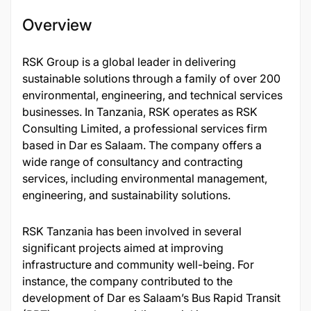
Overview
​RSK Group is a global leader in delivering
sustainable solutions through a family of over 200
environmental, engineering, and technical services
businesses. In Tanzania, RSK operates as RSK
Consulting Limited, a professional services firm
based in Dar es Salaam. The company offers a
wide range of consultancy and contracting
services, including environmental management,
engineering, and sustainability solutions.​
RSK Tanzania has been involved in several
significant projects aimed at improving
infrastructure and community well-being. For
instance, the company contributed to the
development of Dar es Salaam’s Bus Rapid Transit