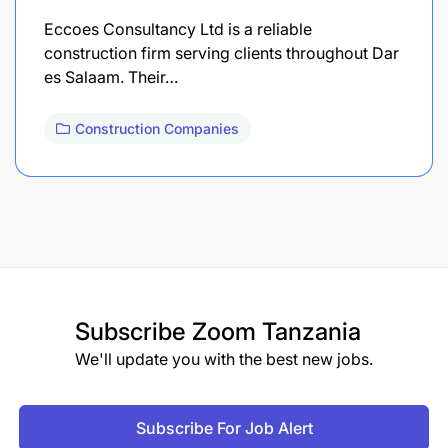
Eccoes Consultancy Ltd is a reliable
construction firm serving clients throughout Dar
es Salaam. Their…
Construction Companies
Subscribe
Zoom Tanzania
We'll update you with the best new jobs.
Subscribe For Job Alert