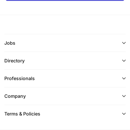
Jobs
Directory
Professionals
Company
Terms & Policies