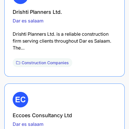
Drishti Planners Ltd.
Dar es salaam
Drishti Planners Ltd. is a reliable construction
firm serving clients throughout Dar es Salaam.
The…
Construction Companies
Eccoes Consultancy Ltd
Dar es salaam