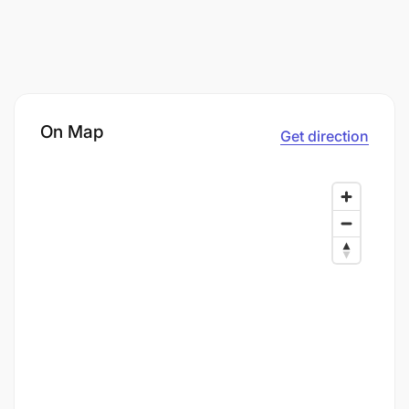
On Map
Get direction