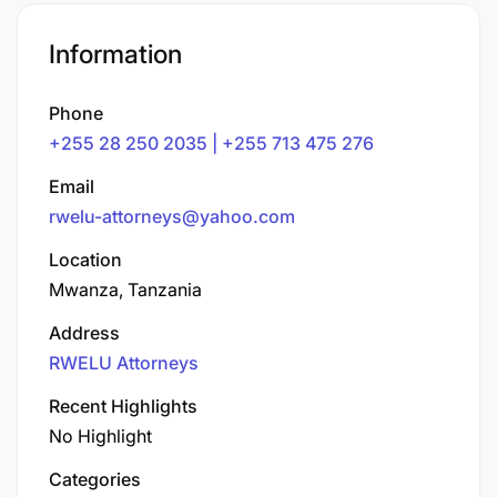
Information
Phone
+255 28 250 2035 | +255 713 475 276
Email
rwelu-attorneys@yahoo.com
Location
Mwanza, Tanzania
Address
RWELU Attorneys
Recent Highlights
No Highlight
Categories