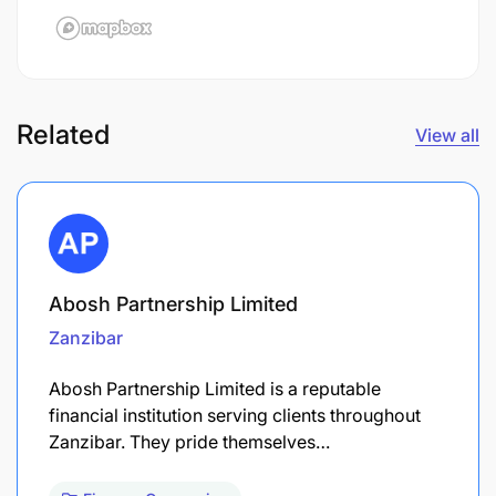
Related
View all
Abosh Partnership Limited
Zanzibar
Abosh Partnership Limited is a reputable
financial institution serving clients throughout
Zanzibar. They pride themselves…