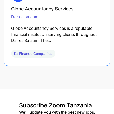
Globe Accountancy Services
Dar es salaam
Globe Accountancy Services is a reputable
financial institution serving clients throughout
Dar es Salaam. The…
Finance Companies
Subscribe
Zoom Tanzania
We'll update you with the best new jobs.