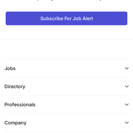
Subscribe For Job Alert
Jobs
Directory
Professionals
Company