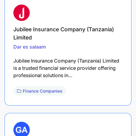
Jubilee Insurance Company (Tanzania)
Limited
Dar es salaam
Jubilee Insurance Company (Tanzania) Limited
is a trusted financial service provider offering
professional solutions in…
Finance Companies