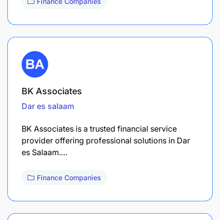
Finance Companies
BK Associates
Dar es salaam
BK Associates is a trusted financial service
provider offering professional solutions in Dar
es Salaam.…
Finance Companies