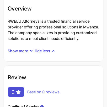
Overview
RWELU Attorneys is a trusted financial service
provider offering professional solutions in Mwanza.
The company specializes in providing customized
solutions to meet client needs efficiently.
Show more
Hide less
Review
0
Base on 0 reviews
Quality of Service