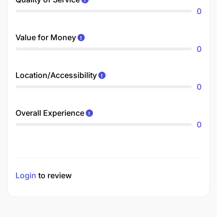
0
Value for Money
0
Location/Accessibility
0
Overall Experience
0
Login
to review