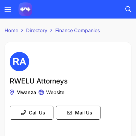
Home
Directory
Finance Companies
RWELU Attorneys
Mwanza
Website
Call Us
Mail Us