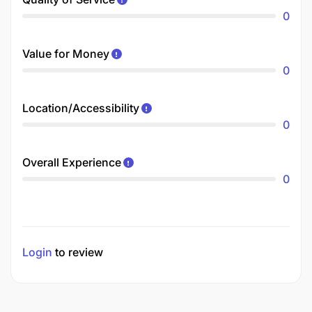
0
Value for Money
0
Location/Accessibility
0
Overall Experience
0
Login
to review