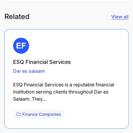
Related
View all
ESQ Financial Services
Dar es salaam
ESQ Financial Services is a reputable financial
institution serving clients throughout Dar es
Salaam. They…
Finance Companies