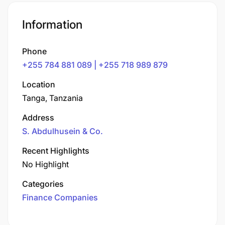
Information
Phone
+255 784 881 089 | +255 718 989 879
Location
Tanga, Tanzania
Address
S. Abdulhusein & Co.
Recent Highlights
No Highlight
Categories
Finance Companies