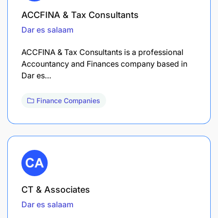
ACCFINA & Tax Consultants
Dar es salaam
ACCFINA & Tax Consultants is a professional
Accountancy and Finances company based in
Dar es…
Finance Companies
CT & Associates
Dar es salaam