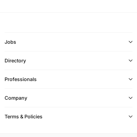
Jobs
Directory
Professionals
Company
Terms & Policies