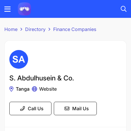
Home
Directory
Finance Companies
S. Abdulhusein & Co.
Tanga
Website
Call Us
Mail Us