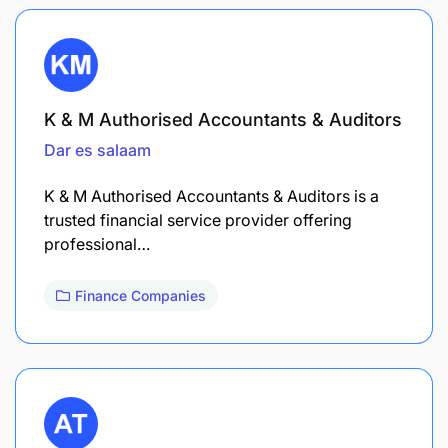
K & M Authorised Accountants & Auditors
Dar es salaam
K & M Authorised Accountants & Auditors is a
trusted financial service provider offering
professional…
Finance Companies