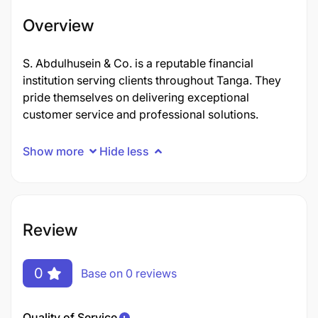
Overview
S. Abdulhusein & Co. is a reputable financial
institution serving clients throughout Tanga. They
pride themselves on delivering exceptional
customer service and professional solutions.
Show more
Hide less
Review
0
Base on 0 reviews
Quality of Service