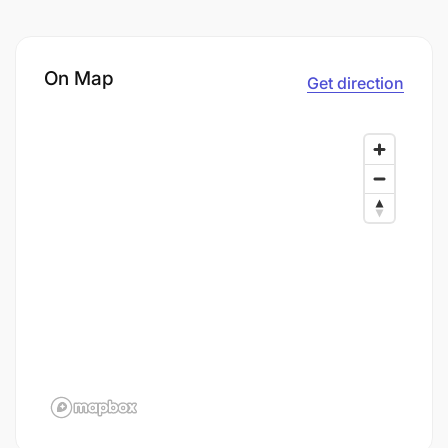
On Map
Get direction