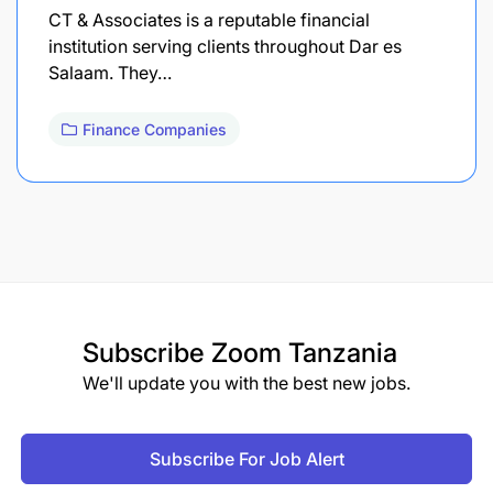
CT & Associates is a reputable financial
institution serving clients throughout Dar es
Salaam. They…
Finance Companies
Subscribe
Zoom Tanzania
We'll update you with the best new jobs.
Subscribe For Job Alert