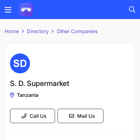
Home
Directory
Other Companies
S. D. Supermarket
Tanzania
Call Us
Mail Us