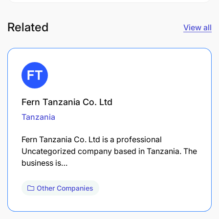
Related
View all
Fern Tanzania Co. Ltd
Tanzania
Fern Tanzania Co. Ltd is a professional
Uncategorized company based in Tanzania. The
business is…
Other Companies