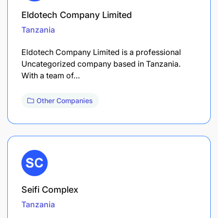
Eldotech Company Limited
Tanzania
Eldotech Company Limited is a professional
Uncategorized company based in Tanzania.
With a team of…
Other Companies
Seifi Complex
Tanzania