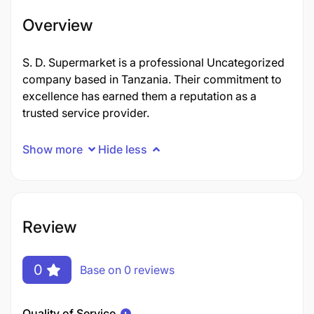
Overview
S. D. Supermarket is a professional Uncategorized
company based in Tanzania. Their commitment to
excellence has earned them a reputation as a
trusted service provider.
Show more
Hide less
Review
0
Base on 0 reviews
Quality of Service