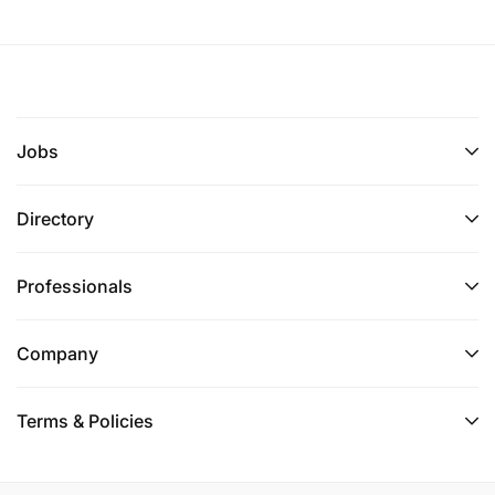
Jobs
Directory
Professionals
Company
Terms & Policies