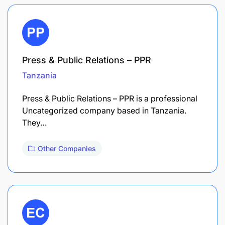
Press & Public Relations – PPR
Tanzania
Press & Public Relations – PPR is a professional
Uncategorized company based in Tanzania.
They…
Other Companies