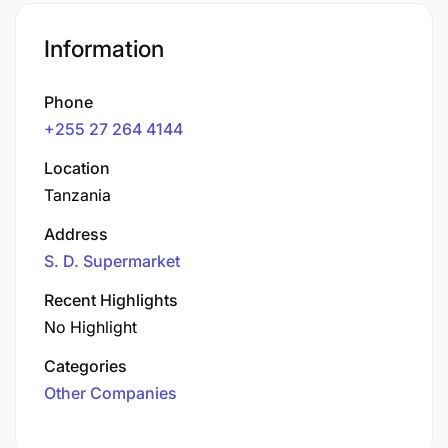
Information
Phone
+255 27 264 4144
Location
Tanzania
Address
S. D. Supermarket
Recent Highlights
No Highlight
Categories
Other Companies