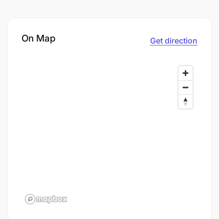
On Map
Get direction