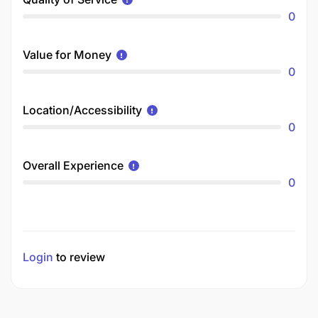
0
Value for Money
0
Location/Accessibility
0
Overall Experience
0
Login
to review