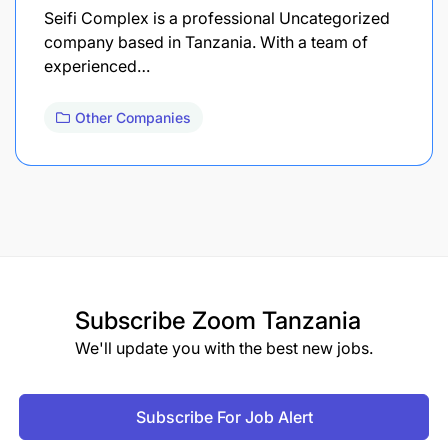
Seifi Complex is a professional Uncategorized
company based in Tanzania. With a team of
experienced…
Other Companies
Subscribe
Zoom Tanzania
We'll update you with the best new jobs.
Subscribe For Job Alert