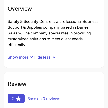
Overview
Safety & Security Centre is a professional Business
Support & Supplies company based in Dar es
Salaam. The company specializes in providing
customized solutions to meet client needs
efficiently.
Show more
Hide less
Review
0
Base on 0 reviews