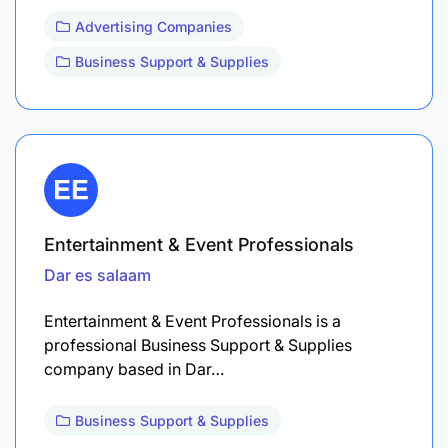
Advertising Companies
Business Support & Supplies
Entertainment & Event Professionals
Dar es salaam
Entertainment & Event Professionals is a
professional Business Support & Supplies
company based in Dar…
Business Support & Supplies