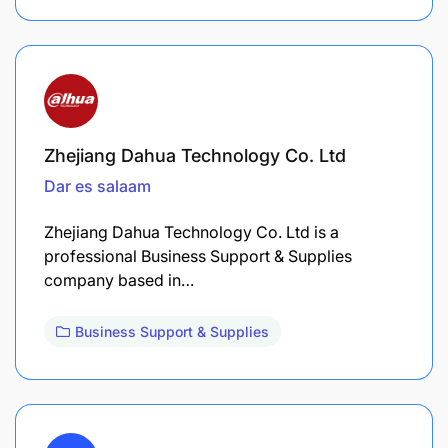
Zhejiang Dahua Technology Co. Ltd
Dar es salaam
Zhejiang Dahua Technology Co. Ltd is a
professional Business Support & Supplies
company based in…
Business Support & Supplies