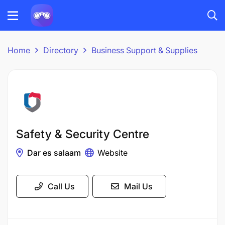
Home
Directory
Business Support & Supplies
Safety & Security Centre
Dar es salaam
Website
Call Us
Mail Us