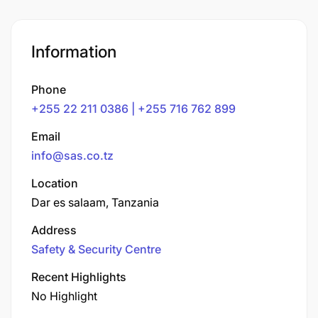
Information
Phone
+255 22 211 0386 | +255 716 762 899
Email
info@sas.co.tz
Location
Dar es salaam, Tanzania
Address
Safety & Security Centre
Recent Highlights
No Highlight