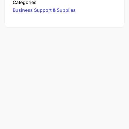
Categories
Business Support & Supplies