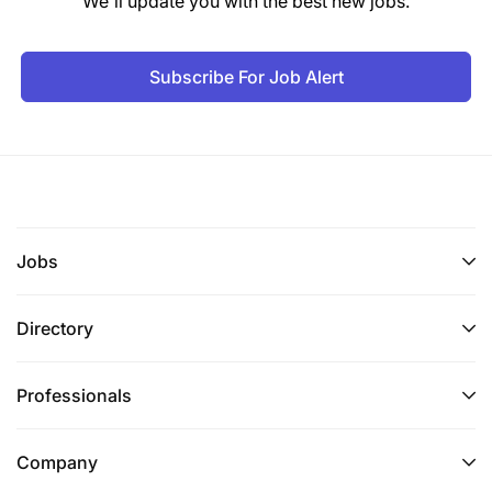
We'll update you with the best new jobs.
Subscribe For Job Alert
Jobs
Directory
Professionals
Company