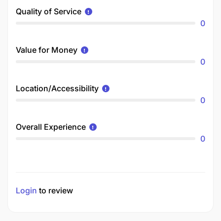
Quality of Service
0
Value for Money
0
Location/Accessibility
0
Overall Experience
0
Login
to review