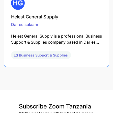
Helest General Supply
Dar es salaam
Helest General Supply is a professional Business
Support & Supplies company based in Dar es…
Business Support & Supplies
Subscribe
Zoom Tanzania