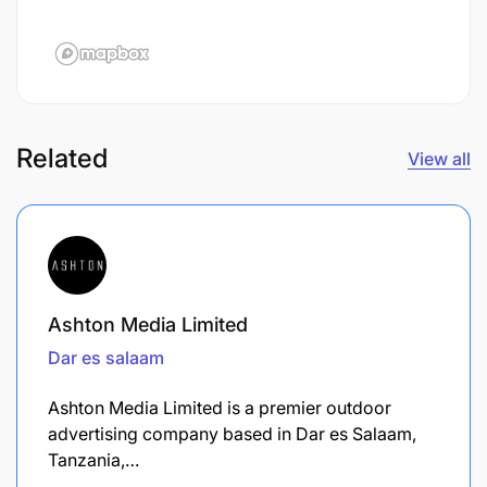
Related
View all
Ashton Media Limited
Dar es salaam
Ashton Media Limited is a premier outdoor
advertising company based in Dar es Salaam,
Tanzania,…