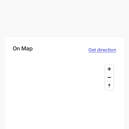
On Map
Get direction