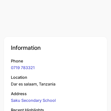
Information
Phone
0719 783321
Location
Dar es salaam, Tanzania
Address
Saku Secondary School
Recent Highlights