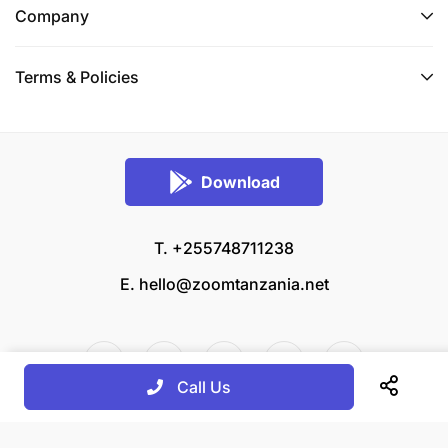
Company
Terms & Policies
Download
T. +255748711238
E.
hello@zoomtanzania.net
Call Us
© 2026 Zoom Tanzania All rights reserved.