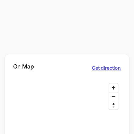
On Map
Get direction