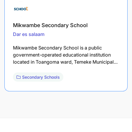
Mikwambe Secondary School
Dar es salaam
Mikwambe Secondary School is a public
government-operated educational institution
located in Toangoma ward, Temeke Municipal…
Secondary Schools