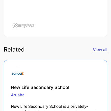
Related
View all
New Life Secondary School
Arusha
New Life Secondary School is a privately-