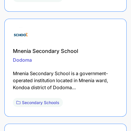
Mnenia Secondary School
Dodoma
Mnenia Secondary School is a government-
operated institution located in Mnenia ward,
Kondoa district of Dodoma…
Secondary Schools