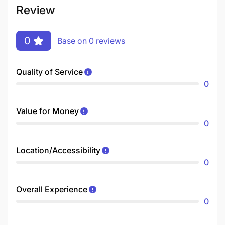
Review
0
Base on 0 reviews
Quality of Service
0
Value for Money
0
Location/Accessibility
0
Overall Experience
0