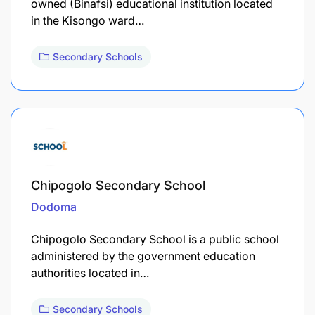
owned (Binafsi) educational institution located
in the Kisongo ward…
Secondary Schools
Chipogolo Secondary School
Dodoma
Chipogolo Secondary School is a public school
administered by the government education
authorities located in…
Secondary Schools