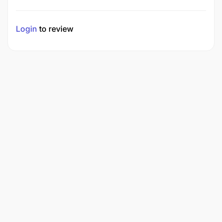
Login
to review