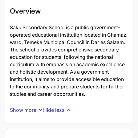
Overview
Saku Secondary School is a public government-
operated educational institution located in Chamazi
ward, Temeke Municipal Council in Dar es Salaam.
The school provides comprehensive secondary
education for students, following the national
curriculum with emphasis on academic excellence
and holistic development. As a government
institution, it aims to provide accessible education
to the community and prepare students for further
studies and career opportunities.
Show more
Hide less