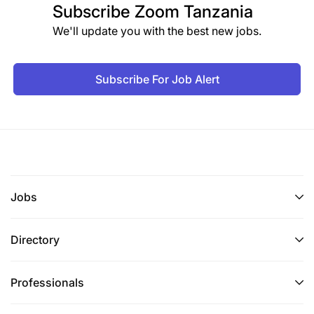
Subscribe
Zoom Tanzania
We'll update you with the best new jobs.
Subscribe For Job Alert
Jobs
Directory
Professionals