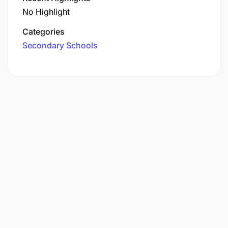
No Highlight
Categories
Secondary Schools