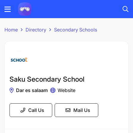
Home
Directory
Secondary Schools
Saku Secondary School
Dar es salaam
Website
Call Us
Mail Us