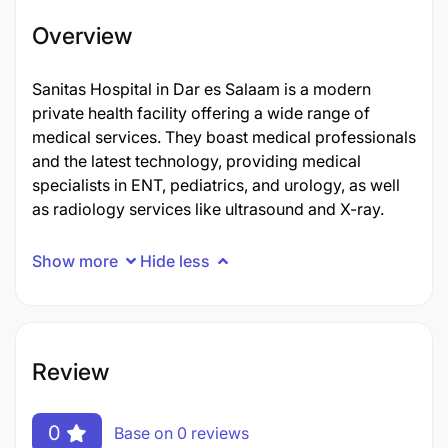
Overview
Sanitas Hospital in Dar es Salaam is a modern
private health facility offering a wide range of
medical services. They boast medical professionals
and the latest technology, providing medical
specialists in ENT, pediatrics, and urology, as well
as radiology services like ultrasound and X-ray.
Show more
Hide less
Review
0
Base on 0 reviews