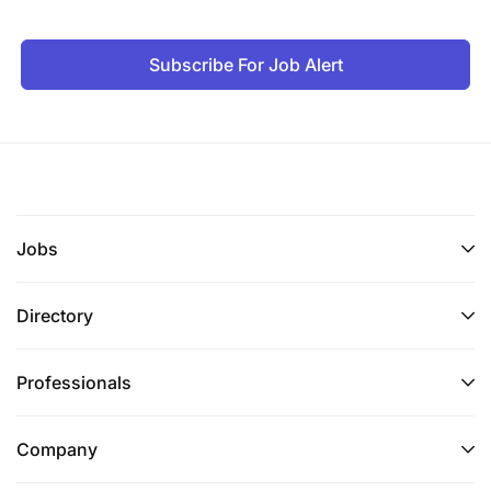
Subscribe For Job Alert
Jobs
Directory
Professionals
Company