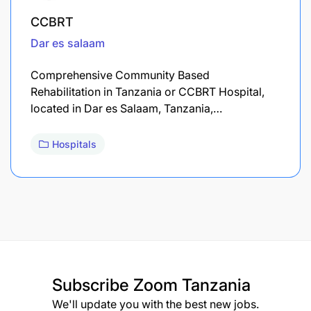
CCBRT
Dar es salaam
Comprehensive Community Based
Rehabilitation in Tanzania or CCBRT Hospital,
located in Dar es Salaam, Tanzania,…
Hospitals
Subscribe
Zoom Tanzania
We'll update you with the best new jobs.