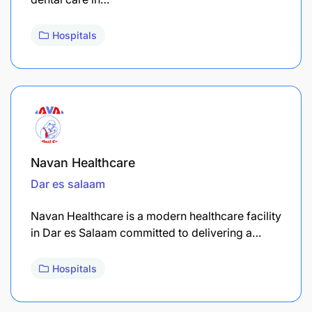
Hospitals
Navan Healthcare
Dar es salaam
Navan Healthcare is a modern healthcare facility
in Dar es Salaam committed to delivering a…
Hospitals