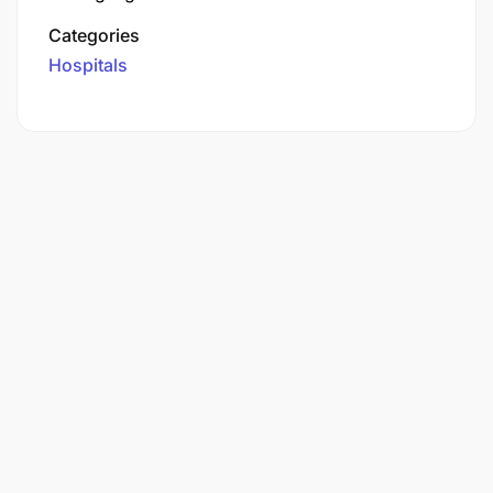
Categories
Hospitals