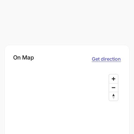
On Map
Get direction