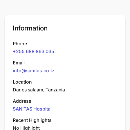
Information
Phone
+255 688 863 035
Email
info@sanitas.co.tz
Location
Dar es salaam, Tanzania
Address
SANITAS Hospital
Recent Highlights
No Highlight