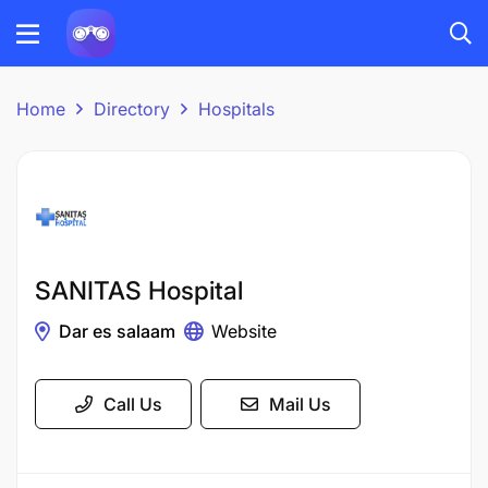
Home
Directory
Hospitals
SANITAS Hospital
Dar es salaam
Website
Call Us
Mail Us