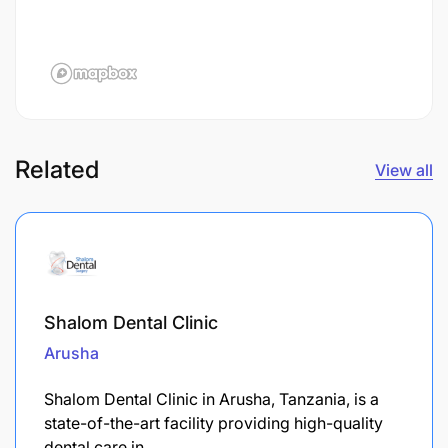
Related
View all
Shalom Dental Clinic
Arusha
Shalom Dental Clinic in Arusha, Tanzania, is a
state-of-the-art facility providing high-quality
dental care in…