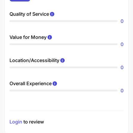
Quality of Service
0
Value for Money
0
Location/Accessibility
0
Overall Experience
0
Login
to review