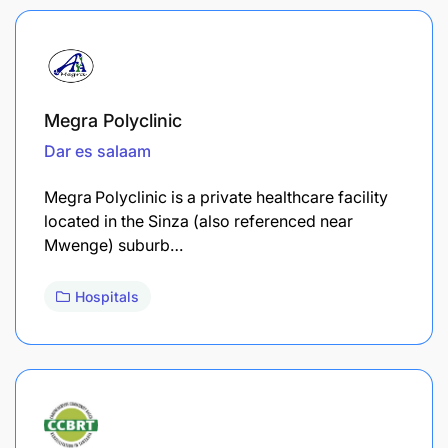
Megra Polyclinic
Dar es salaam
Megra Polyclinic is a private healthcare facility
located in the Sinza (also referenced near
Mwenge) suburb…
Hospitals