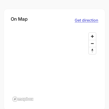
On Map
Get direction