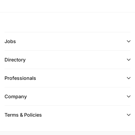
Jobs
Directory
Professionals
Company
Terms & Policies