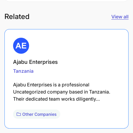
Related
View all
Ajabu Enterprises
Tanzania
Ajabu Enterprises is a professional
Uncategorized company based in Tanzania.
Their dedicated team works diligently…
Other Companies