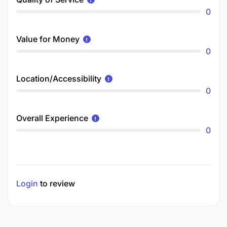
0
Value for Money
0
Location/Accessibility
0
Overall Experience
0
Login
to review