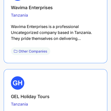
Wavima Enterprises
Tanzania
Wavima Enterprises is a professional
Uncategorized company based in Tanzania.
They pride themselves on delivering…
Other Companies
GEL Holiday Tours
Tanzania