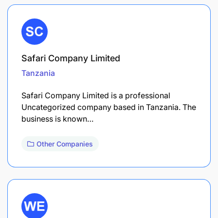
Safari Company Limited
Tanzania
Safari Company Limited is a professional
Uncategorized company based in Tanzania. The
business is known…
Other Companies