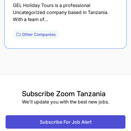
GEL Holiday Tours is a professional
Uncategorized company based in Tanzania.
With a team of…
Other Companies
Subscribe
Zoom Tanzania
We'll update you with the best new jobs.
Subscribe For Job Alert