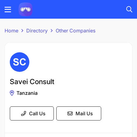
Home
Directory
Other Companies
Savei Consult
Tanzania
Call Us
Mail Us