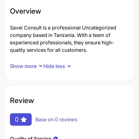
Overview
Savei Consult is a professional Uncategorized
company based in Tanzania. With a team of
experienced professionals, they ensure high-
quality services for all customers.
Show more
Hide less
Review
0
Base on 0 reviews
Quality of Service