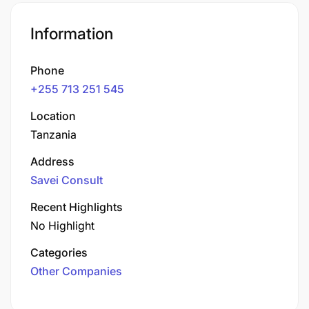
Information
Phone
+255 713 251 545
Location
Tanzania
Address
Savei Consult
Recent Highlights
No Highlight
Categories
Other Companies