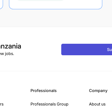
nzania
Su
ew jobs.
Professionals
Company
rs
Professionals Group
About us