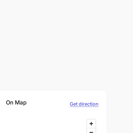
On Map
Get direction