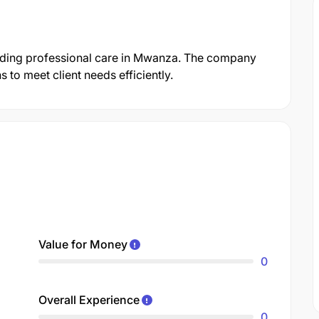
roviding professional care in Mwanza. The company
 to meet client needs efficiently.
Value for Money
0
Overall Experience
0