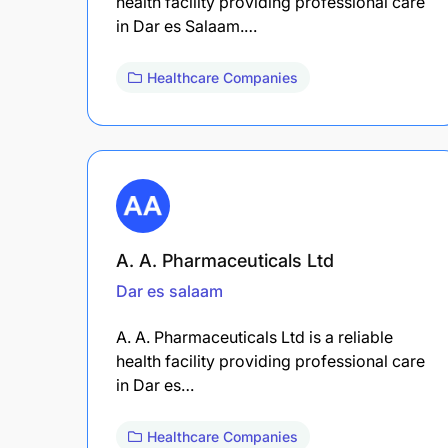
health facility providing professional care
in Dar es Salaam.…
Healthcare Companies
A. A. Pharmaceuticals Ltd
Dar es salaam
A. A. Pharmaceuticals Ltd is a reliable
health facility providing professional care
in Dar es…
Healthcare Companies