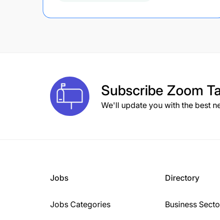
Subscribe
Zoom Ta
We'll update you with the best n
Jobs
Directory
Jobs Categories
Business Secto