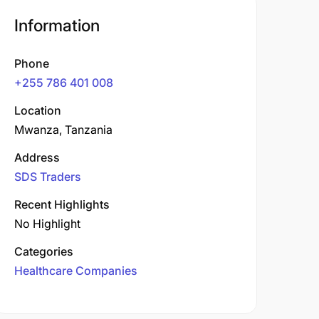
Information
Phone
+255 786 401 008
Location
Mwanza, Tanzania
Address
SDS Traders
Recent Highlights
No Highlight
Categories
Healthcare Companies