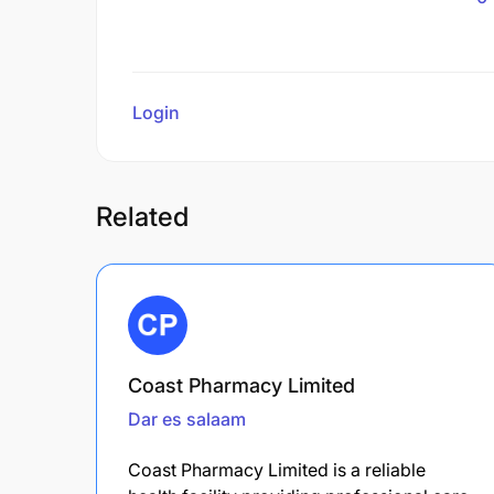
Login
to review
Related
Coast Pharmacy Limited
Dar es salaam
Coast Pharmacy Limited is a reliable