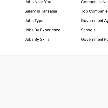
Jobs Near You
Companies Ne
Salary in Tanzania
Top Companie
Jobs Types
Government A
Jobs By Experience
Schools
Jobs By Skills
Government Po