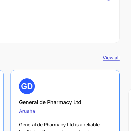
View all
General de Pharmacy Ltd
Arusha
General de Pharmacy Ltd is a reliable