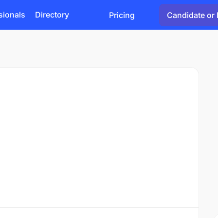
sionals
Directory
Pricing
Candidate or 