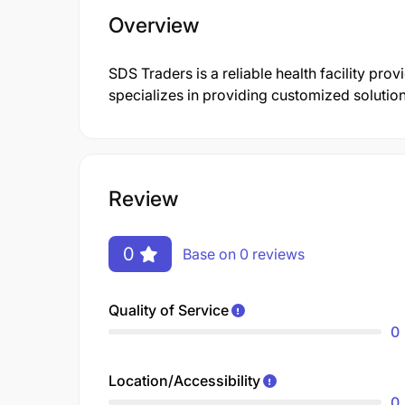
Overview
SDS Traders is a reliable health facility p
specializes in providing customized solutions
Review
0
Base on 0 reviews
Quality of Service
0
Location/Accessibility
0