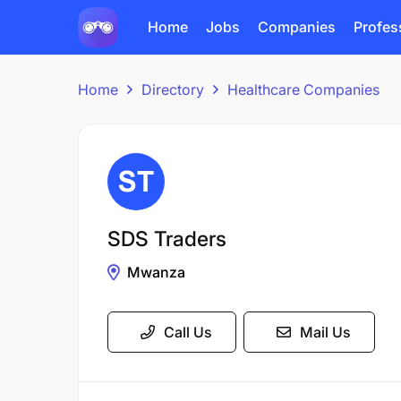
Home
Jobs
Companies
Profes
Home
Directory
Healthcare Companies
SDS Traders
Mwanza
Call Us
Mail Us