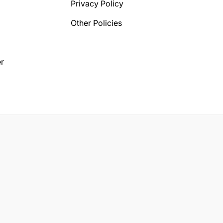
Privacy Policy
Other Policies
r