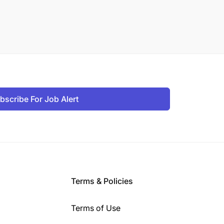
bscribe For Job Alert
Terms & Policies
Terms of Use