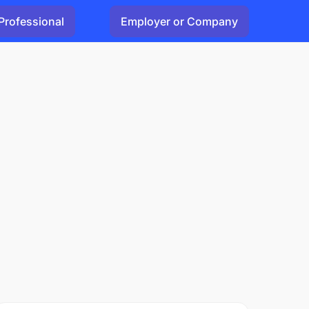
Professional
Employer or Company