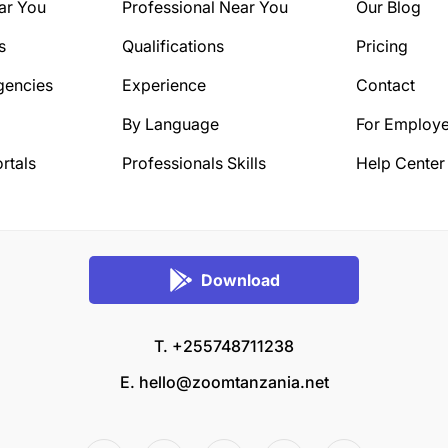
ar You
Professional Near You
Our Blog
s
Qualifications
Pricing
gencies
Experience
Contact
By Language
For Employe
rtals
Professionals Skills
Help Center
Download
T. +255748711238
E.
hello@zoomtanzania.net