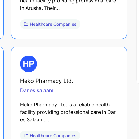
health facility providing professional care
in Arusha. Their…
Healthcare Companies
Heko Pharmacy Ltd.
Dar es salaam
Heko Pharmacy Ltd. is a reliable health
facility providing professional care in Dar
es Salaam.…
Healthcare Companies