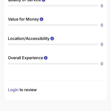
0
Value for Money
0
Location/Accessibility
0
Overall Experience
0
Login
to review