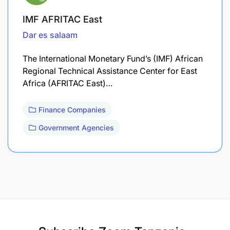
IMF AFRITAC East
Dar es salaam
The International Monetary Fund’s (IMF) African
Regional Technical Assistance Center for East
Africa (AFRITAC East)…
Finance Companies
Government Agencies