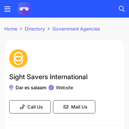
Home
Directory
Government Agencies
Sight Savers International
Dar es salaam
Website
Call Us
Mail Us