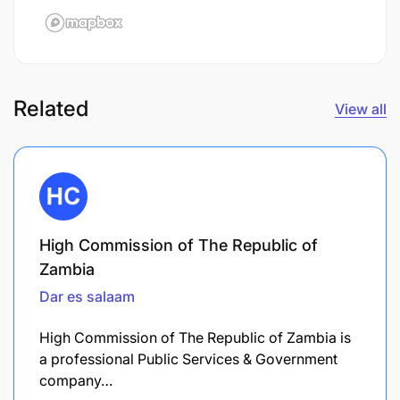
Related
View all
High Commission of The Republic of
Zambia
Dar es salaam
High Commission of The Republic of Zambia is
a professional Public Services & Government
company…