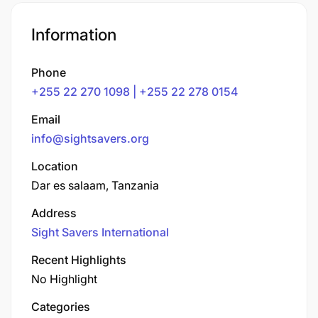
Information
Phone
+255 22 270 1098 | +255 22 278 0154
Email
info@sightsavers.org
Location
Dar es salaam, Tanzania
Address
Sight Savers International
Recent Highlights
No Highlight
Categories