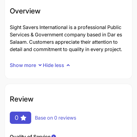
Overview
Sight Savers International is a professional Public
Services & Government company based in Dar es
Salaam. Customers appreciate their attention to
detail and commitment to quality in every project.
Show more
Hide less
Review
0
Base on 0 reviews
Quality of Service