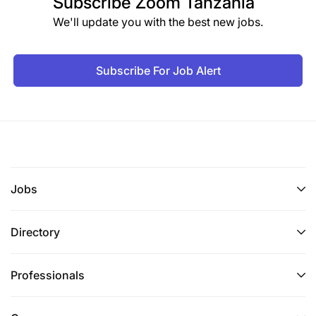
Subscribe
Zoom Tanzania
We'll update you with the best new jobs.
Subscribe For Job Alert
Jobs
Directory
Professionals