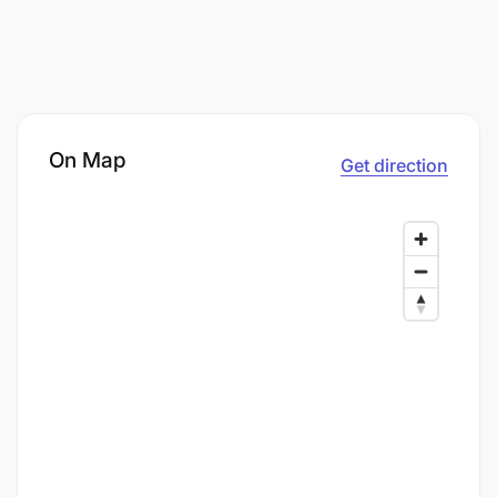
On Map
Get direction