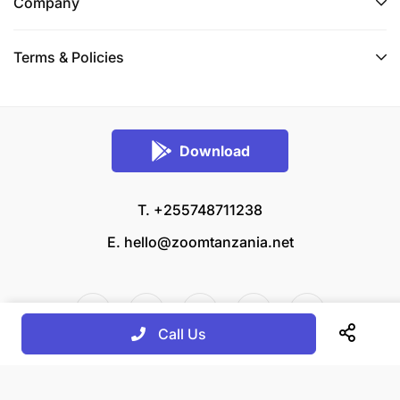
Company
Terms & Policies
Download
T. +255748711238
E.
hello@zoomtanzania.net
Call Us
© 2026 Zoom Tanzania All rights reserved.