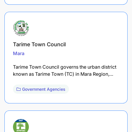
Tarime Town Council
Mara
Tarime Town Council governs the urban district
known as Tarime Town (TC) in Mara Region,…
Government Agencies