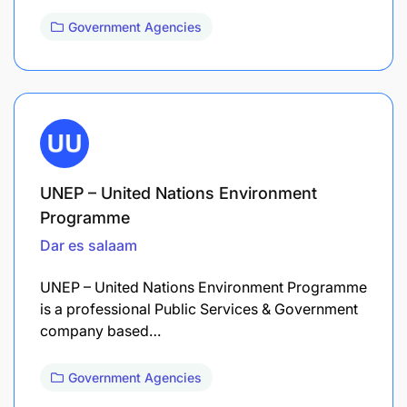
Government Agencies
UNEP – United Nations Environment
Programme
Dar es salaam
UNEP – United Nations Environment Programme
is a professional Public Services & Government
company based…
Government Agencies