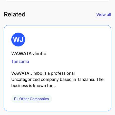
Related
View all
WAWATA Jimbo
Tanzania
WAWATA Jimbo is a professional
Uncategorized company based in Tanzania. The
business is known for…
Other Companies