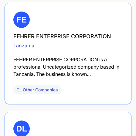
FEHRER ENTERPRISE CORPORATION
Tanzania
FEHRER ENTERPRISE CORPORATION is a
professional Uncategorized company based in
Tanzania. The business is known…
Other Companies