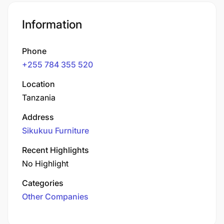
Information
Phone
+255 784 355 520
Location
Tanzania
Address
Sikukuu Furniture
Recent Highlights
No Highlight
Categories
Other Companies