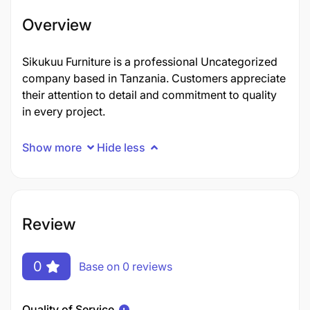
Overview
Sikukuu Furniture is a professional Uncategorized
company based in Tanzania. Customers appreciate
their attention to detail and commitment to quality
in every project.
Show more
Hide less
Review
0
Base on 0 reviews
Quality of Service