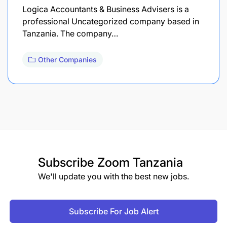
Logica Accountants & Business Advisers is a
professional Uncategorized company based in
Tanzania. The company…
Other Companies
Subscribe
Zoom Tanzania
We'll update you with the best new jobs.
Subscribe For Job Alert