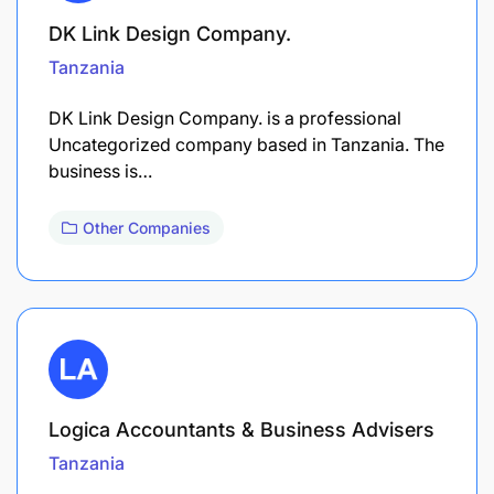
DK Link Design Company.
Tanzania
DK Link Design Company. is a professional
Uncategorized company based in Tanzania. The
business is…
Other Companies
Logica Accountants & Business Advisers
Tanzania