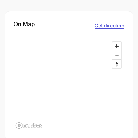
On Map
Get direction