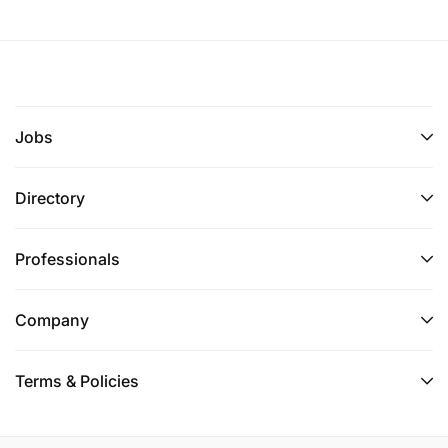
Jobs
Directory
Professionals
Company
Terms & Policies