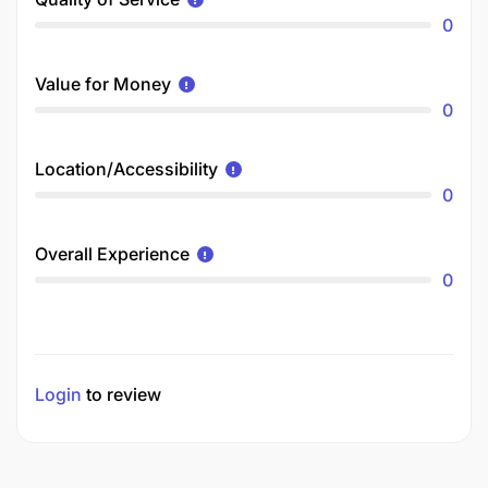
0
Value for Money
0
Location/Accessibility
0
Overall Experience
0
Login
to review