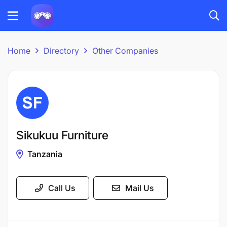
Home
Directory
Other Companies
Sikukuu Furniture
Tanzania
Call Us
Mail Us