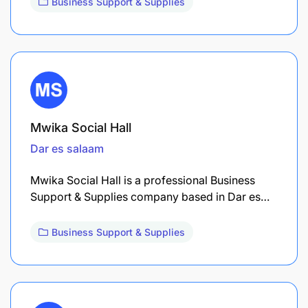
Business Support & Supplies
Mwika Social Hall
Dar es salaam
Mwika Social Hall is a professional Business
Support & Supplies company based in Dar es…
Business Support & Supplies