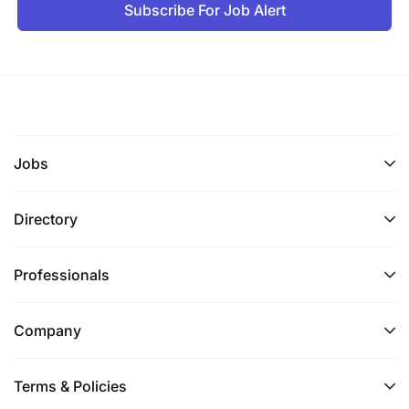
Subscribe For Job Alert
Jobs
Directory
Professionals
Company
Terms & Policies