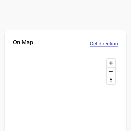
On Map
Get direction