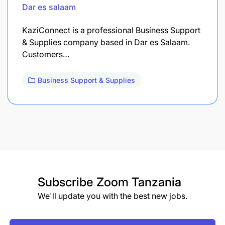
Dar es salaam
KaziConnect is a professional Business Support
& Supplies company based in Dar es Salaam.
Customers…
Business Support & Supplies
Subscribe
Zoom Tanzania
We'll update you with the best new jobs.