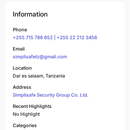
Information
Phone
+255 715 786 852 | +255 22 212 3456
Email
simplisafetz@gmail.com
Location
Dar es salaam, Tanzania
Address
Simplisafe Security Group Co. Ltd.
Recent Highlights
No Highlight
Categories