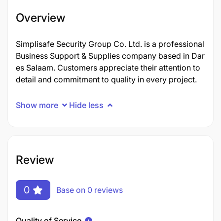
Overview
Simplisafe Security Group Co. Ltd. is a professional
Business Support & Supplies company based in Dar
es Salaam. Customers appreciate their attention to
detail and commitment to quality in every project.
Show more
Hide less
Review
0
Base on 0 reviews
Quality of Service