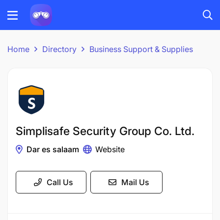
Home
Directory
Business Support & Supplies
Simplisafe Security Group Co. Ltd.
Dar es salaam
Website
Call Us
Mail Us