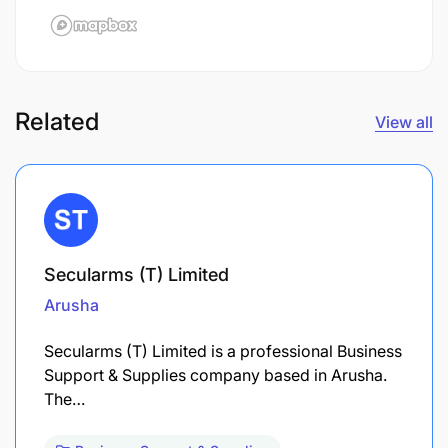
Related
View all
Secularms (T) Limited
Arusha
Secularms (T) Limited is a professional Business
Support & Supplies company based in Arusha.
The…