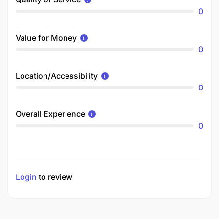
0
Value for Money
0
Location/Accessibility
0
Overall Experience
0
Login
to review