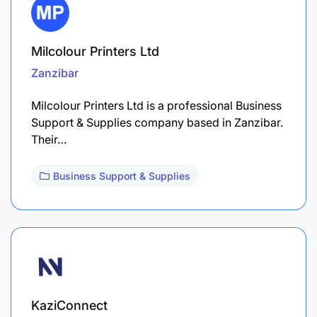
Milcolour Printers Ltd
Zanzibar
Milcolour Printers Ltd is a professional Business
Support & Supplies company based in Zanzibar.
Their…
Business Support & Supplies
KaziConnect