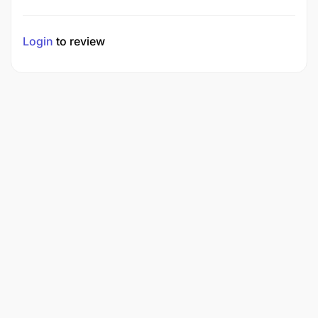
Login
to review