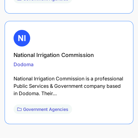
National Irrigation Commission
Dodoma
National Irrigation Commission is a professional
Public Services & Government company based
in Dodoma. Their…
Government Agencies