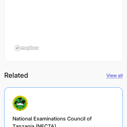
Related
View all
National Examinations Council of
Tanzania (NECTA)