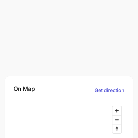
On Map
Get direction