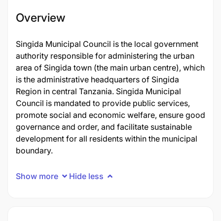
Overview
Singida Municipal Council is the local government
authority responsible for administering the urban
area of Singida town (the main urban centre), which
is the administrative headquarters of Singida
Region in central Tanzania. Singida Municipal
Council is mandated to provide public services,
promote social and economic welfare, ensure good
governance and order, and facilitate sustainable
development for all residents within the municipal
boundary.
Show more
Hide less