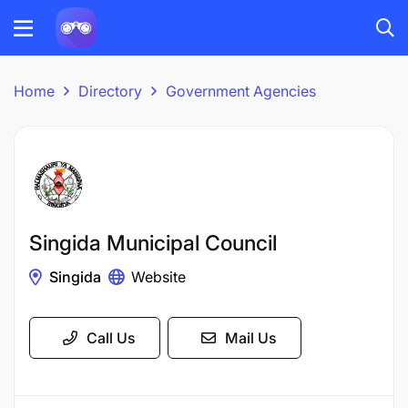
Home
Directory
Government Agencies
Singida Municipal Council
Singida
Website
Call Us
Mail Us