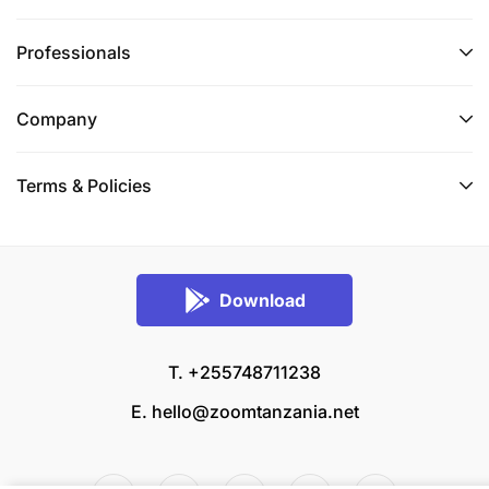
Professionals
Company
Terms & Policies
Download
T. +255748711238
E.
hello@zoomtanzania.net