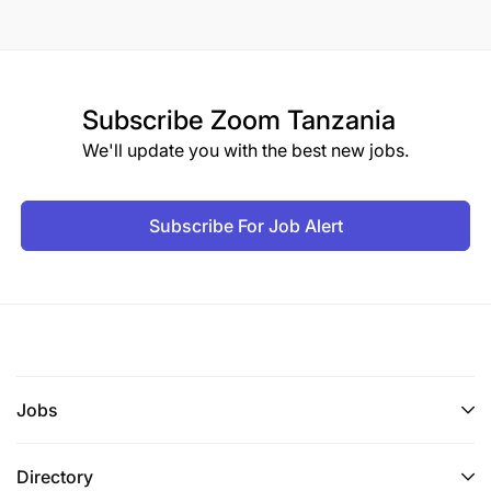
Subscribe
Zoom Tanzania
We'll update you with the best new jobs.
Subscribe For Job Alert
Jobs
Directory