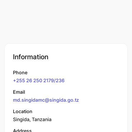
Information
Phone
+255 26 250 2179/236
Email
md.singidamc@singida.go.tz
Location
Singida, Tanzania
Address