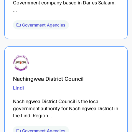
Government company based in Dar es Salaam.
…
Government Agencies
Nachingwea District Council
Lindi
Nachingwea District Council is the local
government authority for Nachingwea District in
the Lindi Region…
Government Agencies