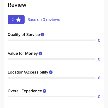
Review
0
Base on 0 reviews
Quality of Service
0
Value for Money
0
Location/Accessibility
0
Overall Experience
0