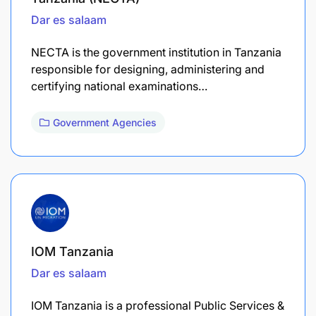
Dar es salaam
NECTA is the government institution in Tanzania
responsible for designing, administering and
certifying national examinations…
Government Agencies
IOM Tanzania
Dar es salaam
IOM Tanzania is a professional Public Services &