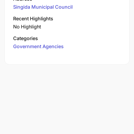
Singida Municipal Council
Recent Highlights
No Highlight
Categories
Government Agencies