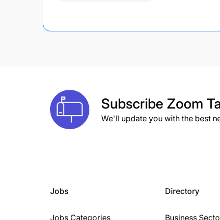
Subscribe
Zoom Ta
We'll update you with the best n
Jobs
Directory
Jobs Categories
Business Secto