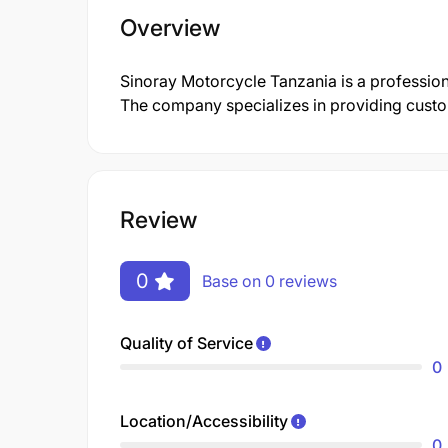
Overview
Sinoray Motorcycle Tanzania is a professi
The company specializes in providing customi
Review
0
Base on 0 reviews
Quality of Service
0
Location/Accessibility
0