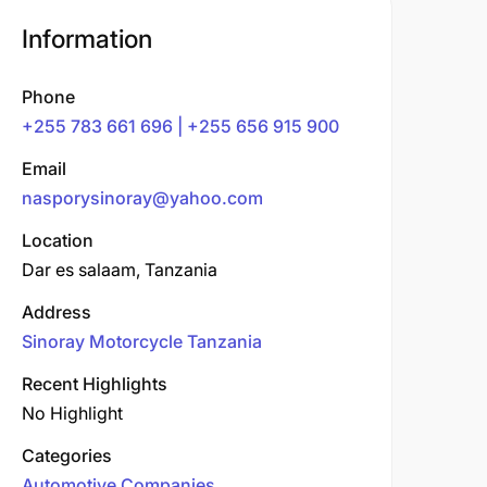
Information
Phone
+255 783 661 696 | +255 656 915 900
Email
nasporysinoray@yahoo.com
Location
Dar es salaam, Tanzania
Address
Sinoray Motorcycle Tanzania
Recent Highlights
No Highlight
Categories
Automotive Companies