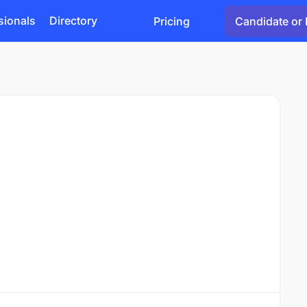
sionals
Directory
Pricing
Candidate or 