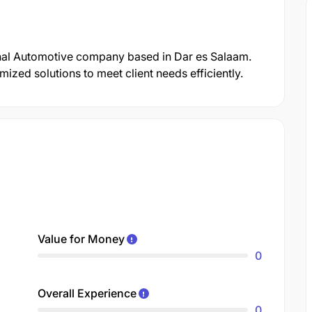
onal Automotive company based in Dar es Salaam.
zed solutions to meet client needs efficiently.
Value for Money
0
Overall Experience
0