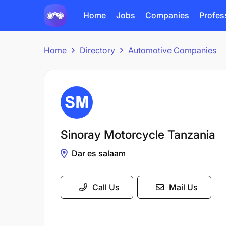
Home
Jobs
Companies
Profes
Home
Directory
Automotive Companies
Sinoray Motorcycle Tanzania
Dar es salaam
Call Us
Mail Us