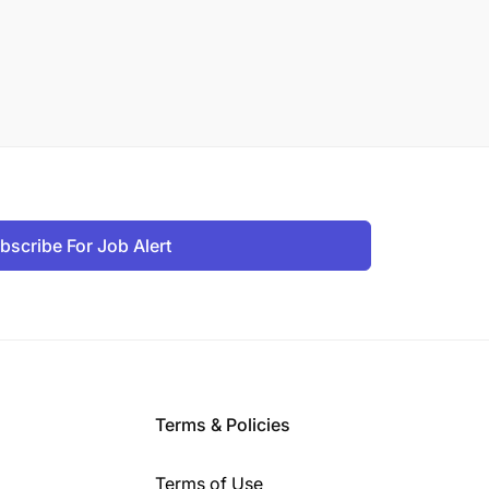
bscribe For Job Alert
Terms & Policies
Terms of Use