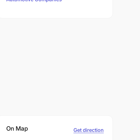
On Map
Get direction