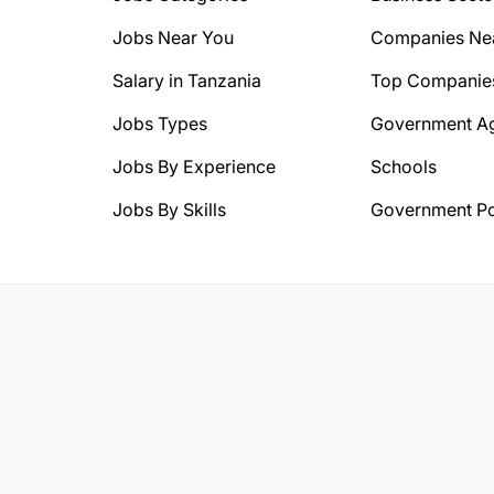
Jobs Near You
Companies Ne
Salary in Tanzania
Top Companie
Jobs Types
Government A
Jobs By Experience
Schools
Jobs By Skills
Government Po