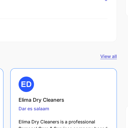
View all
Elima Dry Cleaners
Dar es salaam
Elima Dry Cleaners is a professional