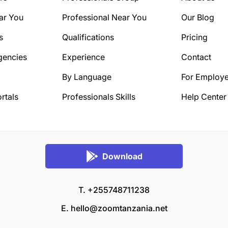
ar You
Professional Near You
Our Blog
s
Qualifications
Pricing
gencies
Experience
Contact
By Language
For Employe
rtals
Professionals Skills
Help Center
Download
T. +255748711238
E.
hello@zoomtanzania.net