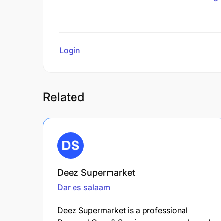
Login
to review
Related
Deez Supermarket
Dar es salaam
Deez Supermarket is a professional