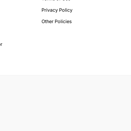
Privacy Policy
Other Policies
r