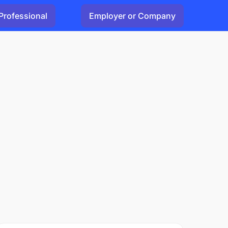
Professional
Employer or Company