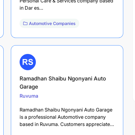
Personal Care & Services company based
in Dar es…
Automotive Companies
Ramadhan Shaibu Ngonyani Auto
Garage
Ruvuma
Ramadhan Shaibu Ngonyani Auto Garage
is a professional Automotive company
based in Ruvuma. Customers appreciate…