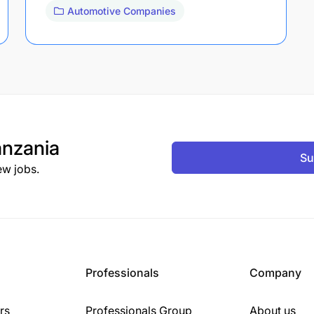
Automotive Companies
nzania
Su
ew jobs.
Professionals
Company
rs
Professionals Group
About us