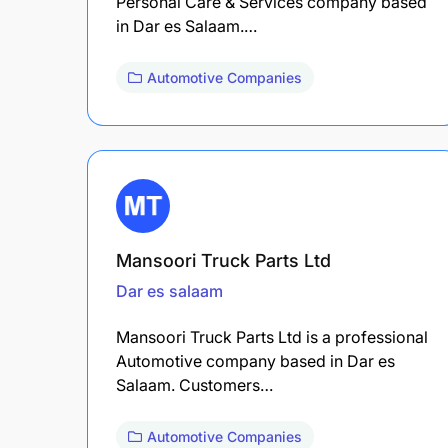
Personal Care & Services company based
in Dar es Salaam.…
Automotive Companies
Mansoori Truck Parts Ltd
Dar es salaam
Mansoori Truck Parts Ltd is a professional
Automotive company based in Dar es
Salaam. Customers…
Automotive Companies