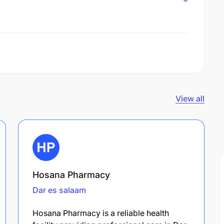
View all
Hosana Pharmacy
Dar es salaam
Hosana Pharmacy is a reliable health