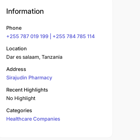
Information
Phone
+255 787 019 199 | +255 784 785 114
Location
Dar es salaam, Tanzania
Address
Sirajudin Pharmacy
Recent Highlights
No Highlight
Categories
Healthcare Companies