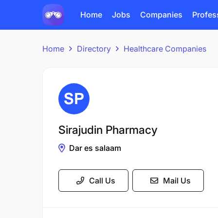
Home
Jobs
Companies
Profes
Home
Directory
Healthcare Companies
Sirajudin Pharmacy
Dar es salaam
Call Us
Mail Us