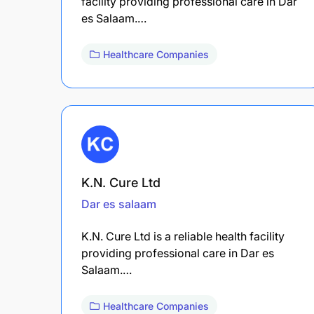
facility providing professional care in Dar
es Salaam.…
Healthcare Companies
K.N. Cure Ltd
Dar es salaam
K.N. Cure Ltd is a reliable health facility
providing professional care in Dar es
Salaam.…
Healthcare Companies