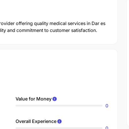
rovider offering quality medical services in Dar es
ility and commitment to customer satisfaction.
Value for Money
0
Overall Experience
0