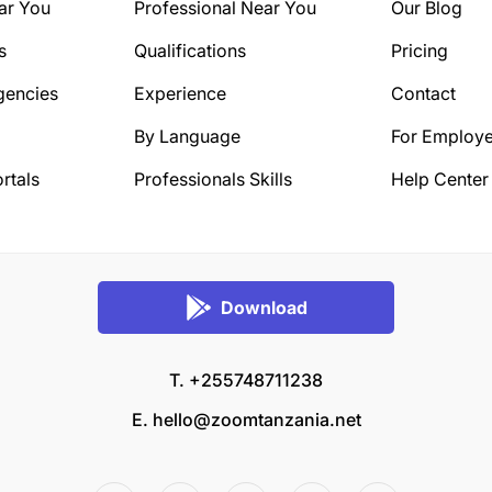
ar You
Professional Near You
Our Blog
s
Qualifications
Pricing
gencies
Experience
Contact
By Language
For Employe
rtals
Professionals Skills
Help Center
Download
T. +255748711238
E.
hello@zoomtanzania.net