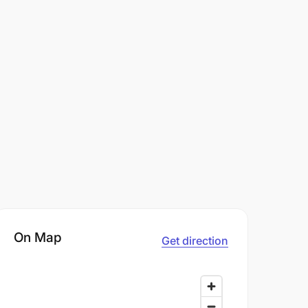
On Map
Get direction