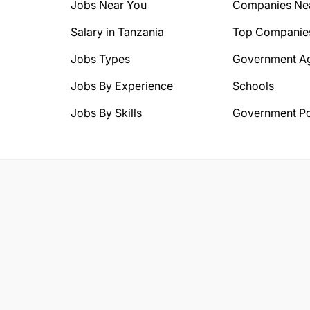
Jobs Near You
Companies Ne
Salary in Tanzania
Top Companie
Jobs Types
Government A
Jobs By Experience
Schools
Jobs By Skills
Government Po