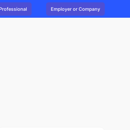
Professional
Employer or Company