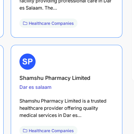
facility providing professional care in Dar
es Salaam. The…
Healthcare Companies
Shamshu Pharmacy Limited
Dar es salaam
Shamshu Pharmacy Limited is a trusted
healthcare provider offering quality
medical services in Dar es…
Healthcare Companies