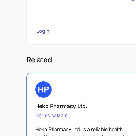
Login
to review
Related
Heko Pharmacy Ltd.
Dar es salaam
Heko Pharmacy Ltd. is a reliable health