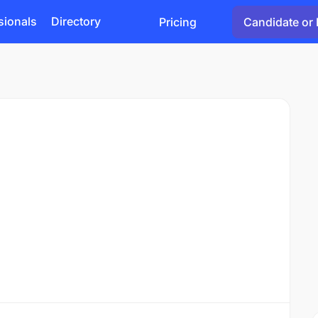
sionals
Directory
Pricing
Candidate or 