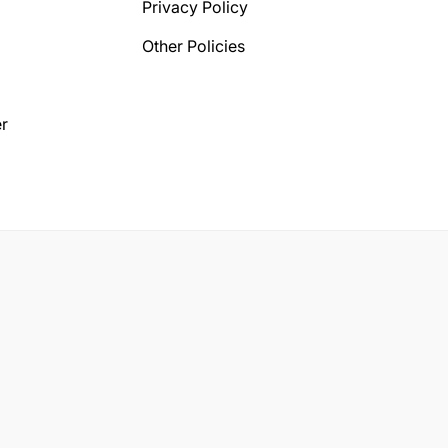
Privacy Policy
Other Policies
r