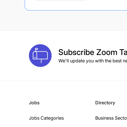
Subscribe
Zoom Ta
We'll update you with the best n
Jobs
Directory
Jobs Categories
Business Secto