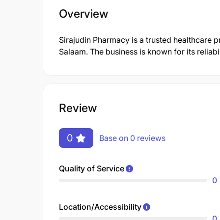
Overview
Sirajudin Pharmacy is a trusted healthcare p
Salaam. The business is known for its reliab
Review
0
Base on 0 reviews
Quality of Service
0
Location/Accessibility
0