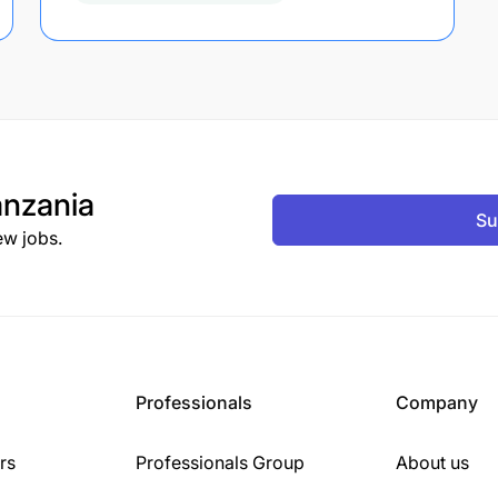
nzania
Su
ew jobs.
Professionals
Company
rs
Professionals Group
About us