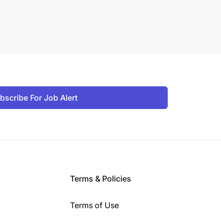
bscribe For Job Alert
Terms & Policies
Terms of Use