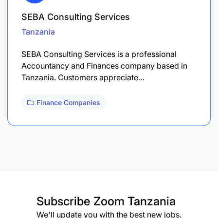
SEBA Consulting Services
Tanzania
SEBA Consulting Services is a professional
Accountancy and Finances company based in
Tanzania. Customers appreciate…
Finance Companies
Subscribe
Zoom Tanzania
We'll update you with the best new jobs.