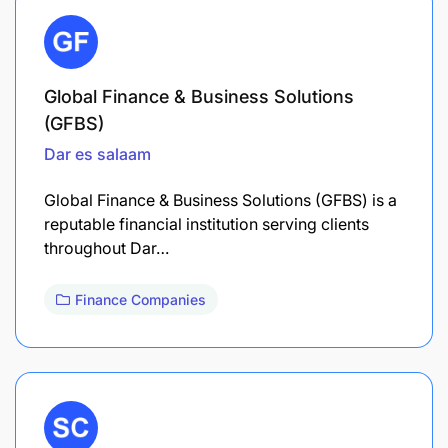
Global Finance & Business Solutions
(GFBS)
Dar es salaam
Global Finance & Business Solutions (GFBS) is a
reputable financial institution serving clients
throughout Dar…
Finance Companies