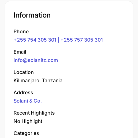
Information
Phone
+255 754 305 301 | +255 757 305 301
Email
info@solanitz.com
Location
Kilimanjaro, Tanzania
Address
Solani & Co.
Recent Highlights
No Highlight
Categories