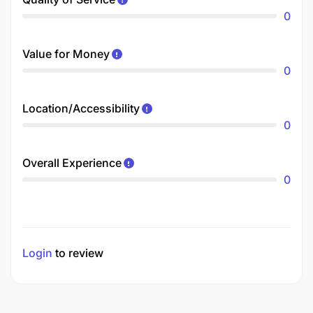
0
Value for Money
0
Location/Accessibility
0
Overall Experience
0
Login
to review