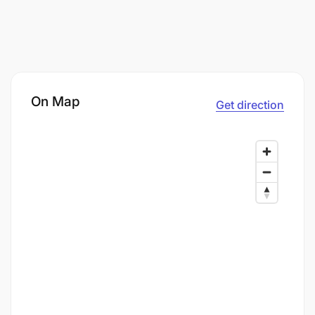
On Map
Get direction