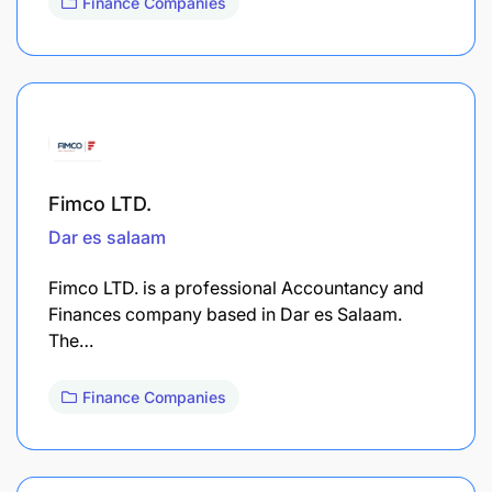
Finance Companies
Fimco LTD.
Dar es salaam
Fimco LTD. is a professional Accountancy and
Finances company based in Dar es Salaam.
The…
Finance Companies