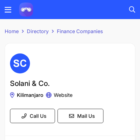
Home
Directory
Finance Companies
Solani & Co.
Kilimanjaro
Website
Call Us
Mail Us