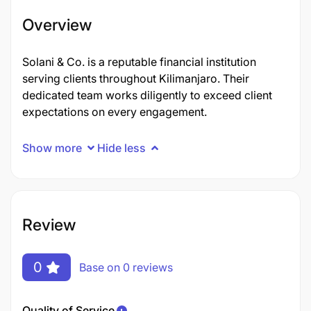
Overview
Solani & Co. is a reputable financial institution
serving clients throughout Kilimanjaro. Their
dedicated team works diligently to exceed client
expectations on every engagement.
Show more
Hide less
Review
0
Base on 0 reviews
Quality of Service