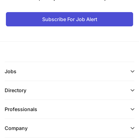
Subscribe For Job Alert
Jobs
Directory
Professionals
Company