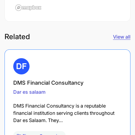
Related
View all
DMS Financial Consultancy
Dar es salaam
DMS Financial Consultancy is a reputable
financial institution serving clients throughout
Dar es Salaam. They…