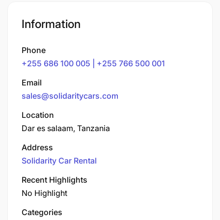
Information
Phone
+255 686 100 005 | +255 766 500 001
Email
sales@solidaritycars.com
Location
Dar es salaam, Tanzania
Address
Solidarity Car Rental
Recent Highlights
No Highlight
Categories