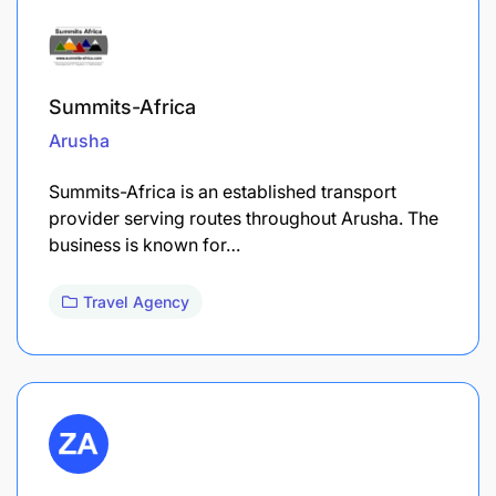
Summits-Africa
Arusha
Summits-Africa is an established transport
provider serving routes throughout Arusha. The
business is known for…
Travel Agency