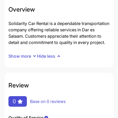
Overview
Solidarity Car Rental is a dependable transportation
company offering reliable services in Dar es
Salaam. Customers appreciate their attention to
detail and commitment to quality in every project.
Show more
Hide less
Review
0
Base on 0 reviews
Quality of Service