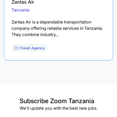
Zantas Air
Tanzania
Zantas Air is a dependable transportation
company offering reliable services in Tanzania.
They combine industry…
Travel Agency
Subscribe
Zoom Tanzania
We'll update you with the best new jobs.