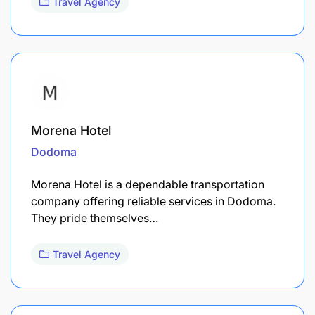
Travel Agency
Morena Hotel
Dodoma
Morena Hotel is a dependable transportation
company offering reliable services in Dodoma.
They pride themselves…
Travel Agency