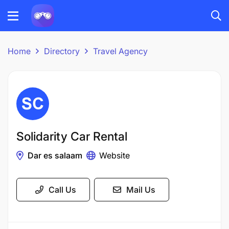
Home
Directory
Travel Agency
Solidarity Car Rental
Dar es salaam
Website
Call Us
Mail Us