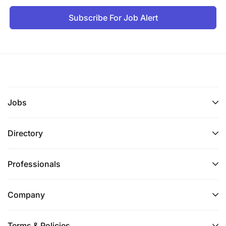
Subscribe For Job Alert
Jobs
Directory
Professionals
Company
Terms & Policies