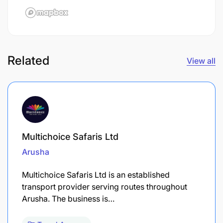
Related
View all
Multichoice Safaris Ltd
Arusha
Multichoice Safaris Ltd is an established
transport provider serving routes throughout
Arusha. The business is…