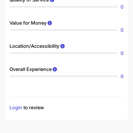
0
Value for Money
0
Location/Accessibility
0
Overall Experience
0
Login
to review