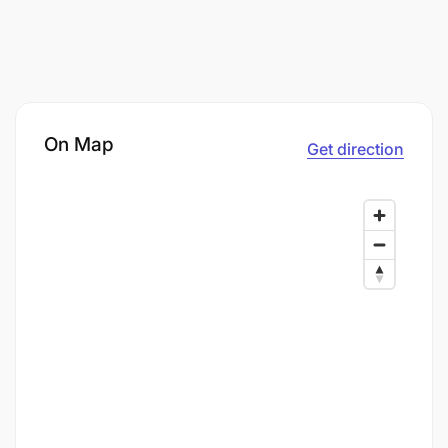
On Map
Get direction