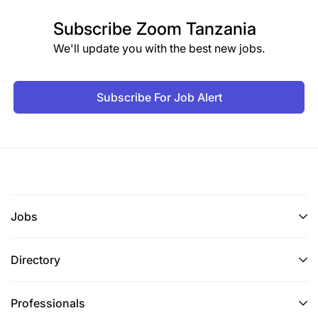
Subscribe
Zoom Tanzania
We'll update you with the best new jobs.
Subscribe For Job Alert
Jobs
Directory
Professionals