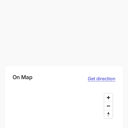
On Map
Get direction