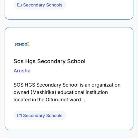
Secondary Schools
Sos Hgs Secondary School
Arusha
SOS HGS Secondary School is an organization-
owned (Mashirika) educational institution
located in the Olturumet ward…
Secondary Schools