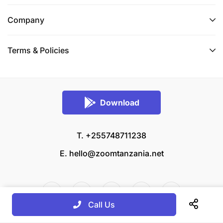
Company
Terms & Policies
Download
T. +255748711238
E.
hello@zoomtanzania.net
Call Us