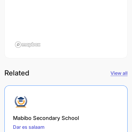
Related
View all
Mabibo Secondary School
Dar es salaam