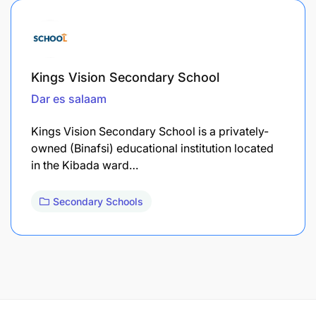
Kings Vision Secondary School
Dar es salaam
Kings Vision Secondary School is a privately-
owned (Binafsi) educational institution located
in the Kibada ward…
Secondary Schools