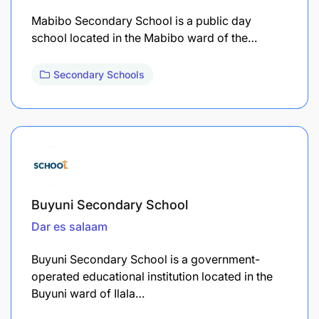
Mabibo Secondary School is a public day
school located in the Mabibo ward of the…
Secondary Schools
Buyuni Secondary School
Dar es salaam
Buyuni Secondary School is a government-
operated educational institution located in the
Buyuni ward of Ilala…