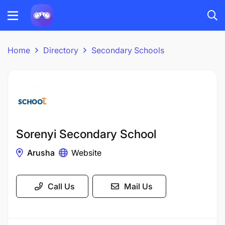
Home
Directory
Secondary Schools
Sorenyi Secondary School
Arusha
Website
Call Us
Mail Us