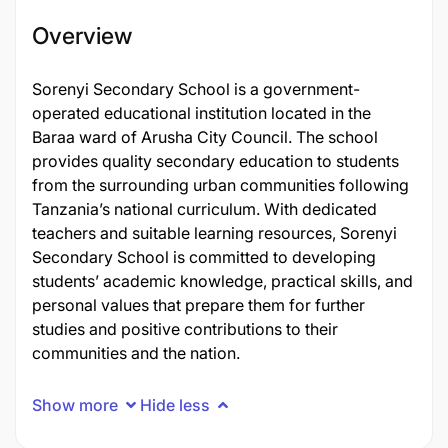
Overview
Sorenyi Secondary School is a government-
operated educational institution located in the
Baraa ward of Arusha City Council. The school
provides quality secondary education to students
from the surrounding urban communities following
Tanzania’s national curriculum. With dedicated
teachers and suitable learning resources, Sorenyi
Secondary School is committed to developing
students’ academic knowledge, practical skills, and
personal values that prepare them for further
studies and positive contributions to their
communities and the nation.
Show more
Hide less