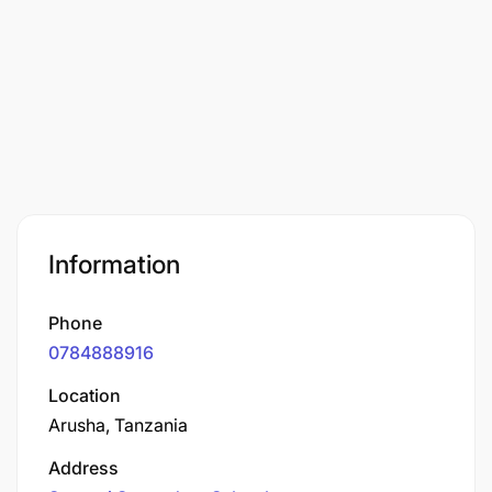
Information
Phone
0784888916
Location
Arusha, Tanzania
Address