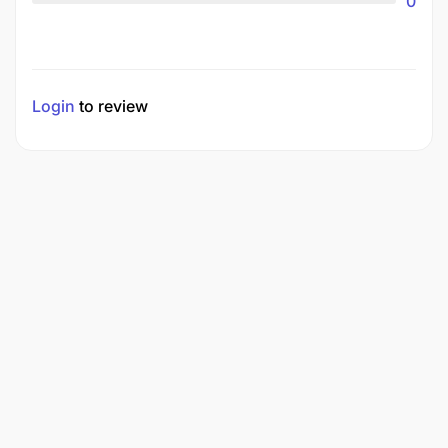
0
Login
to review