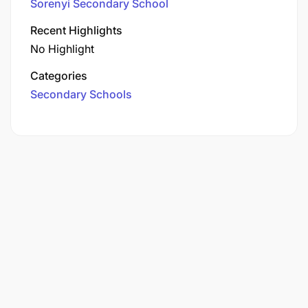
Sorenyi Secondary School
Recent Highlights
No Highlight
Categories
Secondary Schools