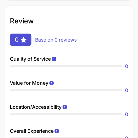
Review
0
Base on 0 reviews
Quality of Service
0
Value for Money
0
Location/Accessibility
0
Overall Experience