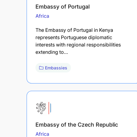
Embassy of Portugal
Africa
The Embassy of Portugal in Kenya
represents Portuguese diplomatic
interests with regional responsibilities
extending to…
Embassies
Embassy of the Czech Republic
Africa