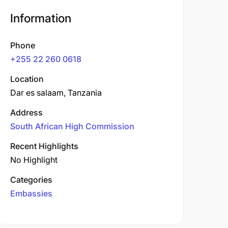
Information
Phone
+255 22 260 0618
Location
Dar es salaam, Tanzania
Address
South African High Commission
Recent Highlights
No Highlight
Categories
Embassies