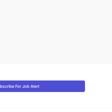
bscribe For Job Alert