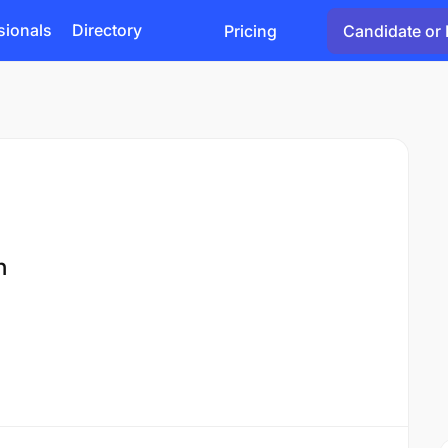
sionals
Directory
Pricing
Candidate or 
n