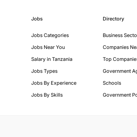
Jobs
Directory
Jobs Categories
Business Secto
Jobs Near You
Companies Ne
Salary in Tanzania
Top Companie
Jobs Types
Government A
Jobs By Experience
Schools
Jobs By Skills
Government Po