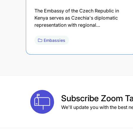
The Embassy of the Czech Republic in
Kenya serves as Czechia's diplomatic
representation with regional…
Embassies
Subscribe
Zoom Ta
We'll update you with the best n