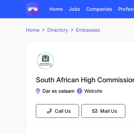
Home
Jobs
Companies
Profes
Home
Directory
Embassies
South African High Commissio
Dar es salaam
Website
Call Us
Mail Us