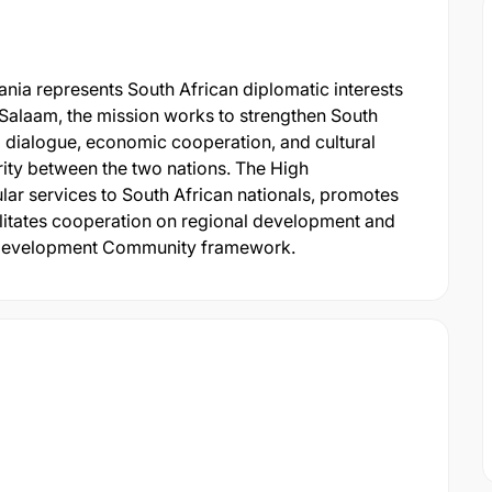
nia represents South African diplomatic interests
s Salaam, the mission works to strengthen South
l dialogue, economic cooperation, and cultural
arity between the two nations. The High
r services to South African nationals, promotes
ilitates cooperation on regional development and
an Development Community framework.