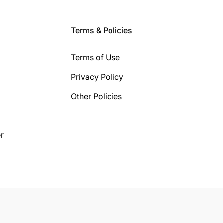
Terms & Policies
Terms of Use
Privacy Policy
Other Policies
r