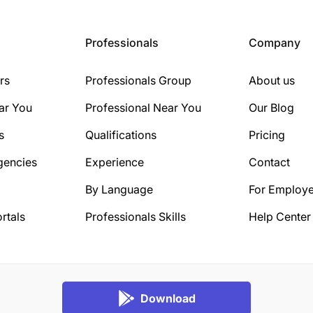
Professionals
Company
rs
Professionals Group
About us
ar You
Professional Near You
Our Blog
s
Qualifications
Pricing
gencies
Experience
Contact
By Language
For Employe
rtals
Professionals Skills
Help Center
Download