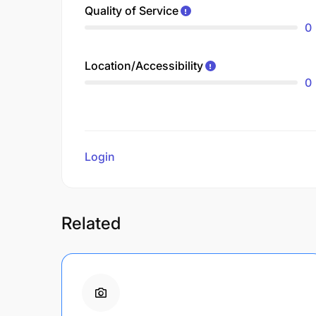
Quality of Service
0
Location/Accessibility
0
Login
to review
Related