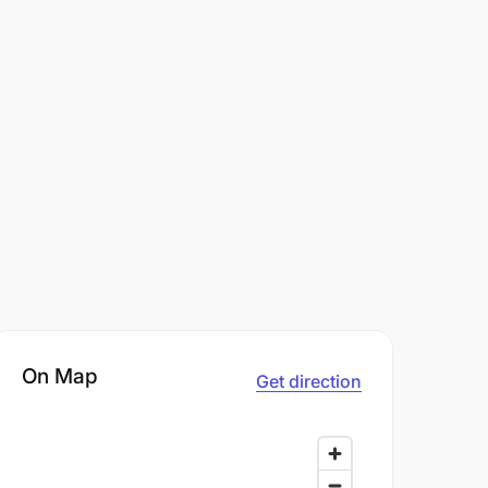
On Map
Get direction