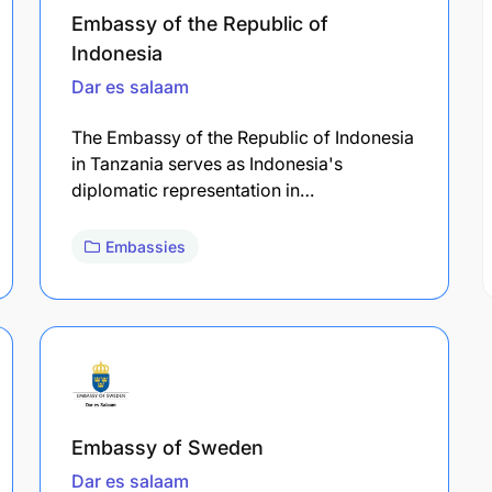
Embassy of the Republic of
Indonesia
Dar es salaam
The Embassy of the Republic of Indonesia
in Tanzania serves as Indonesia's
diplomatic representation in…
Embassies
Embassy of Sweden
Dar es salaam