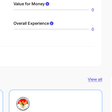
Value for Money
0
Overall Experience
0
View all