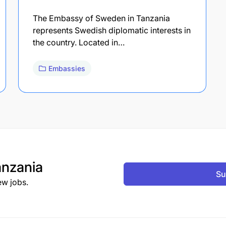
The Embassy of Sweden in Tanzania
represents Swedish diplomatic interests in
the country. Located in…
Embassies
nzania
Su
ew jobs.