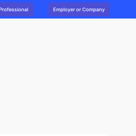
Professional
Employer or Company