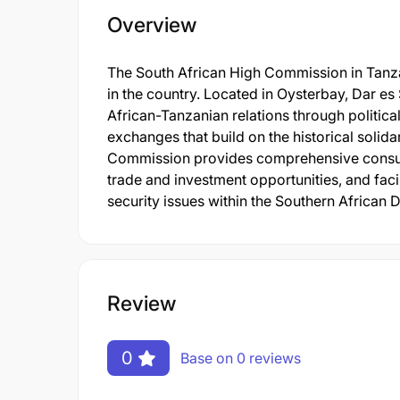
Overview
The South African High Commission in Tanza
in the country. Located in Oysterbay, Dar e
African-Tanzanian relations through politica
exchanges that build on the historical solid
Commission provides comprehensive consula
trade and investment opportunities, and fac
security issues within the Southern Afric
Review
0
Base on 0 reviews