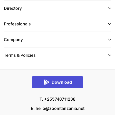
Directory
Professionals
Company
Terms & Policies
Download
T. +255748711238
E.
hello@zoomtanzania.net