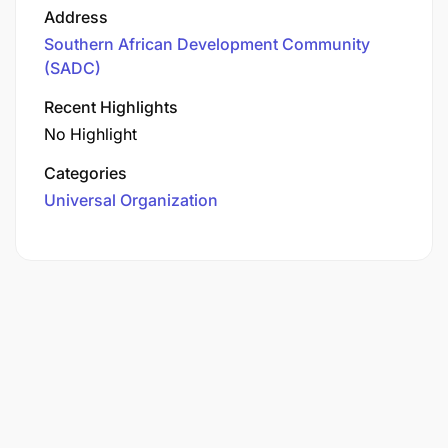
Address
Southern African Development Community
(SADC)
Recent Highlights
No Highlight
Categories
Universal Organization