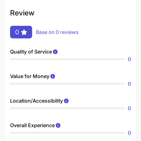
Review
0
Base on 0 reviews
Quality of Service
0
Value for Money
0
Location/Accessibility
0
Overall Experience
0