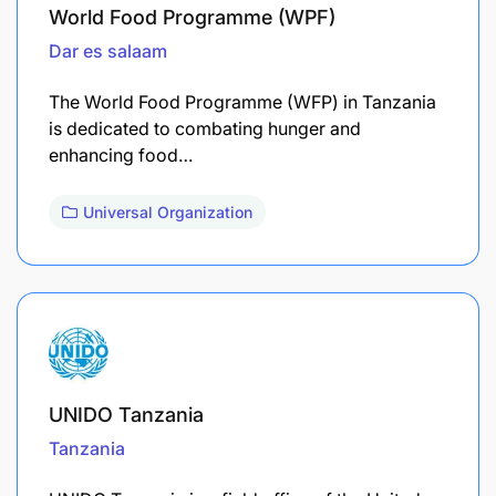
World Food Programme (WPF)
Dar es salaam
The World Food Programme (WFP) in Tanzania
is dedicated to combating hunger and
enhancing food…
Universal Organization
UNIDO Tanzania
Tanzania