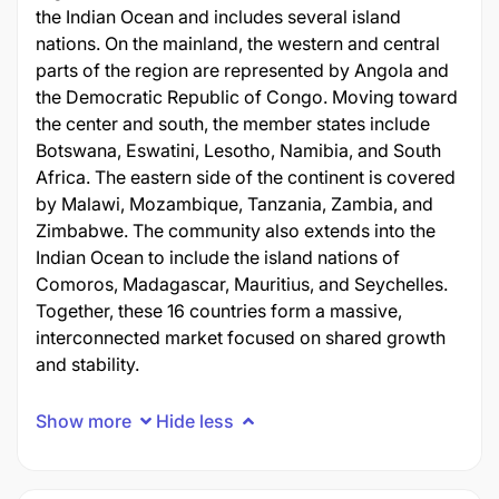
the Indian Ocean and includes several island
nations. On the mainland, the western and central
parts of the region are represented by Angola and
the Democratic Republic of Congo. Moving toward
the center and south, the member states include
Botswana, Eswatini, Lesotho, Namibia, and South
Africa. The eastern side of the continent is covered
by Malawi, Mozambique, Tanzania, Zambia, and
Zimbabwe. The community also extends into the
Indian Ocean to include the island nations of
Comoros, Madagascar, Mauritius, and Seychelles.
Together, these 16 countries form a massive,
interconnected market focused on shared growth
and stability.
Show more
Hide less