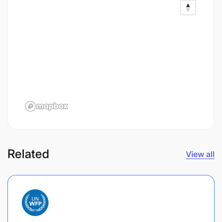
Related
View all