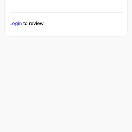
Login
to review