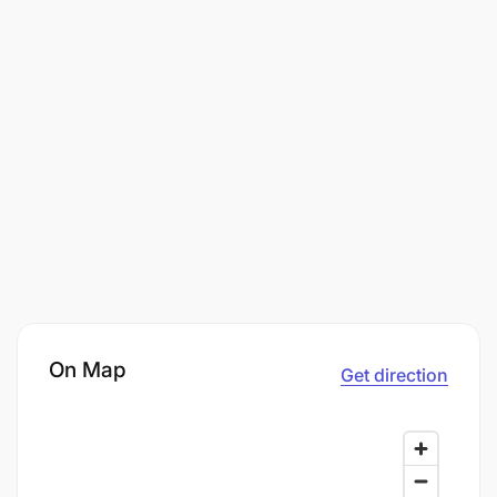
On Map
Get direction