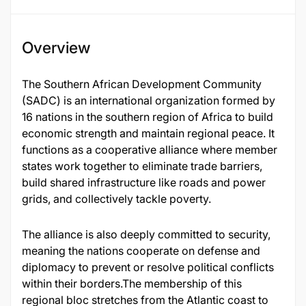
Overview
The Southern African Development Community
(SADC) is an international organization formed by
16 nations in the southern region of Africa to build
economic strength and maintain regional peace. It
functions as a cooperative alliance where member
states work together to eliminate trade barriers,
build shared infrastructure like roads and power
grids, and collectively tackle poverty.
The alliance is also deeply committed to security,
meaning the nations cooperate on defense and
diplomacy to prevent or resolve political conflicts
within their borders.The membership of this
regional bloc stretches from the Atlantic coast to