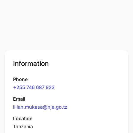
Information
Phone
+255 746 687 923
Email
lilian.mukasa@nje.go.tz
Location
Tanzania