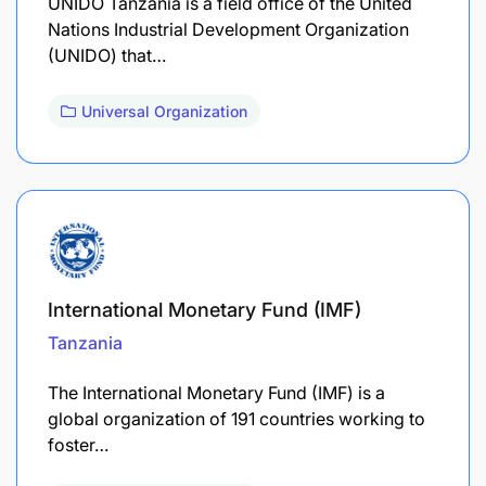
UNIDO Tanzania is a field office of the United
Nations Industrial Development Organization
(UNIDO) that…
Universal Organization
International Monetary Fund (IMF)
Tanzania
The International Monetary Fund (IMF) is a
global organization of 191 countries working to
foster…