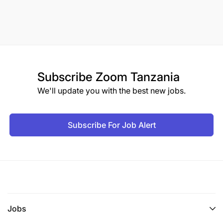
Subscribe
Zoom Tanzania
We'll update you with the best new jobs.
Subscribe For Job Alert
Jobs