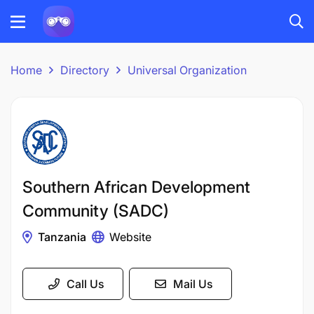
Home
Directory
Universal Organization
Southern African Development
Community (SADC)
Tanzania
Website
Call Us
Mail Us