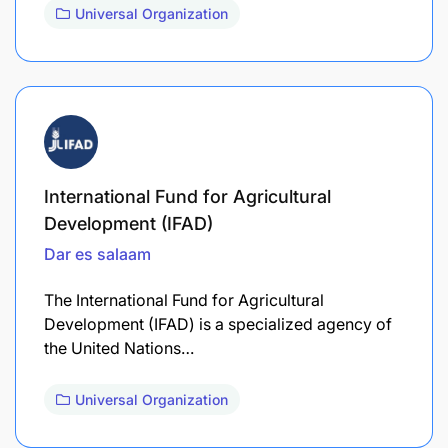
Universal Organization
International Fund for Agricultural
Development (IFAD)
Dar es salaam
The International Fund for Agricultural
Development (IFAD) is a specialized agency of
the United Nations…
Universal Organization