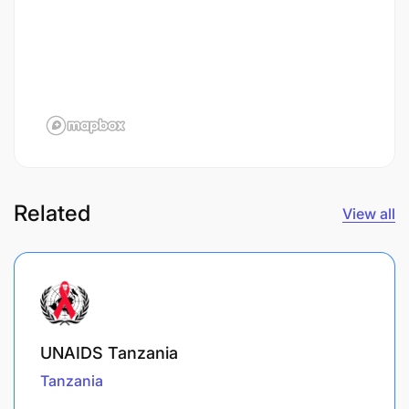
Related
View all
UNAIDS Tanzania
Tanzania