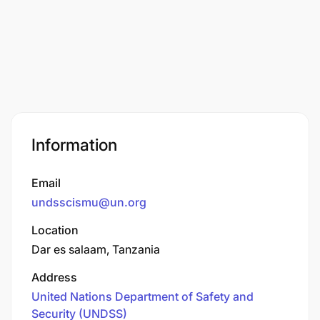
Information
Email
undsscismu@un.org
Location
Dar es salaam, Tanzania
Address
United Nations Department of Safety and
Security (UNDSS)