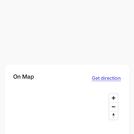
On Map
Get direction