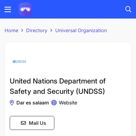
Home
Directory
Universal Organization
United Nations Department of
Safety and Security (UNDSS)
Dar es salaam
Website
Mail Us