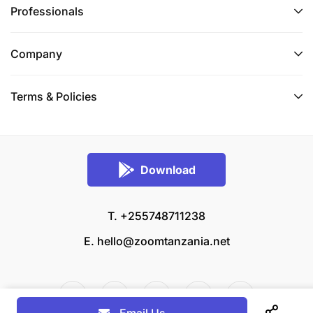
Professionals
Company
Terms & Policies
Download
T. +255748711238
E.
hello@zoomtanzania.net