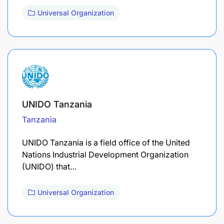
Universal Organization
UNIDO Tanzania
Tanzania
UNIDO Tanzania is a field office of the United
Nations Industrial Development Organization
(UNIDO) that…
Universal Organization