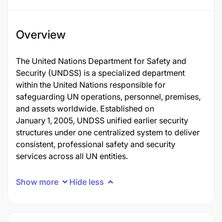
Overview
The United Nations Department for Safety and
Security (UNDSS) is a specialized department
within the United Nations responsible for
safeguarding UN operations, personnel, premises,
and assets worldwide. Established on
January 1, 2005, UNDSS unified earlier security
structures under one centralized system to deliver
consistent, professional safety and security
services across all UN entities.
Show more
Hide less