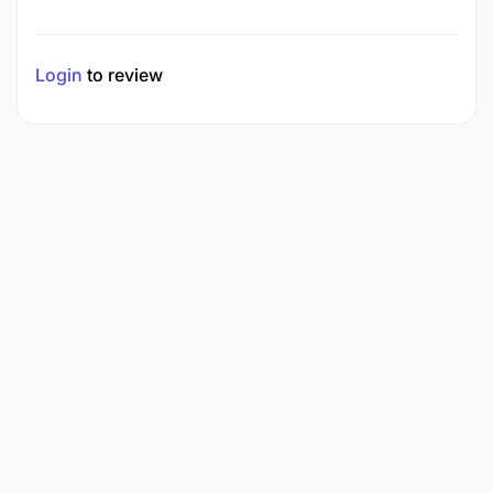
Login
to review