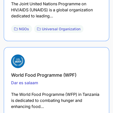
The Joint United Nations Programme on
HIV/AIDS (UNAIDS) is a global organization
dedicated to leading…
NGOs
Universal Organization
World Food Programme (WPF)
Dar es salaam
The World Food Programme (WFP) in Tanzania
is dedicated to combating hunger and
enhancing food…