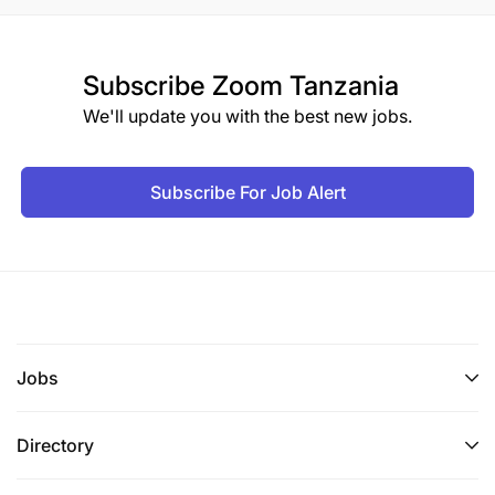
Subscribe
Zoom Tanzania
We'll update you with the best new jobs.
Subscribe For Job Alert
Jobs
Directory