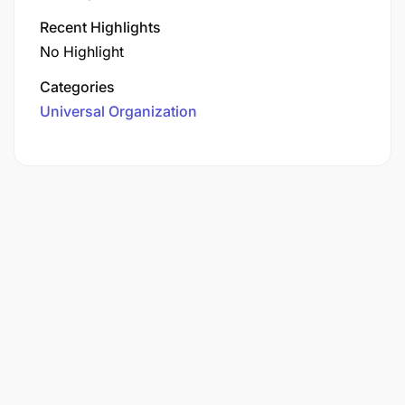
Recent Highlights
No Highlight
Categories
Universal Organization