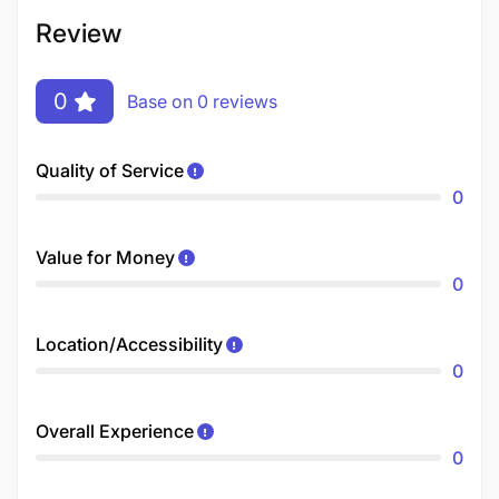
Review
0
Base on 0 reviews
Quality of Service
0
Value for Money
0
Location/Accessibility
0
Overall Experience
0