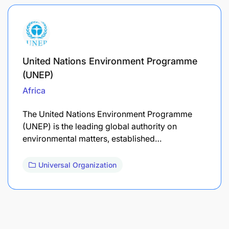
United Nations Environment Programme
(UNEP)
Africa
The United Nations Environment Programme
(UNEP) is the leading global authority on
environmental matters, established…
Universal Organization