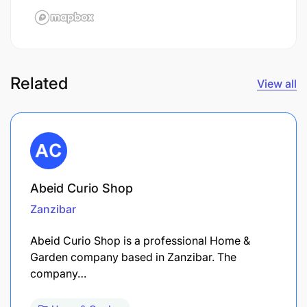
Related
View all
Abeid Curio Shop
Zanzibar
Abeid Curio Shop is a professional Home &
Garden company based in Zanzibar. The
company…