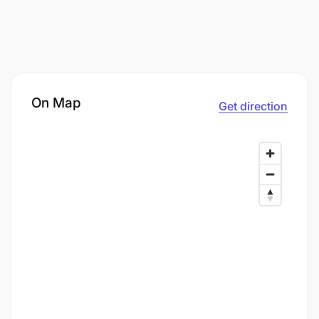
On Map
Get direction