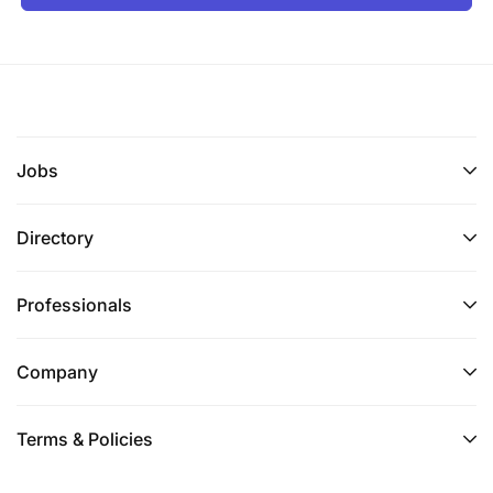
Jobs
Directory
Professionals
Company
Terms & Policies