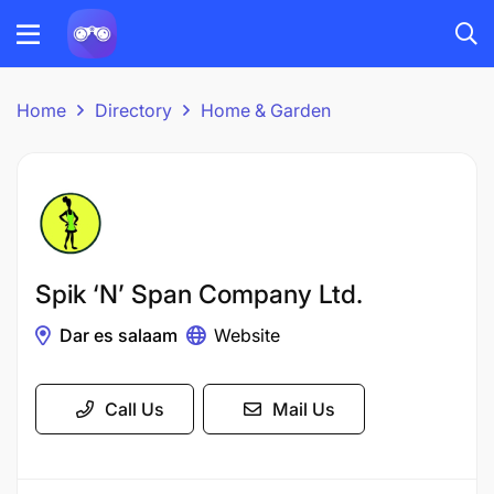
Home
Directory
Home & Garden
Spik ‘N’ Span Company Ltd.
Dar es salaam
Website
Call Us
Mail Us