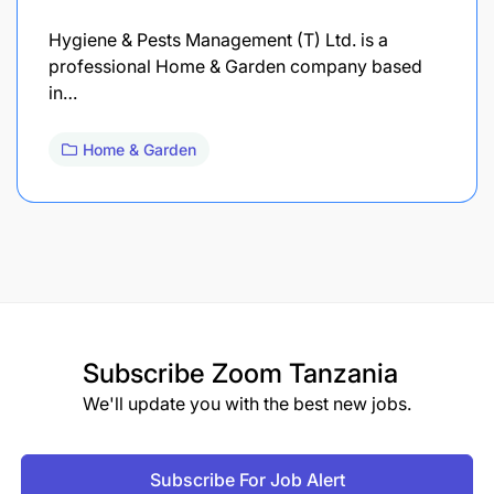
Hygiene & Pests Management (T) Ltd. is a
professional Home & Garden company based
in…
Home & Garden
Subscribe
Zoom Tanzania
We'll update you with the best new jobs.
Subscribe For Job Alert