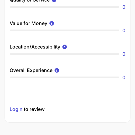
0
Value for Money
0
Location/Accessibility
0
Overall Experience
0
Login
to review