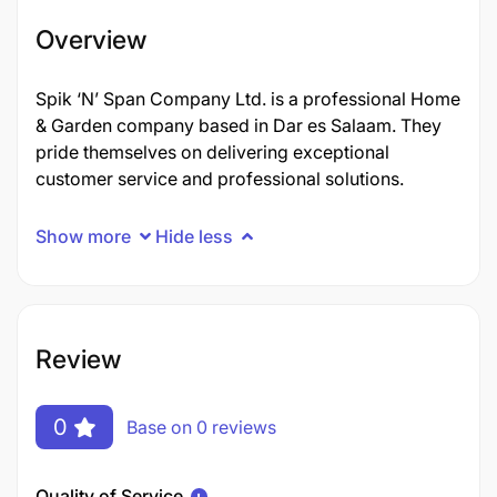
Overview
Spik ‘N’ Span Company Ltd. is a professional Home
& Garden company based in Dar es Salaam. They
pride themselves on delivering exceptional
customer service and professional solutions.
Show more
Hide less
Review
0
Base on 0 reviews
Quality of Service