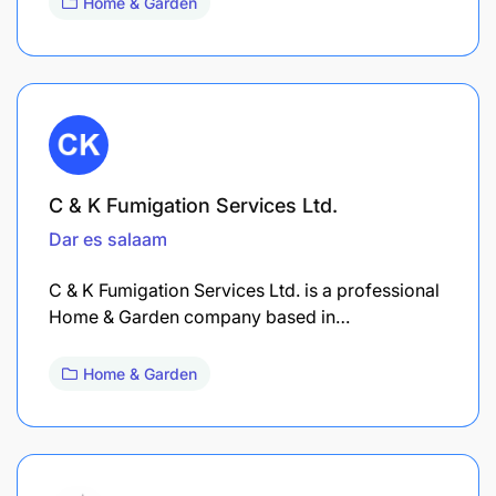
Home & Garden
C & K Fumigation Services Ltd.
Dar es salaam
C & K Fumigation Services Ltd. is a professional
Home & Garden company based in…
Home & Garden