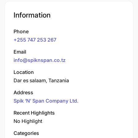
Information
Phone
+255 747 253 267
Email
info@spiknspan.co.tz
Location
Dar es salaam, Tanzania
Address
Spik ‘N’ Span Company Ltd.
Recent Highlights
No Highlight
Categories