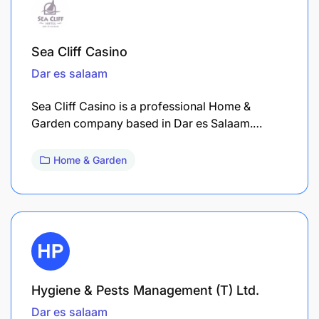
Sea Cliff Casino
Dar es salaam
Sea Cliff Casino is a professional Home &
Garden company based in Dar es Salaam.…
Home & Garden
Hygiene & Pests Management (T) Ltd.
Dar es salaam