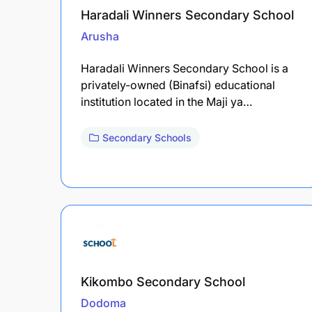
Haradali Winners Secondary School
Arusha
Haradali Winners Secondary School is a
privately-owned (Binafsi) educational
institution located in the Maji ya…
Secondary Schools
Kikombo Secondary School
Dodoma