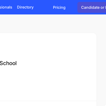
sionals
Directory
Pricing
Candidate or 
 School