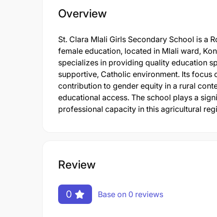
Overview
St. Clara Mlali Girls Secondary School is a 
female education, located in Mlali ward, Kon
specializes in providing quality education spe
supportive, Catholic environment. Its focus 
contribution to gender equity in a rural conte
educational access. The school plays a signi
professional capacity in this agricultural reg
Review
0
Base on 0 reviews