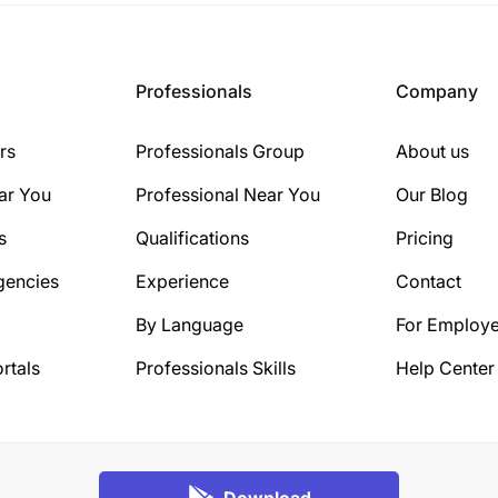
Professionals
Company
rs
Professionals Group
About us
ar You
Professional Near You
Our Blog
s
Qualifications
Pricing
gencies
Experience
Contact
By Language
For Employe
rtals
Professionals Skills
Help Center
Download