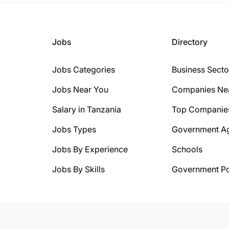
Jobs
Directory
Jobs Categories
Business Secto
Jobs Near You
Companies Ne
Salary in Tanzania
Top Companie
Jobs Types
Government A
Jobs By Experience
Schools
Jobs By Skills
Government Po