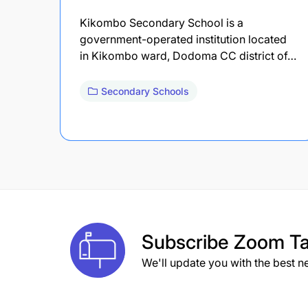
Kikombo Secondary School is a
government-operated institution located
in Kikombo ward, Dodoma CC district of…
Secondary Schools
Subscribe
Zoom Ta
We'll update you with the best n