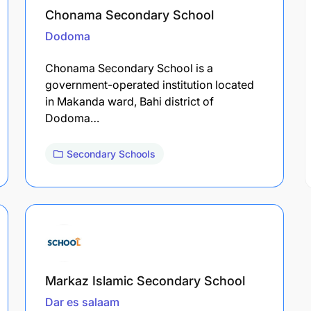
Chonama Secondary School
Dodoma
Chonama Secondary School is a
government-operated institution located
in Makanda ward, Bahi district of
Dodoma…
Secondary Schools
Markaz Islamic Secondary School
Dar es salaam