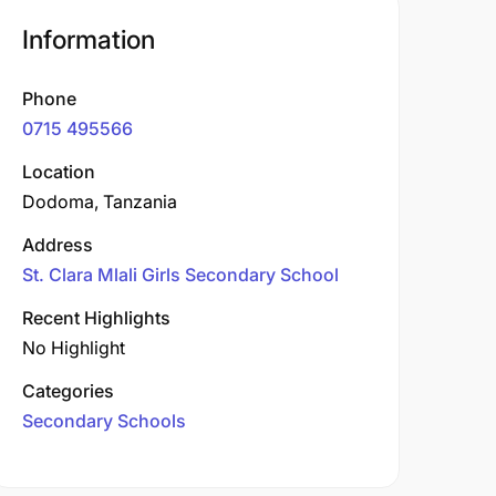
Information
Phone
0715 495566
Location
Dodoma, Tanzania
Address
St. Clara Mlali Girls Secondary School
Recent Highlights
No Highlight
Categories
Secondary Schools