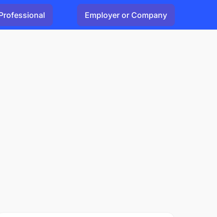
Professional
Employer or Company