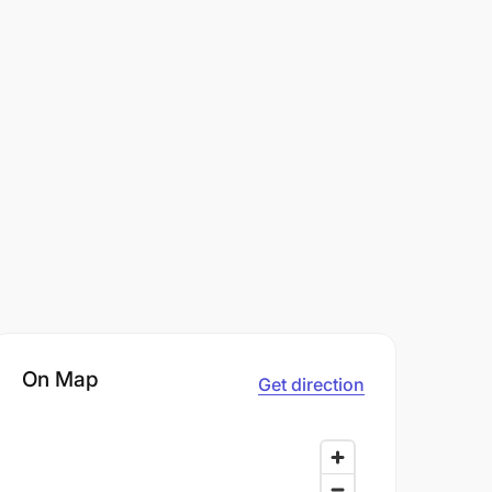
On Map
Get direction