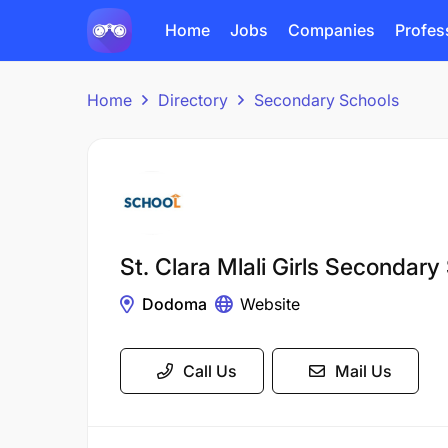
Home
Jobs
Companies
Profes
Home
Directory
Secondary Schools
St. Clara Mlali Girls Secondary
Dodoma
Website
Call Us
Mail Us