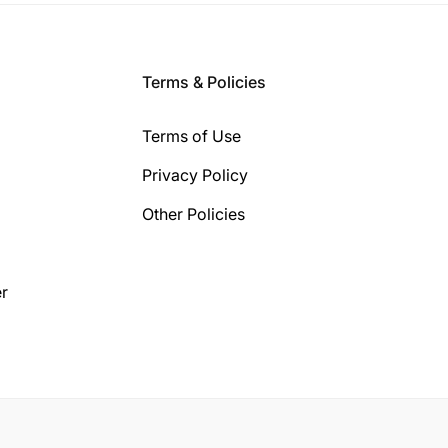
Terms & Policies
Terms of Use
Privacy Policy
Other Policies
r