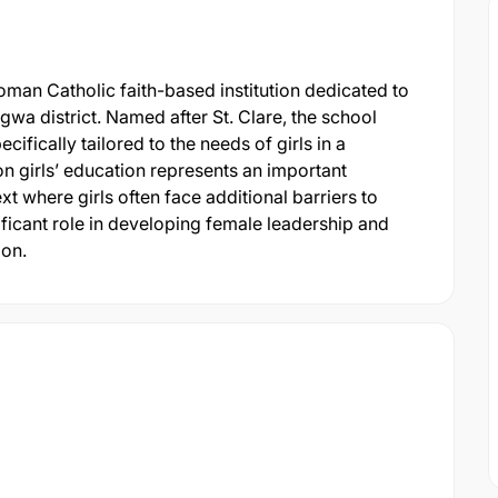
Roman Catholic faith-based institution dedicated to
gwa district. Named after St. Clare, the school
cifically tailored to the needs of girls in a
on girls’ education represents an important
xt where girls often face additional barriers to
ficant role in developing female leadership and
ion.