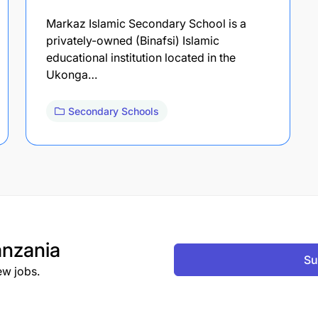
Markaz Islamic Secondary School is a
privately-owned (Binafsi) Islamic
educational institution located in the
Ukonga…
Secondary Schools
nzania
Su
ew jobs.