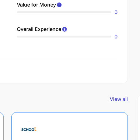
Value for Money
0
Overall Experience
0
View all