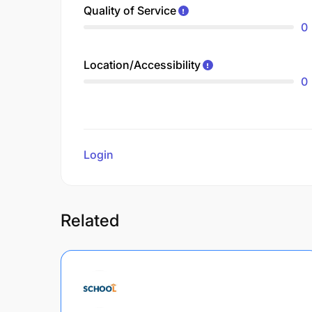
Quality of Service
0
Location/Accessibility
0
Login
to review
Related