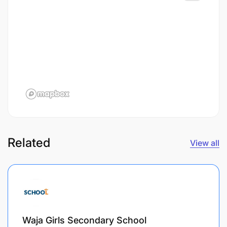
Related
View all
Waja Girls Secondary School