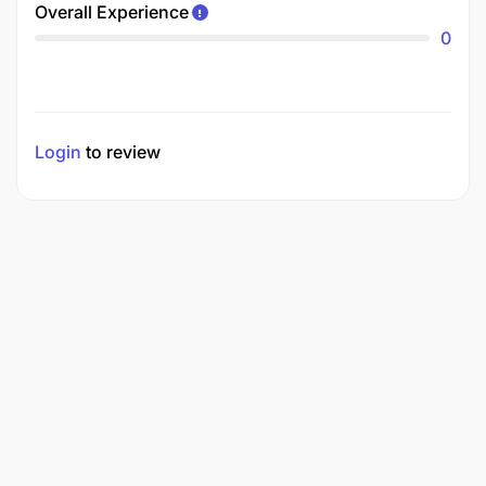
Overall Experience
0
Login
to review