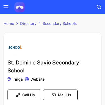
Home
Directory
Secondary Schools
St. Dominic Savio Secondary
School
Iringa
Website
Call Us
Mail Us