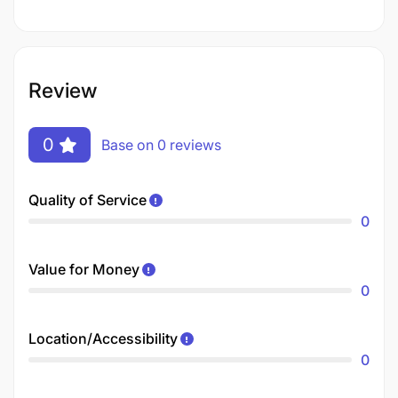
Review
0
Base on 0 reviews
Quality of Service
0
Value for Money
0
Location/Accessibility
0