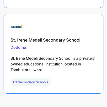
St. Irene Medeli Secondary School
Dodoma
St. Irene Medeli Secondary School is a privately
owned educational institution located in
Tambukareli ward,…
Secondary Schools