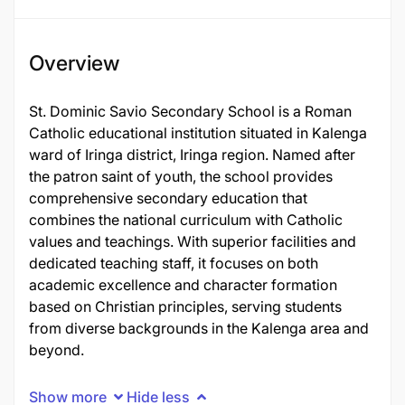
Overview
St. Dominic Savio Secondary School is a Roman
Catholic educational institution situated in Kalenga
ward of Iringa district, Iringa region. Named after
the patron saint of youth, the school provides
comprehensive secondary education that
combines the national curriculum with Catholic
values and teachings. With superior facilities and
dedicated teaching staff, it focuses on both
academic excellence and character formation
based on Christian principles, serving students
from diverse backgrounds in the Kalenga area and
beyond.
Show more
Hide less