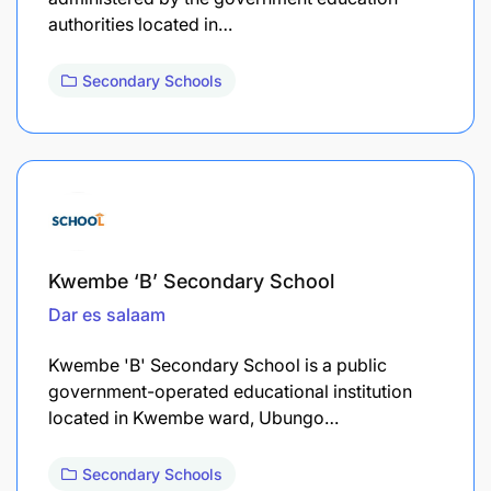
authorities located in…
Secondary Schools
Kwembe ‘B’ Secondary School
Dar es salaam
Kwembe 'B' Secondary School is a public
government-operated educational institution
located in Kwembe ward, Ubungo…
Secondary Schools