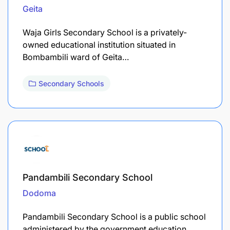
Geita
Waja Girls Secondary School is a privately-
owned educational institution situated in
Bombambili ward of Geita…
Secondary Schools
Pandambili Secondary School
Dodoma
Pandambili Secondary School is a public school
administered by the government education