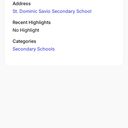
Address
St. Dominic Savio Secondary School
Recent Highlights
No Highlight
Categories
Secondary Schools