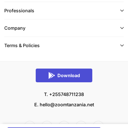
Professionals
Company
Terms & Policies
Download
T. +255748711238
E.
hello@zoomtanzania.net