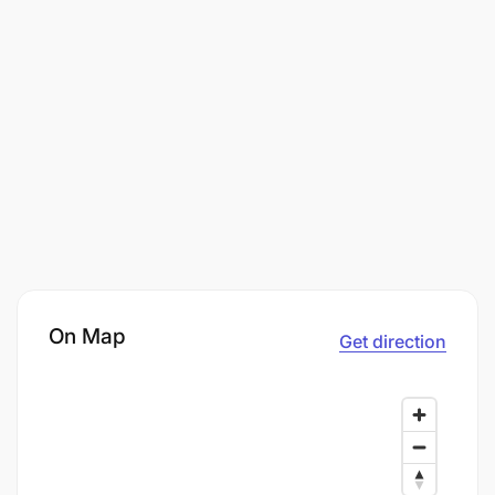
On Map
Get direction