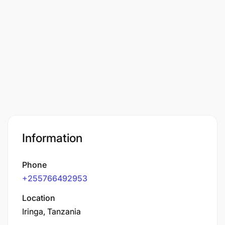
Information
Phone
+255766492953
Location
Iringa, Tanzania