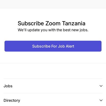
Subscribe
Zoom Tanzania
We'll update you with the best new jobs.
Subscribe For Job Alert
Jobs
Directory