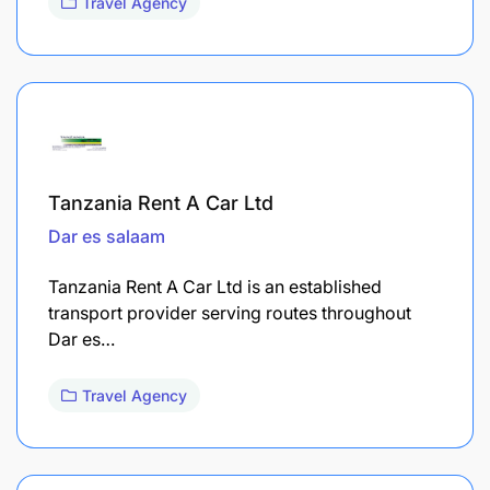
Travel Agency
Tanzania Rent A Car Ltd
Dar es salaam
Tanzania Rent A Car Ltd is an established
transport provider serving routes throughout
Dar es…
Travel Agency