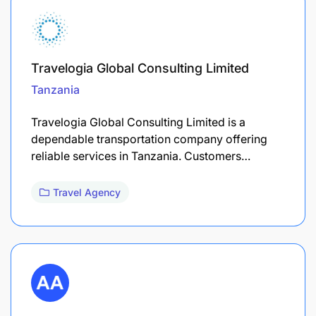
Travelogia Global Consulting Limited
Tanzania
Travelogia Global Consulting Limited is a
dependable transportation company offering
reliable services in Tanzania. Customers…
Travel Agency