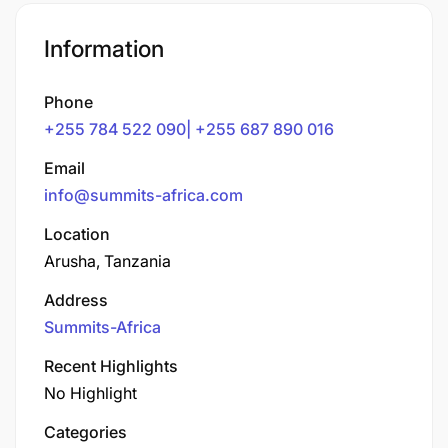
Information
Phone
+255 784 522 090| +255 687 890 016
Email
info@summits-africa.com
Location
Arusha, Tanzania
Address
Summits-Africa
Recent Highlights
No Highlight
Categories