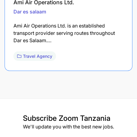
Ami Air Operations Ltd.
Dar es salaam
Ami Air Operations Ltd. is an established
transport provider serving routes throughout
Dar es Salaam.…
Travel Agency
Subscribe
Zoom Tanzania
We'll update you with the best new jobs.