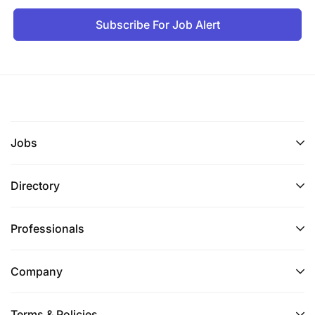
Subscribe For Job Alert
Jobs
Directory
Professionals
Company
Terms & Policies