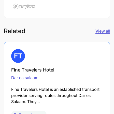
Related
View all
Fine Travelers Hotel
Dar es salaam
Fine Travelers Hotel is an established transport
provider serving routes throughout Dar es
Salaam. They…