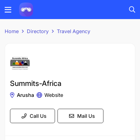
Home
Directory
Travel Agency
Summits-Africa
Arusha
Website
Call Us
Mail Us