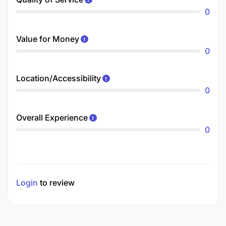
0
Value for Money
0
Location/Accessibility
0
Overall Experience
0
Login
to review