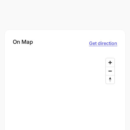
On Map
Get direction