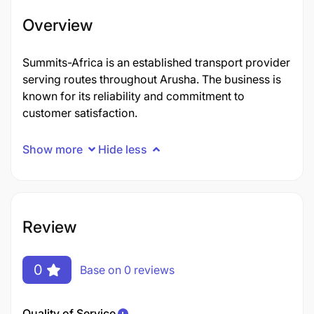
Overview
Summits-Africa is an established transport provider
serving routes throughout Arusha. The business is
known for its reliability and commitment to
customer satisfaction.
Show more
Hide less
Review
0
Base on 0 reviews
Quality of Service