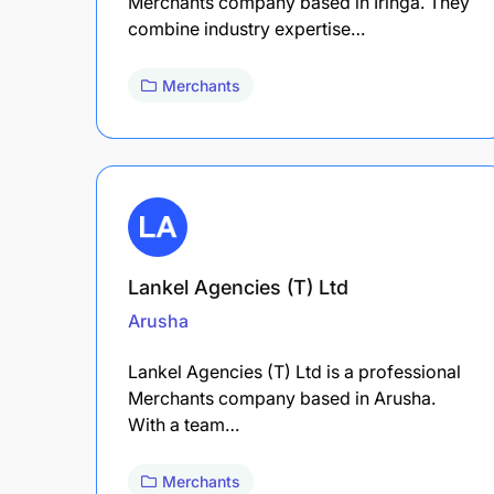
Merchants company based in Iringa. They
combine industry expertise…
Merchants
Lankel Agencies (T) Ltd
Arusha
Lankel Agencies (T) Ltd is a professional
Merchants company based in Arusha.
With a team…
Merchants