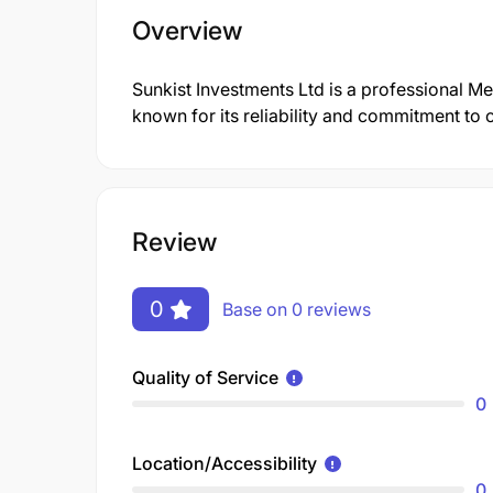
Overview
Sunkist Investments Ltd is a professional M
known for its reliability and commitment to 
Review
0
Base on 0 reviews
Quality of Service
0
Location/Accessibility
0