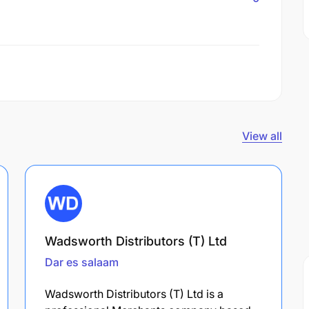
View all
Wadsworth Distributors (T) Ltd
Dar es salaam
Wadsworth Distributors (T) Ltd is a