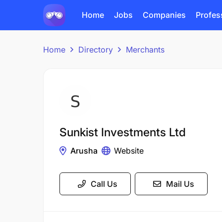
Home
Jobs
Companies
Profes
Home
Directory
Merchants
Sunkist Investments Ltd
Arusha
Website
Call Us
Mail Us