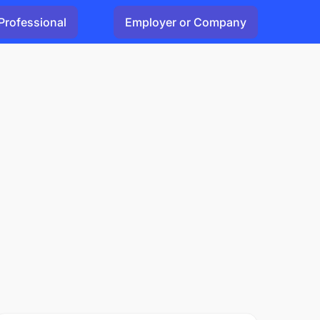
Professional
Employer or Company