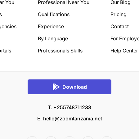
ar You
Professional Near You
Our Blog
s
Qualifications
Pricing
gencies
Experience
Contact
By Language
For Employe
rtals
Professionals Skills
Help Center
Download
T. +255748711238
E.
hello@zoomtanzania.net