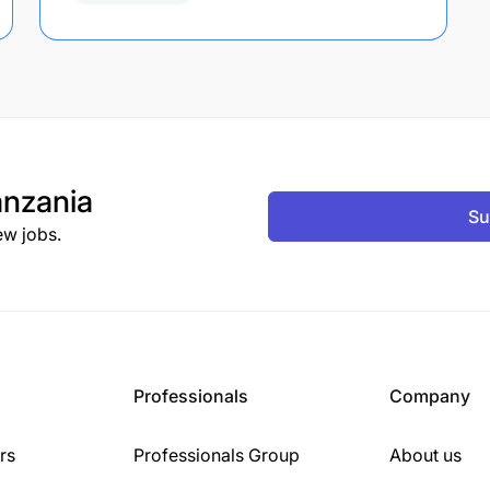
nzania
Su
ew jobs.
Professionals
Company
rs
Professionals Group
About us