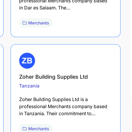
professional Merchants company based
in Dar es Salaam. The…
Merchants
Zoher Building Supplies Ltd
Tanzania
Zoher Building Supplies Ltd is a
professional Merchants company based
in Tanzania. Their commitment to…
Merchants