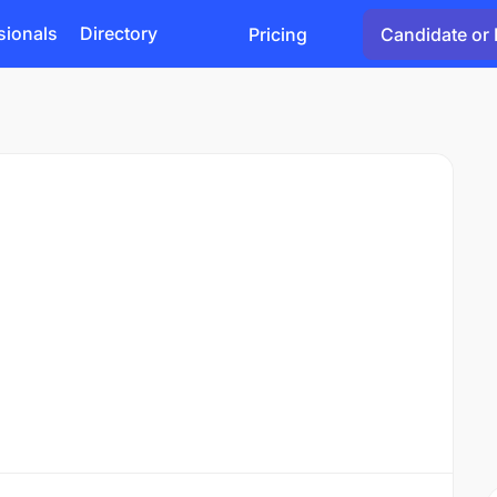
sionals
Directory
Pricing
Candidate or 