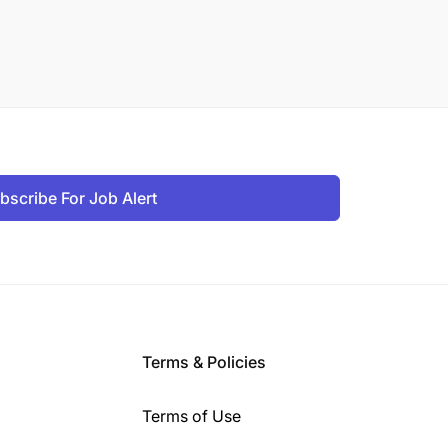
bscribe For Job Alert
Terms & Policies
Terms of Use