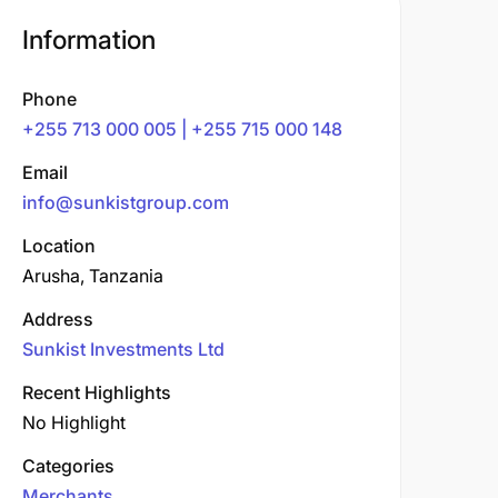
Information
Phone
+255 713 000 005 | +255 715 000 148
Email
info@sunkistgroup.com
Location
Arusha, Tanzania
Address
Sunkist Investments Ltd
Recent Highlights
No Highlight
Categories
Merchants