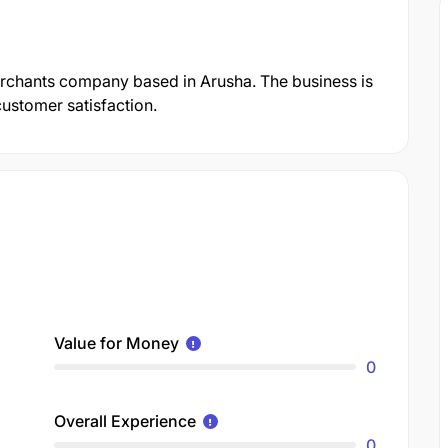
erchants company based in Arusha. The business is
customer satisfaction.
Value for Money
0
Overall Experience
0