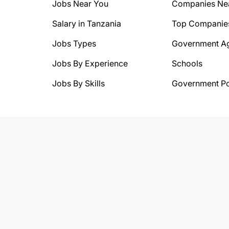
Jobs Near You
Companies Ne
Salary in Tanzania
Top Companie
Jobs Types
Government A
Jobs By Experience
Schools
Jobs By Skills
Government Po