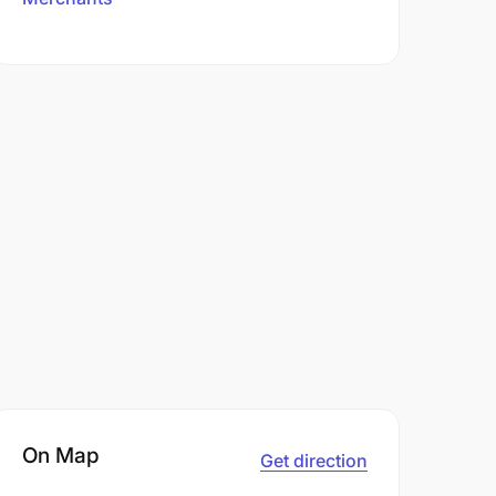
On Map
Get direction