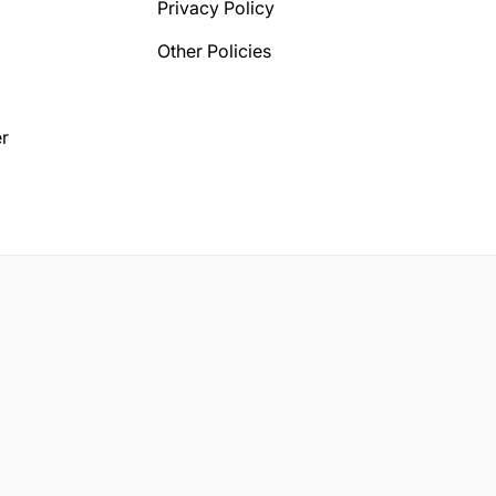
Privacy Policy
Other Policies
r