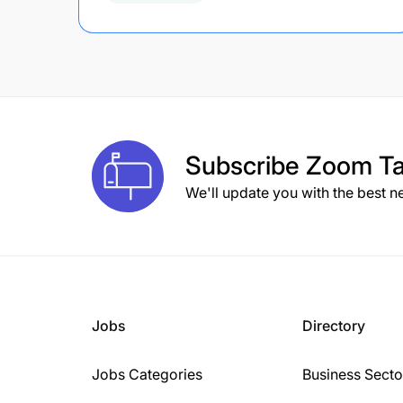
Subscribe
Zoom Ta
We'll update you with the best n
Jobs
Directory
Jobs Categories
Business Secto