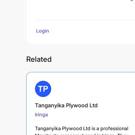
Login
to review
Related
Tanganyika Plywood Ltd
Iringa
Tanganyika Plywood Ltd is a professional