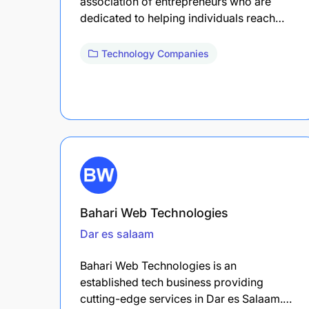
association of entrepreneurs who are
dedicated to helping individuals reach…
Technology Companies
Bahari Web Technologies
Dar es salaam
Bahari Web Technologies is an
established tech business providing
cutting-edge services in Dar es Salaam.…