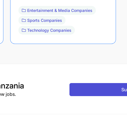
Entertainment & Media Companies
Sports Companies
Technology Companies
nzania
Su
ew jobs.