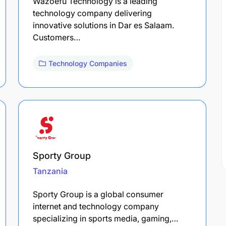
Wazoefu Technology is a leading
technology company delivering
innovative solutions in Dar es Salaam.
Customers…
Technology Companies
Sporty Group
Tanzania
Sporty Group is a global consumer
internet and technology company
specializing in sports media, gaming,…