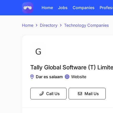
Home
Jobs
Companies
Profes
Home
Directory
Technology Companies
Tally Global Software (T) Limit
Dar es salaam
Website
Call Us
Mail Us