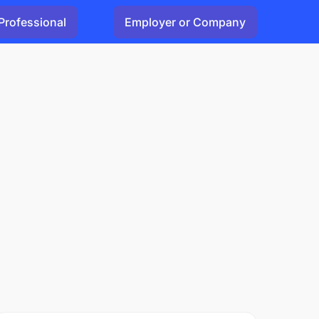
Professional
Employer or Company