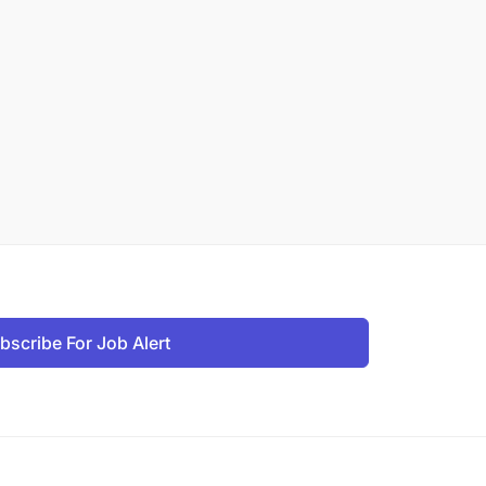
bscribe For Job Alert