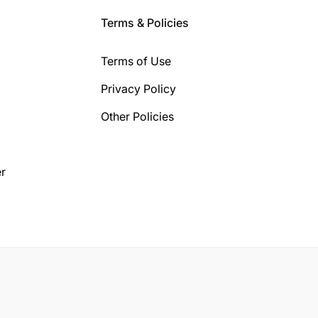
Terms & Policies
Terms of Use
Privacy Policy
Other Policies
r