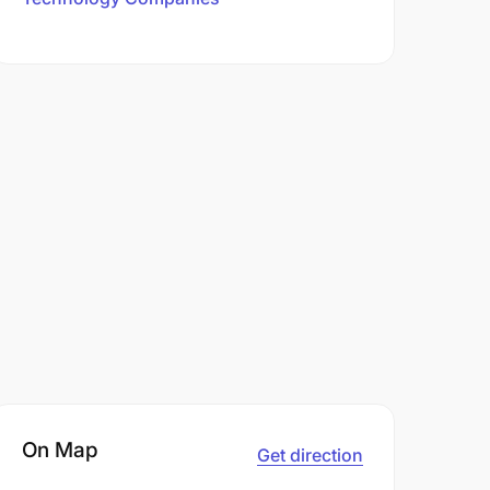
On Map
Get direction