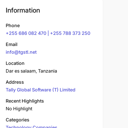
Information
Phone
+255 686 082 470 | +255 788 373 250
Email
info@tgstl.net
Location
Dar es salaam, Tanzania
Address
Tally Global Software (T) Limited
Recent Highlights
No Highlight
Categories
Technology Companies