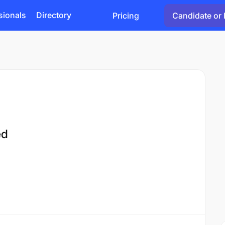
sionals
Directory
Pricing
Candidate or 
ed