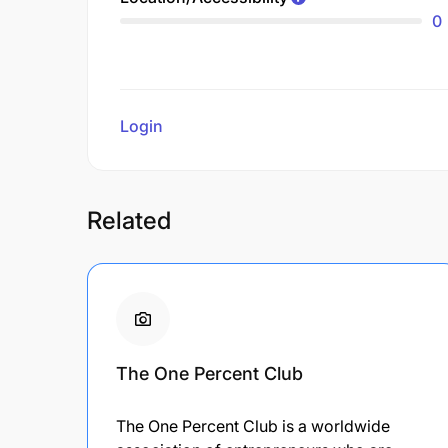
0
Login
to review
Related
The One Percent Club
The One Percent Club is a worldwide