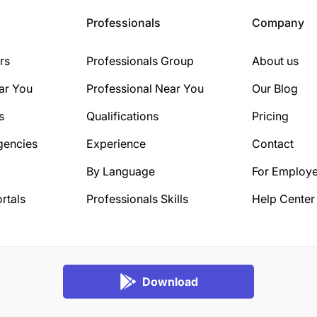
Professionals
Company
rs
Professionals Group
About us
ar You
Professional Near You
Our Blog
s
Qualifications
Pricing
gencies
Experience
Contact
By Language
For Employe
rtals
Professionals Skills
Help Center
Download