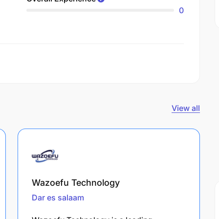
0
View all
Wazoefu Technology
Dar es salaam