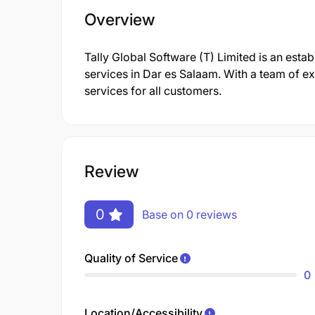
Overview
Tally Global Software (T) Limited is an esta
services in Dar es Salaam. With a team of e
services for all customers.
Review
0
Base on 0 reviews
Quality of Service
0
Location/Accessibility