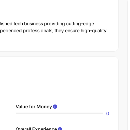
blished tech business providing cutting-edge
xperienced professionals, they ensure high-quality
Value for Money
0
Overall Experience