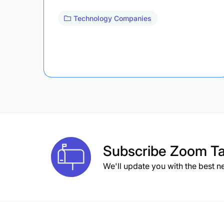
Technology Companies
Subscribe
Zoom Ta
We'll update you with the best n