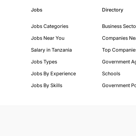
Jobs
Directory
Jobs Categories
Business Secto
Jobs Near You
Companies Ne
Salary in Tanzania
Top Companie
Jobs Types
Government A
Jobs By Experience
Schools
Jobs By Skills
Government Po