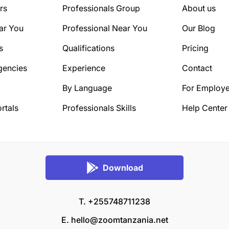
rs
Professionals Group
About us
ar You
Professional Near You
Our Blog
s
Qualifications
Pricing
gencies
Experience
Contact
By Language
For Employe
rtals
Professionals Skills
Help Center
Download
T. +255748711238
E.
hello@zoomtanzania.net