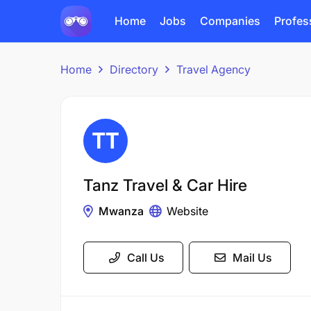
Home
Jobs
Companies
Profes
Home
Directory
Travel Agency
Tanz Travel & Car Hire
Mwanza
Website
Call Us
Mail Us