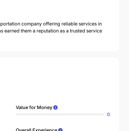
portation company offering reliable services in
 earned them a reputation as a trusted service
Value for Money
0
Overall Experience