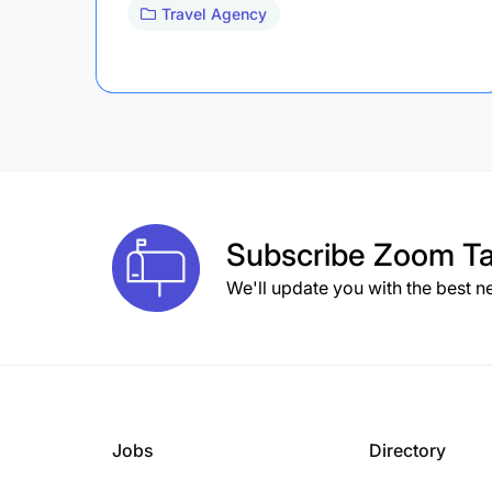
Travel Agency
Subscribe
Zoom Ta
We'll update you with the best n
Jobs
Directory