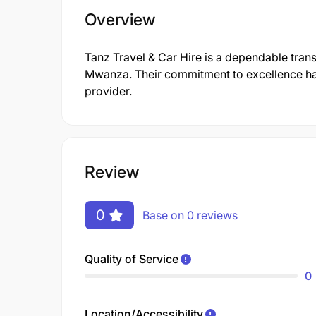
Overview
Tanz Travel & Car Hire is a dependable trans
Mwanza. Their commitment to excellence has
provider.
Review
0
Base on 0 reviews
Quality of Service
0
Location/Accessibility