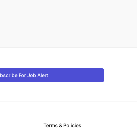
bscribe For Job Alert
Terms & Policies