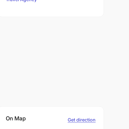
On Map
Get direction