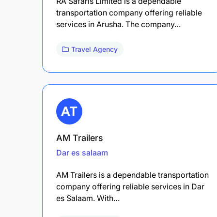
RA Safaris Limited is a dependable
transportation company offering reliable
services in Arusha. The company…
Travel Agency
AM Trailers
Dar es salaam
AM Trailers is a dependable transportation
company offering reliable services in Dar
es Salaam. With…