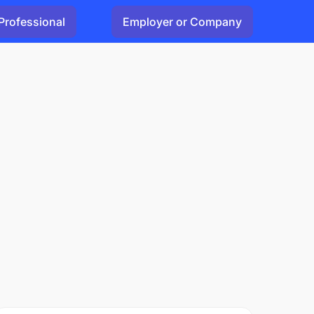
Professional
Employer or Company