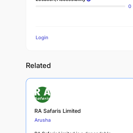
0
Login
to review
Related
RA Safaris Limited
Arusha