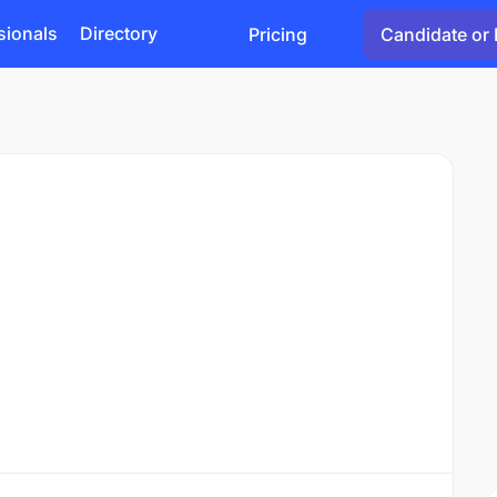
sionals
Directory
Pricing
Candidate or 