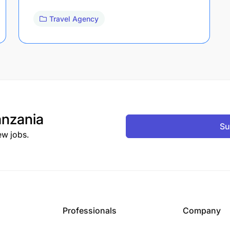
Travel Agency
nzania
Su
ew jobs.
Professionals
Company