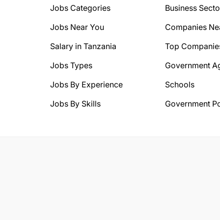
Jobs Categories
Business Secto
Jobs Near You
Companies Ne
Salary in Tanzania
Top Companie
Jobs Types
Government A
Jobs By Experience
Schools
Jobs By Skills
Government Po