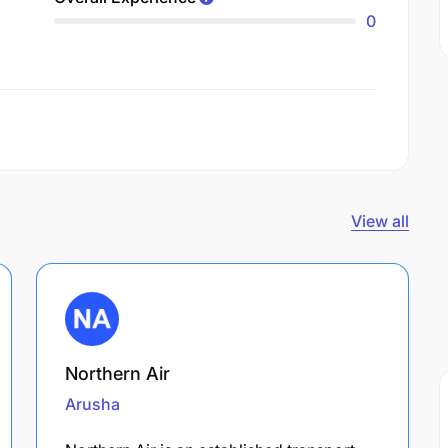
0
View all
Northern Air
Arusha