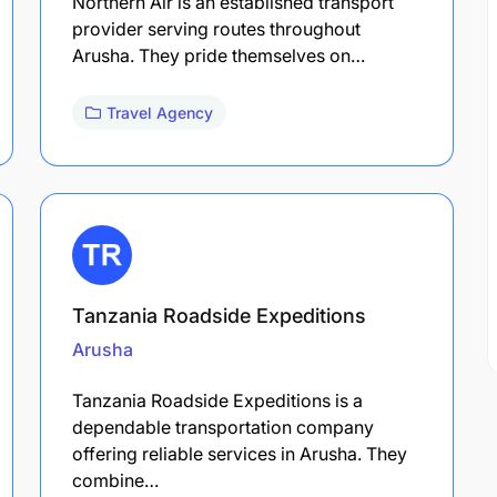
Northern Air is an established transport
provider serving routes throughout
Arusha. They pride themselves on…
Travel Agency
Tanzania Roadside Expeditions
Arusha
Tanzania Roadside Expeditions is a
dependable transportation company
offering reliable services in Arusha. They
combine…