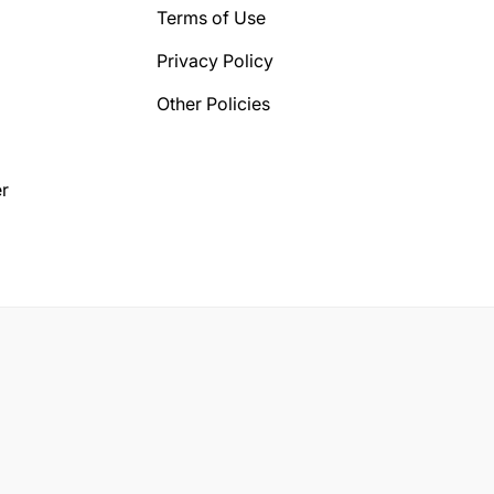
Terms of Use
Privacy Policy
Other Policies
r