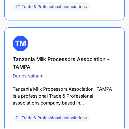
Trade & Professional associations
Tanzania Milk Processors Association -
TAMPA
Dar es salaam
Tanzania Milk Processors Association -TAMPA
is a professional Trade & Professional
associations company based in…
Trade & Professional associations