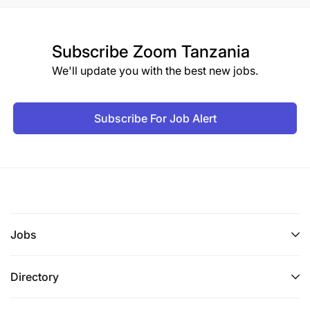
Subscribe
Zoom Tanzania
We'll update you with the best new jobs.
Subscribe For Job Alert
Jobs
Directory