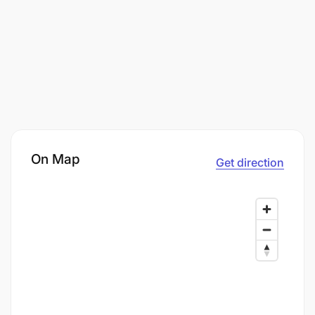
On Map
Get direction