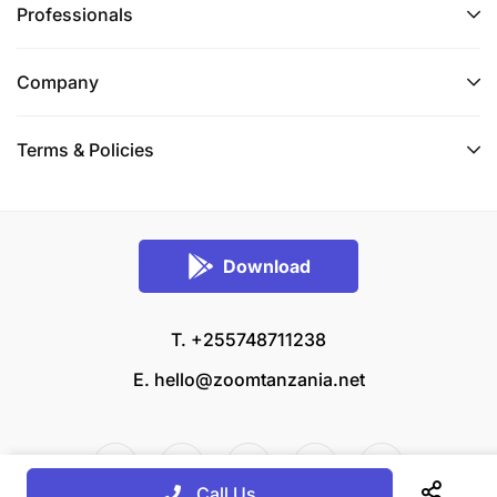
Professionals
Company
Terms & Policies
Download
T. +255748711238
E.
hello@zoomtanzania.net
Call Us