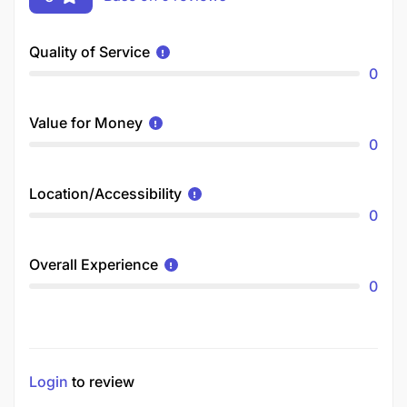
Quality of Service
0
Value for Money
0
Location/Accessibility
0
Overall Experience
0
Login
to review