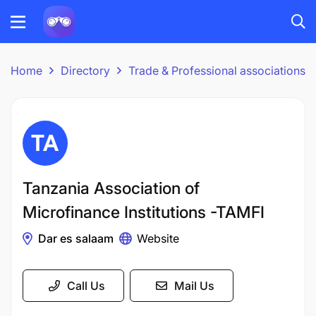
Home
Directory
Trade & Professional associations
Tanzania Association of
Microfinance Institutions -TAMFI
Dar es salaam
Website
Call Us
Mail Us