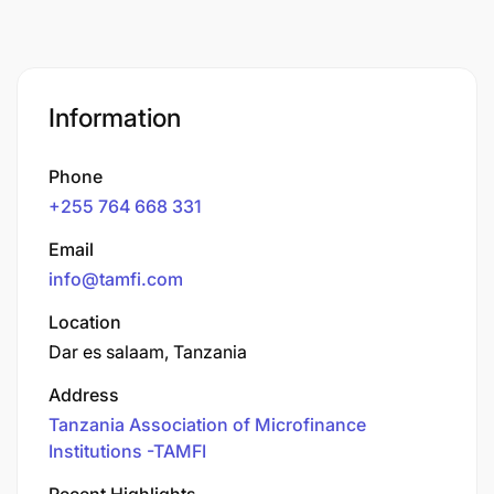
Information
Phone
+255 764 668 331
Email
info@tamfi.com
Location
Dar es salaam, Tanzania
Address
Tanzania Association of Microfinance
Institutions -TAMFI
Recent Highlights