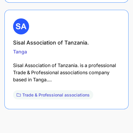
Sisal Association of Tanzania.
Tanga
Sisal Association of Tanzania. is a professional
Trade & Professional associations company
based in Tanga.…
Trade & Professional associations