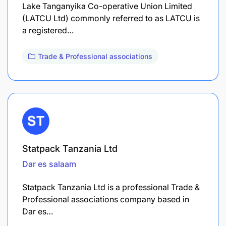
Lake Tanganyika Co-operative Union Limited
(LATCU Ltd) commonly referred to as LATCU is
a registered…
Trade & Professional associations
Statpack Tanzania Ltd
Dar es salaam
Statpack Tanzania Ltd is a professional Trade &
Professional associations company based in
Dar es…