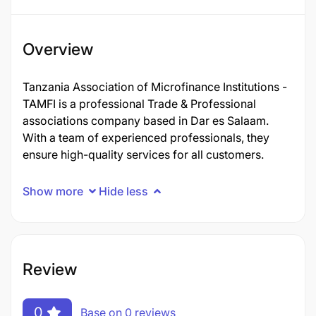
Overview
Tanzania Association of Microfinance Institutions -
TAMFI is a professional Trade & Professional
associations company based in Dar es Salaam.
With a team of experienced professionals, they
ensure high-quality services for all customers.
Show more
Hide less
Review
0
Base on 0 reviews