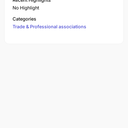
No Highlight
Categories
Trade & Professional associations