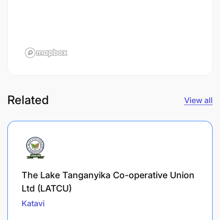
Related
View all
The Lake Tanganyika Co-operative Union
Ltd (LATCU)
Katavi