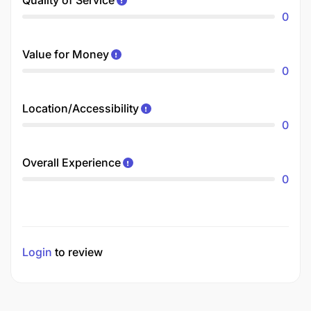
0
Value for Money
0
Location/Accessibility
0
Overall Experience
0
Login
to review