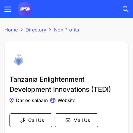
Home
Directory
Non Profits
Tanzania Enlightenment
Development Innovations (TEDI)
Dar es salaam
Website
Call Us
Mail Us