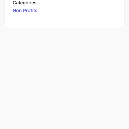
Categories
Non Profits