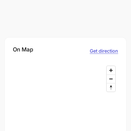
On Map
Get direction