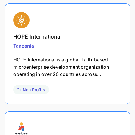
HOPE International
Tanzania
HOPE International is a global, faith-based
microenterprise development organization
operating in over 20 countries across…
Non Profits