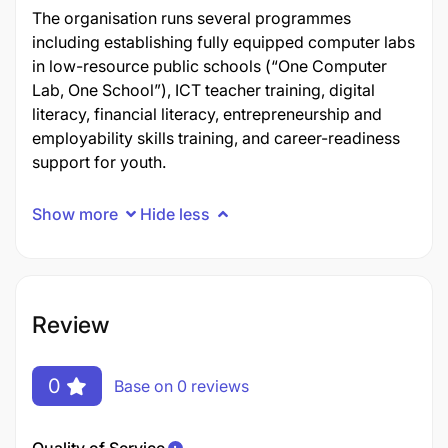
The organisation runs several programmes
including establishing fully equipped computer labs
in low-resource public schools (“One Computer
Lab, One School”), ICT teacher training, digital
literacy, financial literacy, entrepreneurship and
employability skills training, and career-readiness
support for youth.
Show more
Hide less
Review
0
Base on 0 reviews
Quality of Service