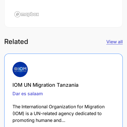
Related
View all
IOM UN Migration Tanzania
Dar es salaam
The International Organization for Migration
(IOM) is a UN-related agency dedicated to
promoting humane and…