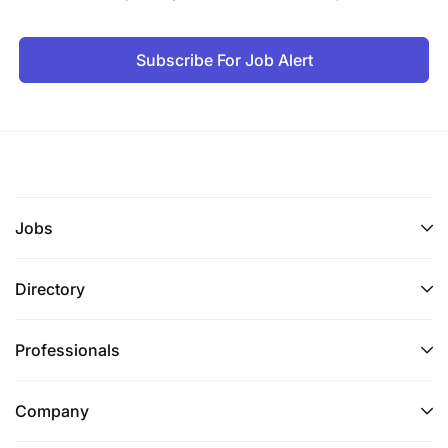
Subscribe For Job Alert
Jobs
Directory
Professionals
Company