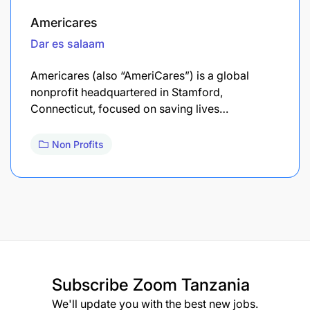
Americares
Dar es salaam
Americares (also “AmeriCares”) is a global
nonprofit headquartered in Stamford,
Connecticut, focused on saving lives…
Non Profits
Subscribe
Zoom Tanzania
We'll update you with the best new jobs.