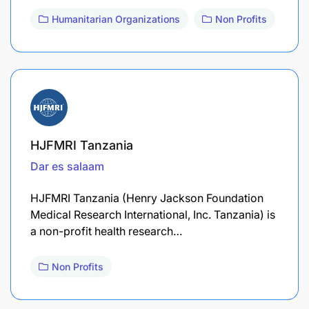
Humanitarian Organizations
Non Profits
HJFMRI Tanzania
Dar es salaam
HJFMRI Tanzania (Henry Jackson Foundation
Medical Research International, Inc. Tanzania) is
a non-profit health research…
Non Profits