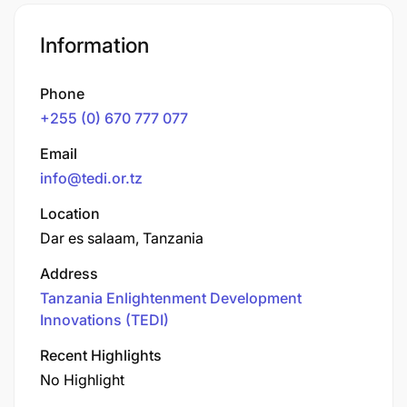
Information
Phone
+255 (0) 670 777 077
Email
info@tedi.or.tz
Location
Dar es salaam, Tanzania
Address
Tanzania Enlightenment Development
Innovations (TEDI)
Recent Highlights
No Highlight