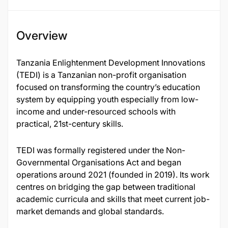
Overview
Tanzania Enlightenment Development Innovations
(TEDI) is a Tanzanian non-profit organisation
focused on transforming the country’s education
system by equipping youth especially from low-
income and under-resourced schools with
practical, 21st-century skills.
TEDI was formally registered under the Non-
Governmental Organisations Act and began
operations around 2021 (founded in 2019). Its work
centres on bridging the gap between traditional
academic curricula and skills that meet current job-
market demands and global standards.