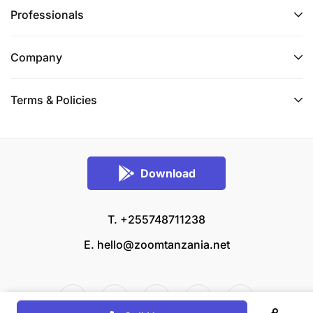
Professionals
Company
Terms & Policies
Download
T. +255748711238
E.
hello@zoomtanzania.net