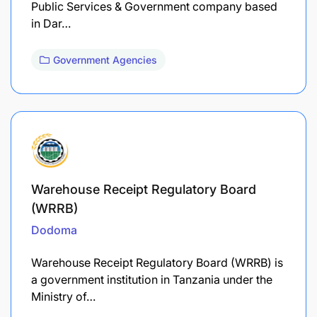
Public Services & Government company based
in Dar…
Government Agencies
Warehouse Receipt Regulatory Board
(WRRB)
Dodoma
Warehouse Receipt Regulatory Board (WRRB) is
a government institution in Tanzania under the
Ministry of…