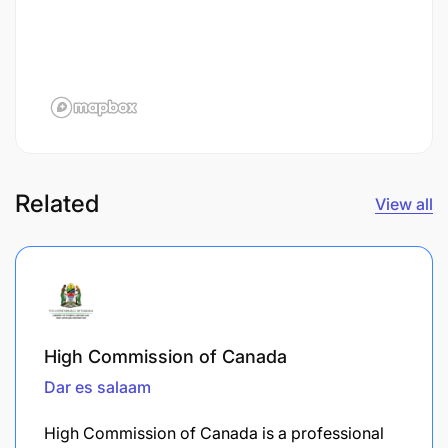
Related
View all
High Commission of Canada
Dar es salaam
High Commission of Canada is a professional