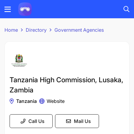
Home
Directory
Government Agencies
Tanzania High Commission, Lusaka,
Zambia
Tanzania
Website
Call Us
Mail Us