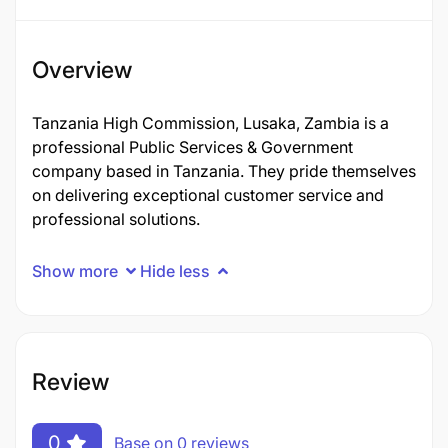
Overview
Tanzania High Commission, Lusaka, Zambia is a
professional Public Services & Government
company based in Tanzania. They pride themselves
on delivering exceptional customer service and
professional solutions.
Show more
Hide less
Review
0
Base on 0 reviews