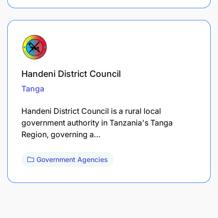
Handeni District Council
Tanga
Handeni District Council is a rural local
government authority in Tanzania's Tanga
Region, governing a…
Government Agencies