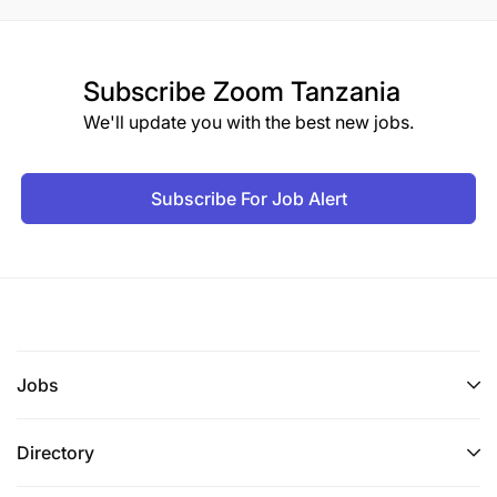
Subscribe
Zoom Tanzania
We'll update you with the best new jobs.
Subscribe For Job Alert
Jobs
Directory