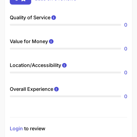
Quality of Service
0
Value for Money
0
Location/Accessibility
0
Overall Experience
0
Login
to review