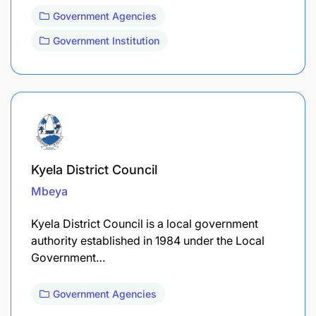
Government Agencies
Government Institution
Kyela District Council
Mbeya
Kyela District Council is a local government
authority established in 1984 under the Local
Government…
Government Agencies