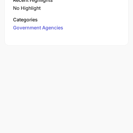
No Highlight
Categories
Government Agencies