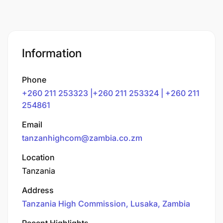
Information
Phone
+260 211 253323 |+260 211 253324 | +260 211
254861
Email
tanzanhighcom@zambia.co.zm
Location
Tanzania
Address
Tanzania High Commission, Lusaka, Zambia
Recent Highlights