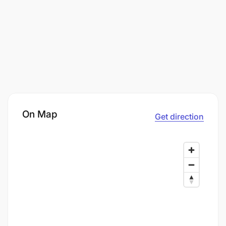
On Map
Get direction