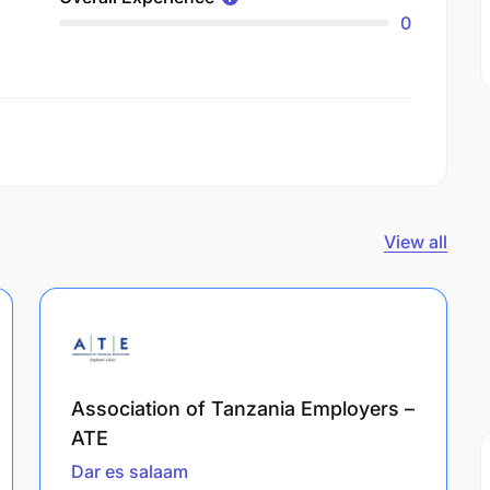
0
View all
Association of Tanzania Employers –
ATE
Dar es salaam