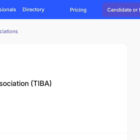
sionals
Directory
Pricing
Candidate or 
ciations
sociation (TIBA)