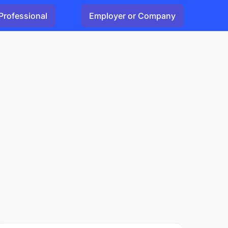
Professional
Employer or Company