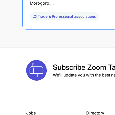
Morogoro.…
Trade & Professional associations
Subscribe
Zoom Ta
We'll update you with the best n
Jobs
Directory