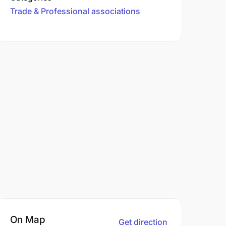
Trade & Professional associations
On Map
Get direction