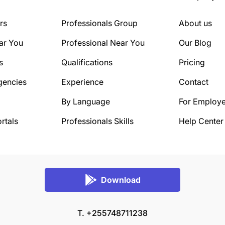
rs
Professionals Group
About us
ar You
Professional Near You
Our Blog
s
Qualifications
Pricing
gencies
Experience
Contact
By Language
For Employe
rtals
Professionals Skills
Help Center
Download
T. +255748711238