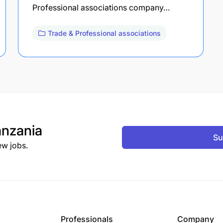
Professional associations company…
Trade & Professional associations
nzania
Su
ew jobs.
Professionals
Company