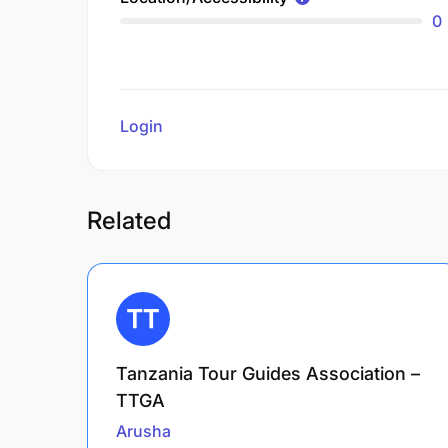
0
Login
to review
Related
Tanzania Tour Guides Association –
TTGA
Arusha