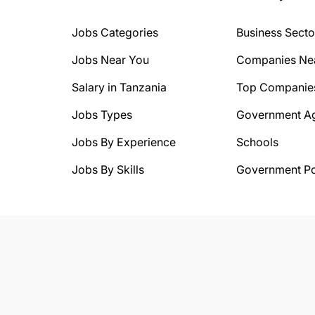
Jobs Categories
Business Secto
Jobs Near You
Companies Ne
Salary in Tanzania
Top Companie
Jobs Types
Government A
Jobs By Experience
Schools
Jobs By Skills
Government Po