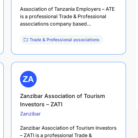
Association of Tanzania Employers – ATE
is a professional Trade & Professional
associations company based…
Trade & Professional associations
Zanzibar Association of Tourism
Investors – ZATI
Zanzibar
Zanzibar Association of Tourism Investors
– ZATI is a professional Trade &