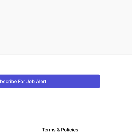
bscribe For Job Alert
Terms & Policies