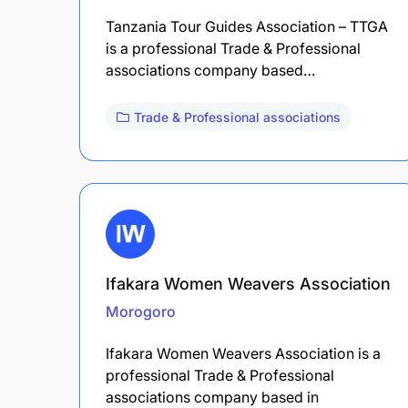
Tanzania Tour Guides Association – TTGA
is a professional Trade & Professional
associations company based…
Trade & Professional associations
Ifakara Women Weavers Association
Morogoro
Ifakara Women Weavers Association is a
professional Trade & Professional
associations company based in