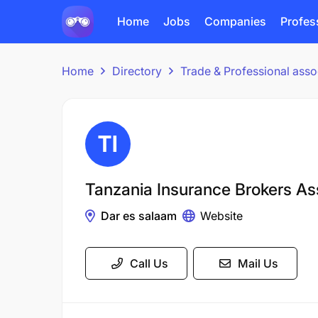
Home
Jobs
Companies
Profes
Home
Directory
Trade & Professional asso
Tanzania Insurance Brokers As
Dar es salaam
Website
Call Us
Mail Us