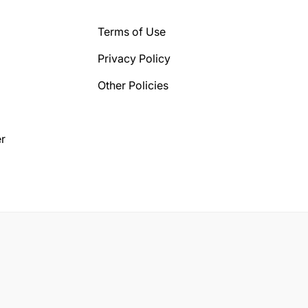
Terms of Use
Privacy Policy
Other Policies
r