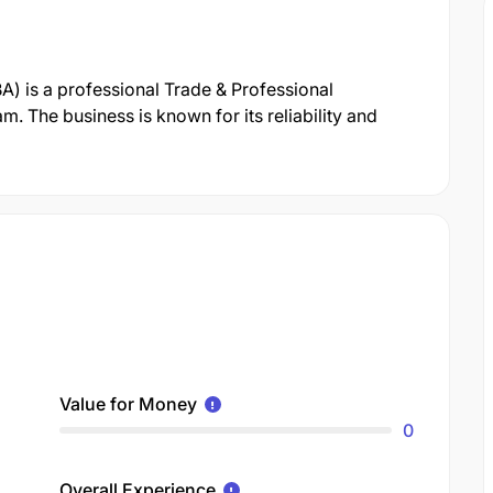
A) is a professional Trade & Professional
. The business is known for its reliability and
Value for Money
0
Overall Experience