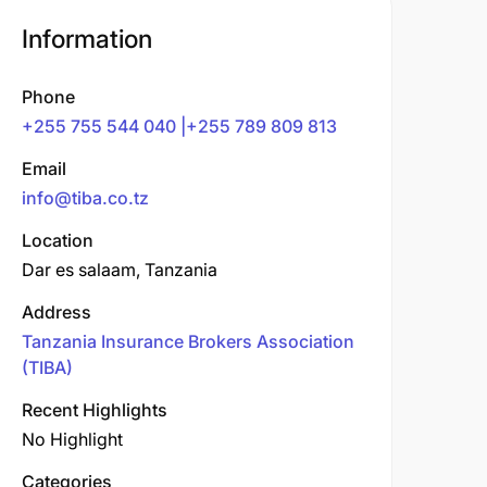
Information
Phone
+255 755 544 040 |+255 789 809 813
Email
info@tiba.co.tz
Location
Dar es salaam, Tanzania
Address
Tanzania Insurance Brokers Association
(TIBA)
Recent Highlights
No Highlight
Categories