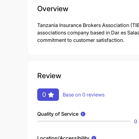
Overview
Tanzania Insurance Brokers Association (TIB
associations company based in Dar es Salaam
commitment to customer satisfaction.
Review
0
Base on 0 reviews
Quality of Service
0
Location/Accessibility