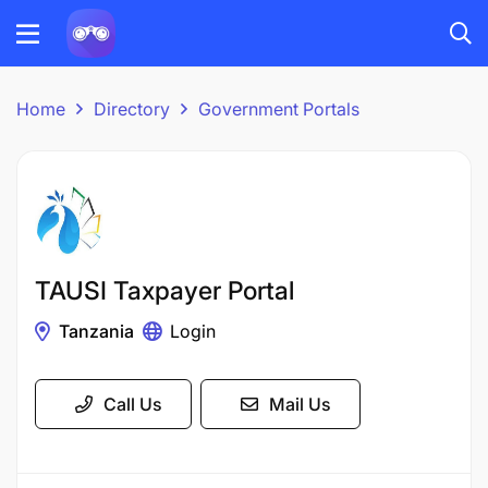
Home
Directory
Government Portals
TAUSI Taxpayer Portal
Tanzania
Login
Call Us
Mail Us