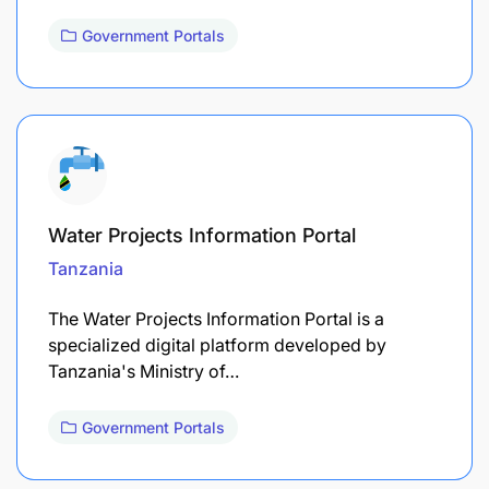
Government Portals
Water Projects Information Portal
Tanzania
The Water Projects Information Portal is a
specialized digital platform developed by
Tanzania's Ministry of…
Government Portals