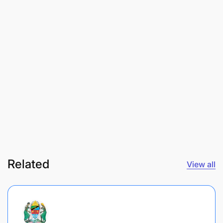
Related
View all