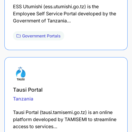
ESS Utumishi (ess.utumishi.go.tz) is the
Employee Self Service Portal developed by the
Government of Tanzania…
Government Portals
Tausi Portal
Tanzania
Tausi Portal (tausi.tamisemi.go.tz) is an online
platform developed by TAMISEMI to streamline
access to services…