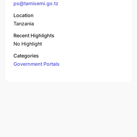
ps@tamisemi.go.tz
Location
Tanzania
Recent Highlights
No Highlight
Categories
Government Portals