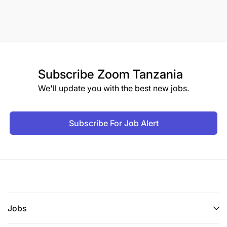
Subscribe
Zoom Tanzania
We'll update you with the best new jobs.
Subscribe For Job Alert
Jobs