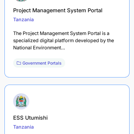
Project Management System Portal
Tanzania
The Project Management System Portal is a
specialized digital platform developed by the
National Environment…
Government Portals
ESS Utumishi
Tanzania