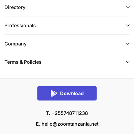
Directory
Professionals
Company
Terms & Policies
Download
T. +255748711238
E.
hello@zoomtanzania.net