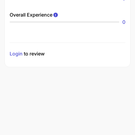
Overall Experience
0
Login
to review