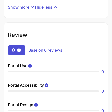
Show more
Hide less
Review
0
Base on 0 reviews
Portal Use
0
Portal Accessibility
0
Portal Design
0