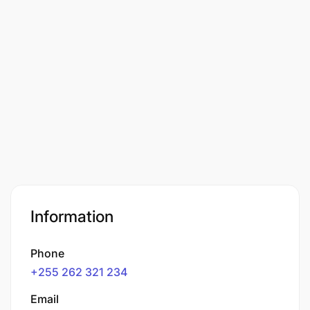
Information
Phone
+255 262 321 234
Email