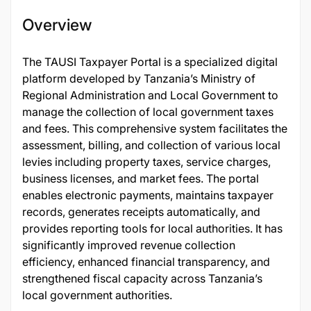
Overview
The TAUSI Taxpayer Portal is a specialized digital
platform developed by Tanzania’s Ministry of
Regional Administration and Local Government to
manage the collection of local government taxes
and fees. This comprehensive system facilitates the
assessment, billing, and collection of various local
levies including property taxes, service charges,
business licenses, and market fees. The portal
enables electronic payments, maintains taxpayer
records, generates receipts automatically, and
provides reporting tools for local authorities. It has
significantly improved revenue collection
efficiency, enhanced financial transparency, and
strengthened fiscal capacity across Tanzania’s
local government authorities.