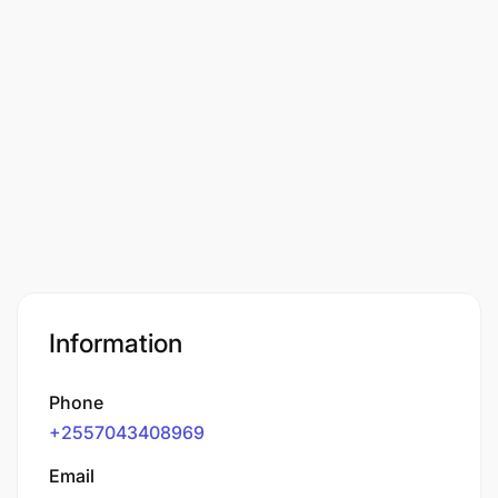
Information
Phone
+2557043408969
Email