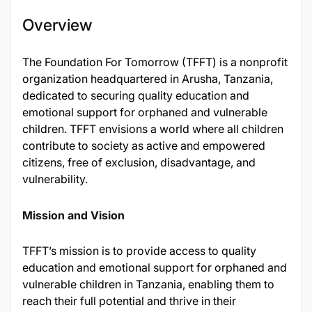
Overview
The Foundation For Tomorrow (TFFT) is a nonprofit
organization headquartered in Arusha, Tanzania,
dedicated to securing quality education and
emotional support for orphaned and vulnerable
children. TFFT envisions a world where all children
contribute to society as active and empowered
citizens, free of exclusion, disadvantage, and
vulnerability.
Mission and Vision
TFFT’s mission is to provide access to quality
education and emotional support for orphaned and
vulnerable children in Tanzania, enabling them to
reach their full potential and thrive in their