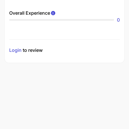
Overall Experience
0
Login
to review