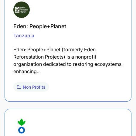
Eden: People+Planet
Tanzania
Eden: People+Planet (formerly Eden
Reforestation Projects) is a nonprofit
organization dedicated to restoring ecosystems,
enhancing…
Non Profits