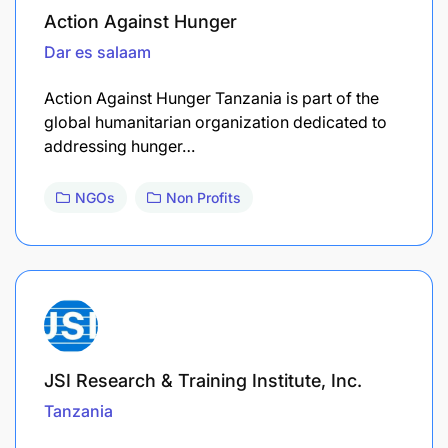
Action Against Hunger
Dar es salaam
Action Against Hunger Tanzania is part of the
global humanitarian organization dedicated to
addressing hunger…
NGOs
Non Profits
JSI Research & Training Institute, Inc.
Tanzania