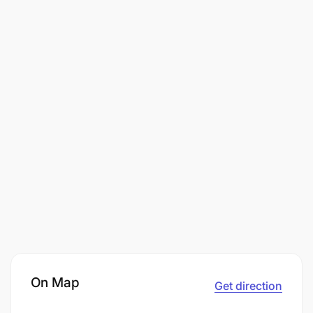
On Map
Get direction