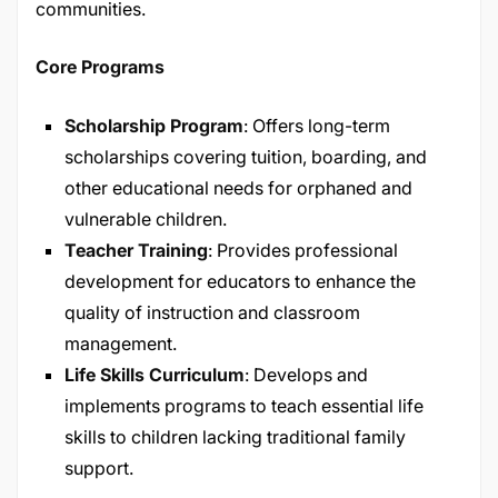
communities.
Core Programs
Scholarship Program
: Offers long-term
scholarships covering tuition, boarding, and
other educational needs for orphaned and
vulnerable children.​
Teacher Training
: Provides professional
development for educators to enhance the
quality of instruction and classroom
management.​
Life Skills Curriculum
: Develops and
implements programs to teach essential life
skills to children lacking traditional family
support.