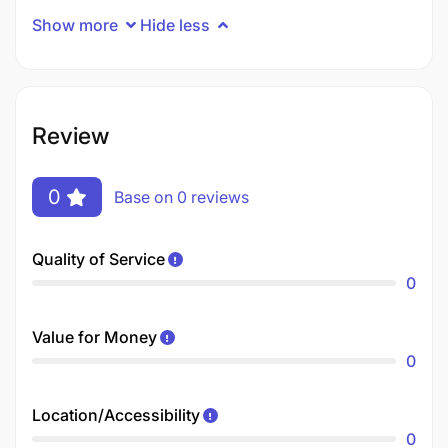
Show more
Hide less
Review
0
Base on 0 reviews
Quality of Service
0
Value for Money
0
Location/Accessibility
0