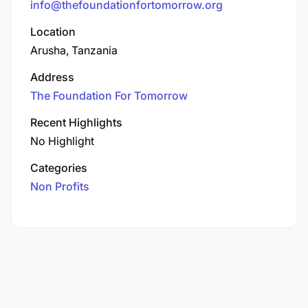
info@thefoundationfortomorrow.org
Location
Arusha, Tanzania
Address
The Foundation For Tomorrow
Recent Highlights
No Highlight
Categories
Non Profits