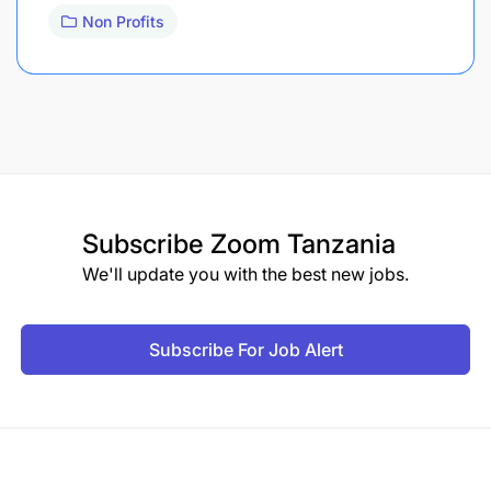
Non Profits
Subscribe
Zoom Tanzania
We'll update you with the best new jobs.
Subscribe For Job Alert