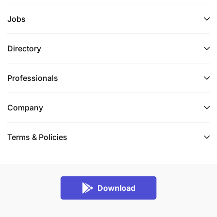
Jobs
Directory
Professionals
Company
Terms & Policies
Download