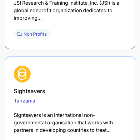
​JSI Research & Training Institute, Inc. (JSI) is a
global nonprofit organization dedicated to
improving…
Non Profits
Sightsavers
Tanzania
Sightsavers is an international non-
governmental organisation that works with
partners in developing countries to treat…