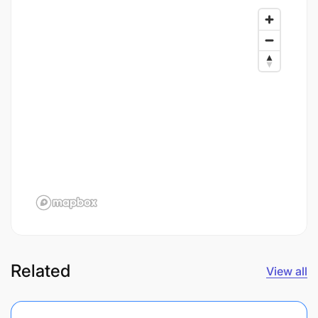
Related
View all