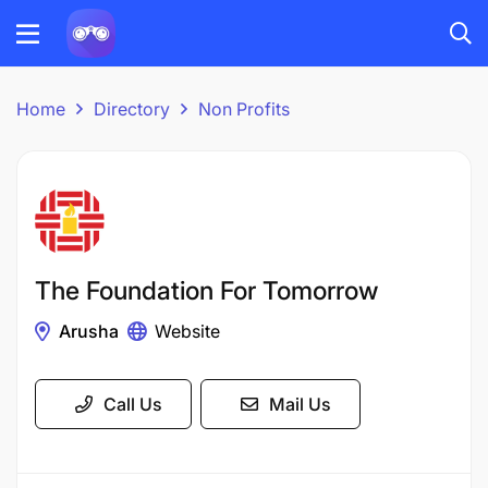
Home
Directory
Non Profits
The Foundation For Tomorrow
Arusha
Website
Call Us
Mail Us