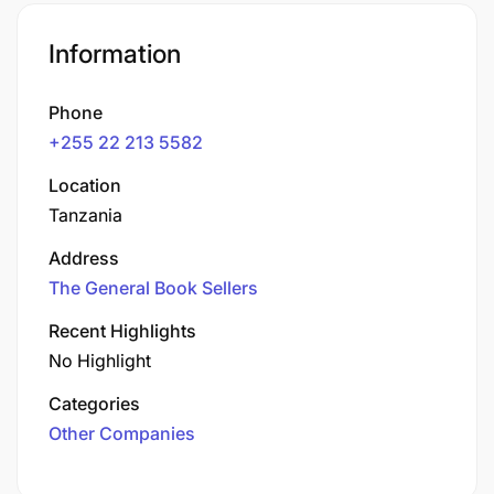
Information
Phone
+255 22 213 5582
Location
Tanzania
Address
The General Book Sellers
Recent Highlights
No Highlight
Categories
Other Companies