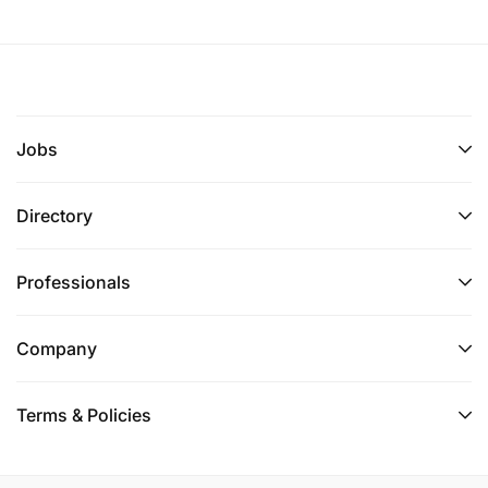
Jobs
Directory
Professionals
Company
Terms & Policies