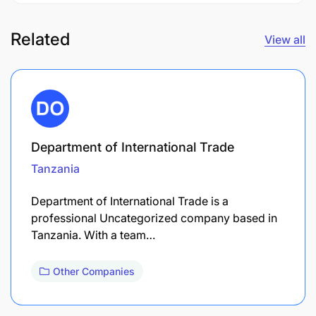
Related
View all
Department of International Trade
Tanzania
Department of International Trade is a
professional Uncategorized company based in
Tanzania. With a team…
Other Companies