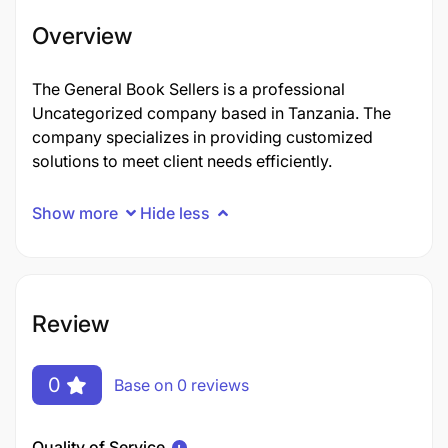
Overview
The General Book Sellers is a professional
Uncategorized company based in Tanzania. The
company specializes in providing customized
solutions to meet client needs efficiently.
Show more
Hide less
Review
0
Base on 0 reviews
Quality of Service