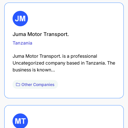
Juma Motor Transport.
Tanzania
Juma Motor Transport. is a professional
Uncategorized company based in Tanzania. The
business is known…
Other Companies