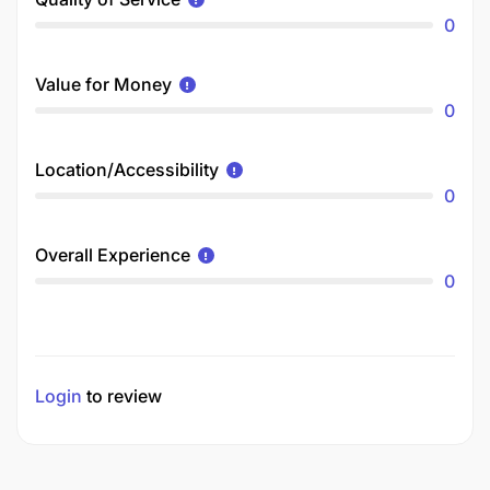
0
Value for Money
0
Location/Accessibility
0
Overall Experience
0
Login
to review