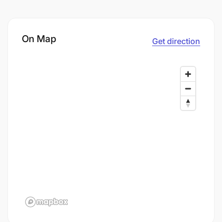
On Map
Get direction