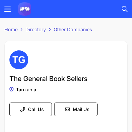
Home
Directory
Other Companies
The General Book Sellers
Tanzania
Call Us
Mail Us