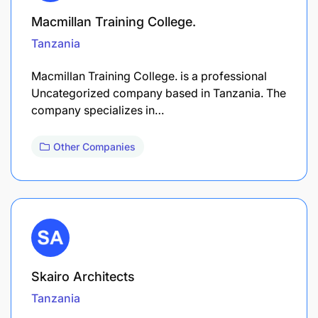
Macmillan Training College.
Tanzania
Macmillan Training College. is a professional
Uncategorized company based in Tanzania. The
company specializes in…
Other Companies
Skairo Architects
Tanzania