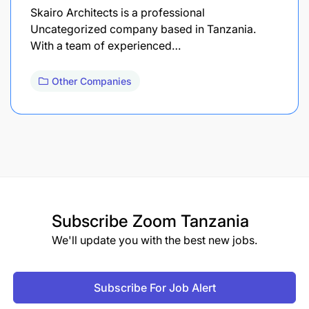
Skairo Architects is a professional
Uncategorized company based in Tanzania.
With a team of experienced…
Other Companies
Subscribe
Zoom Tanzania
We'll update you with the best new jobs.
Subscribe For Job Alert