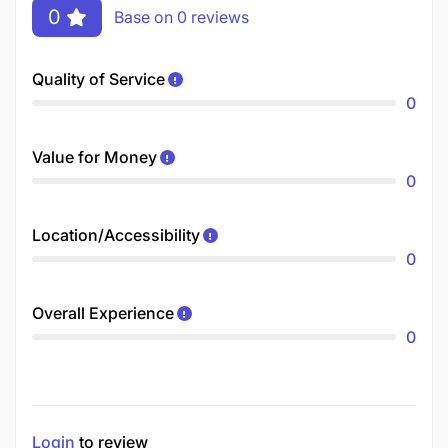
0
Base on 0 reviews
Quality of Service
0
Value for Money
0
Location/Accessibility
0
Overall Experience
0
Login
to review