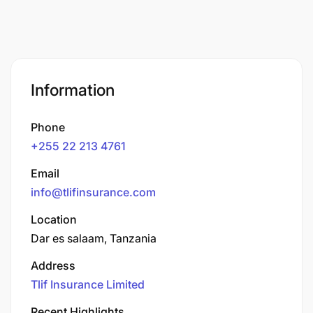
Information
Phone
+255 22 213 4761
Email
info@tlifinsurance.com
Location
Dar es salaam, Tanzania
Address
Tlif Insurance Limited
Recent Highlights