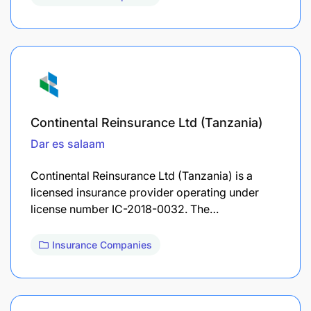
Continental Reinsurance Ltd (Tanzania)
Dar es salaam
Continental Reinsurance Ltd (Tanzania) is a
licensed insurance provider operating under
license number IC-2018-0032. The…
Insurance Companies