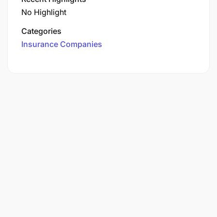
No Highlight
Categories
Insurance Companies