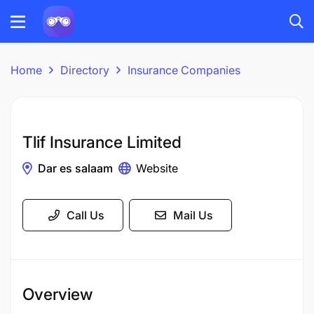
Home
Directory
Insurance Companies
Tlif Insurance Limited
Dar es salaam
Website
Call Us
Mail Us
Overview