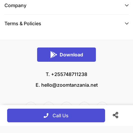
Company
Terms & Policies
Download
T. +255748711238
E.
hello@zoomtanzania.net
Call Us
© 2026 Zoom Tanzania All rights reserved.