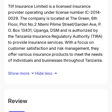
Tlif Insurance Limited is a licensed insurance
provider operating under license number IC-2014-
0029. The company is located at The Green, 6th
Floor, Plot No.2 Ntemi Pilime Street/Garden Ave, P.
O. Box 13431, Upanga, DSM and is authorized by
the Tanzania Insurance Regulatory Authority (TIRA)
to provide insurance services. With a focus on
customer satisfaction and risk management, they
offer various insurance products to meet the needs
of individuals and businesses throughout Tanzania.
Show more
Hide less
Review