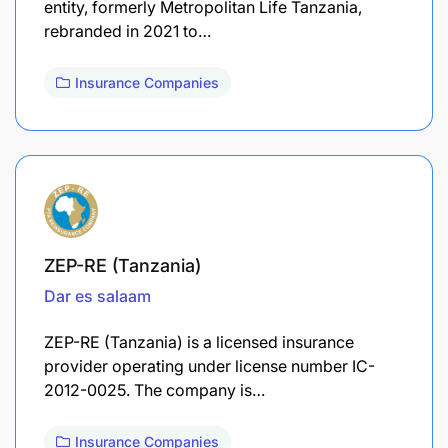
entity, formerly Metropolitan Life Tanzania,
rebranded in 2021 to…
Insurance Companies
ZEP-RE (Tanzania)
Dar es salaam
ZEP-RE (Tanzania) is a licensed insurance
provider operating under license number IC-
2012-0025. The company is…
Insurance Companies