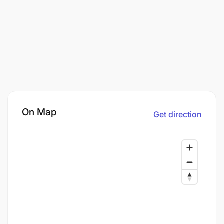
On Map
Get direction