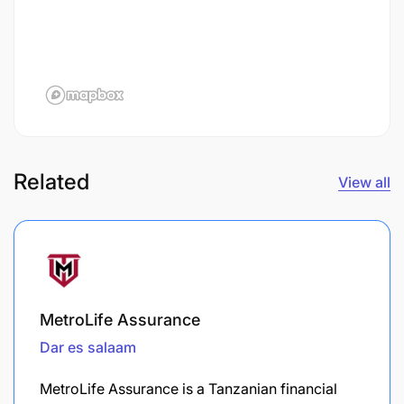
Related
View all
MetroLife Assurance
Dar es salaam
MetroLife Assurance is a Tanzanian financial