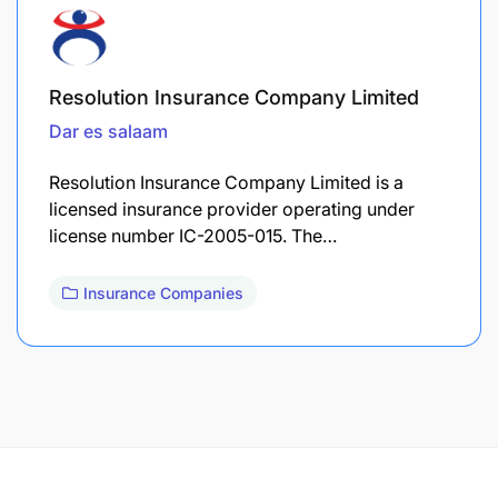
Resolution Insurance Company Limited
Dar es salaam
Resolution Insurance Company Limited is a
licensed insurance provider operating under
license number IC-2005-015. The…
Insurance Companies