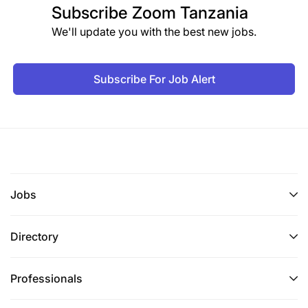
Subscribe
Zoom Tanzania
We'll update you with the best new jobs.
Subscribe For Job Alert
Jobs
Directory
Professionals