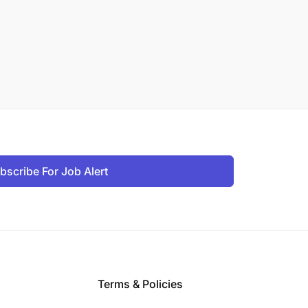
bscribe For Job Alert
Terms & Policies