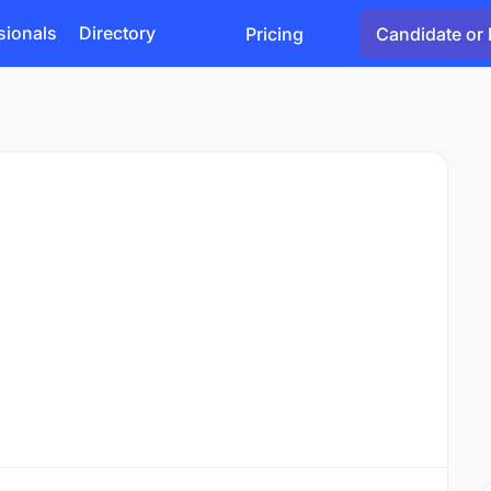
sionals
Directory
Pricing
Candidate or 