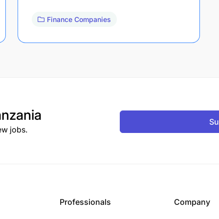
Finance Companies
nzania
Su
ew jobs.
Professionals
Company