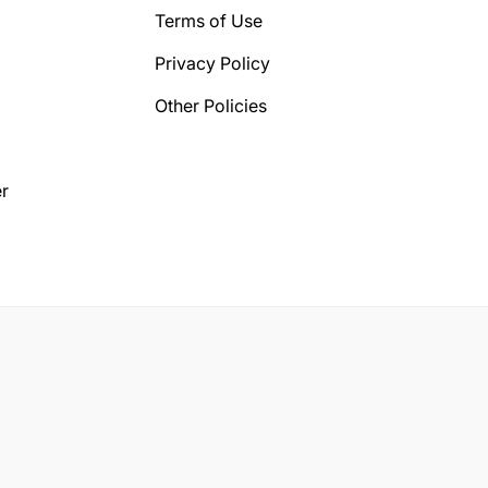
Terms of Use
Privacy Policy
Other Policies
r