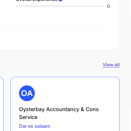
0
View all
Oysterbay Accountancy & Cons
Service
Dar es salaam