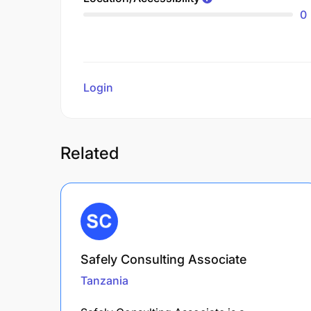
0
Login
to review
Related
Safely Consulting Associate
Tanzania