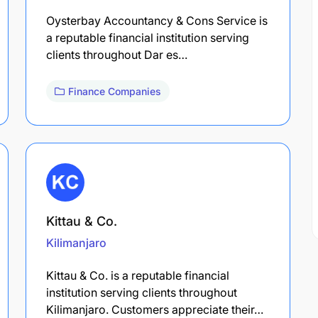
Oysterbay Accountancy & Cons Service is
a reputable financial institution serving
clients throughout Dar es…
Finance Companies
Kittau & Co.
Kilimanjaro
Kittau & Co. is a reputable financial
institution serving clients throughout
Kilimanjaro. Customers appreciate their…