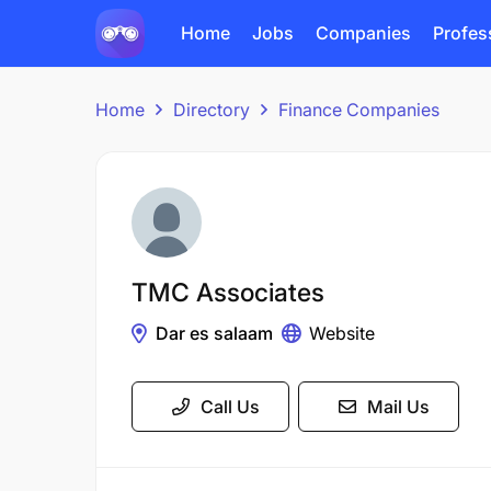
Home
Jobs
Companies
Profes
Home
Directory
Finance Companies
TMC Associates
Dar es salaam
Website
Call Us
Mail Us