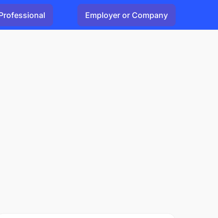
Professional
Employer or Company