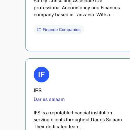
Safely Consulting Associate is a
professional Accountancy and Finances
company based in Tanzania. With a…
Finance Companies
IFS
Dar es salaam
IFS is a reputable financial institution
serving clients throughout Dar es Salaam.
Their dedicated team…