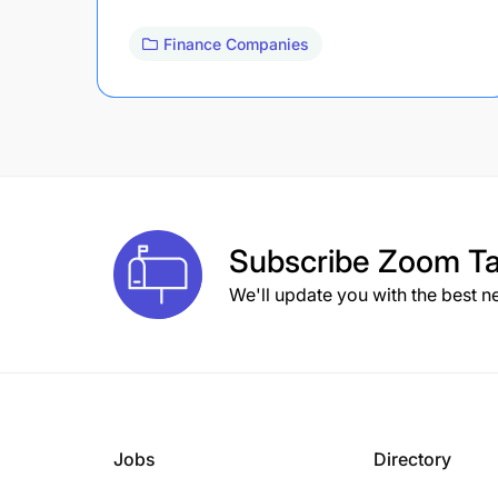
Finance Companies
Subscribe
Zoom Ta
We'll update you with the best n
Jobs
Directory