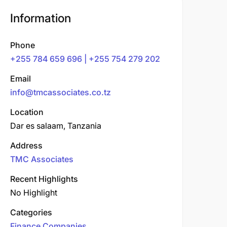
Information
Phone
+255 784 659 696 | +255 754 279 202
Email
info@tmcassociates.co.tz
Location
Dar es salaam, Tanzania
Address
TMC Associates
Recent Highlights
No Highlight
Categories
Finance Companies