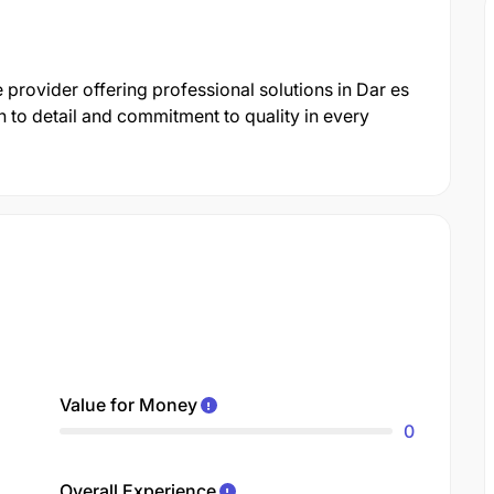
 provider offering professional solutions in Dar es
 to detail and commitment to quality in every
Value for Money
0
Overall Experience