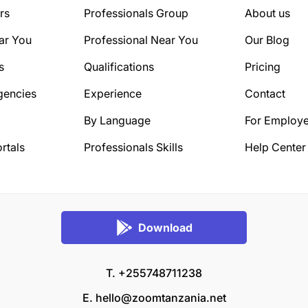
rs
Professionals Group
About us
ar You
Professional Near You
Our Blog
s
Qualifications
Pricing
gencies
Experience
Contact
By Language
For Employe
rtals
Professionals Skills
Help Center
Download
T. +255748711238
E.
hello@zoomtanzania.net