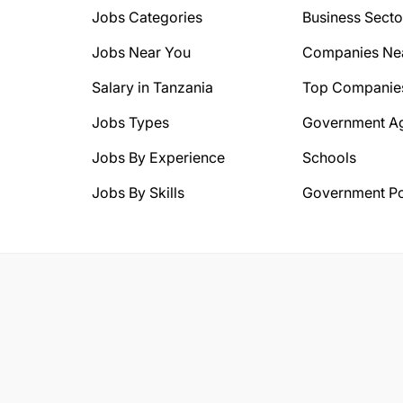
Jobs Categories
Business Secto
Jobs Near You
Companies Ne
Salary in Tanzania
Top Companie
Jobs Types
Government A
Jobs By Experience
Schools
Jobs By Skills
Government Po