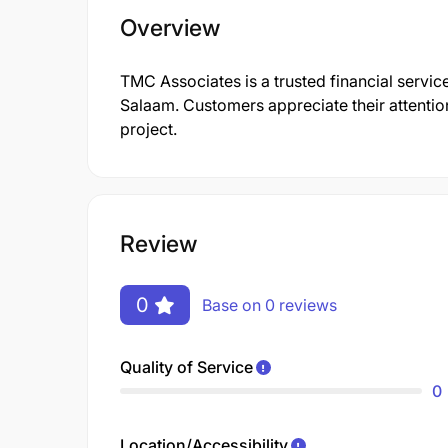
Overview
TMC Associates is a trusted financial service
Salaam. Customers appreciate their attention
project.
Review
0
Base on 0 reviews
Quality of Service
0
Location/Accessibility