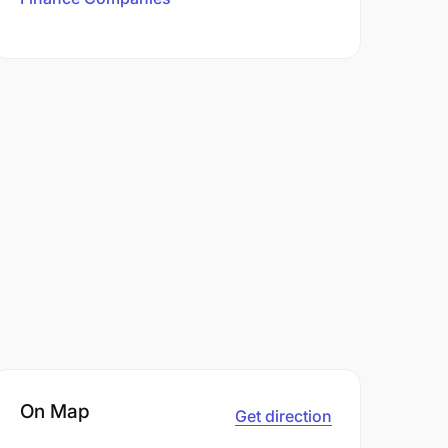
On Map
Get direction