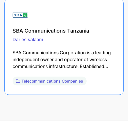
SBA Communications Tanzania
Dar es salaam
​SBA Communications Corporation is a leading
independent owner and operator of wireless
communications infrastructure. Established…
Telecommunications Companies