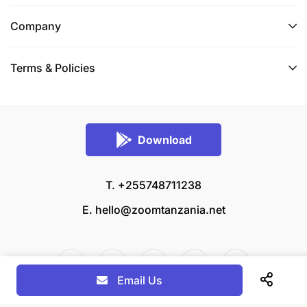
Company
Terms & Policies
Download
T. +255748711238
E.
hello@zoomtanzania.net
Email Us