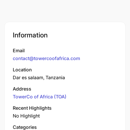
Information
Email
contact@towercoofafrica.com
Location
Dar es salaam, Tanzania
Address
TowerCo of Africa (TOA)
Recent Highlights
No Highlight
Categories