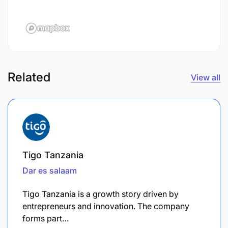
Related
View all
Tigo Tanzania
Dar es salaam
Tigo Tanzania is a growth story driven by
entrepreneurs and innovation. The company
forms part…