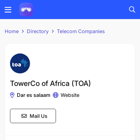
Home
Directory
Telecom Companies
TowerCo of Africa (TOA)
Dar es salaam
Website
Mail Us