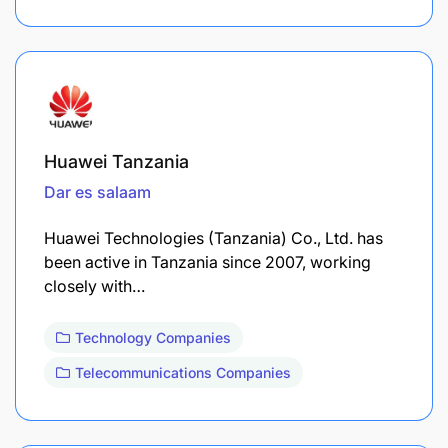
Huawei Tanzania
Dar es salaam
Huawei Technologies (Tanzania) Co., Ltd. has
been active in Tanzania since 2007, working
closely with…
Technology Companies
Telecommunications Companies