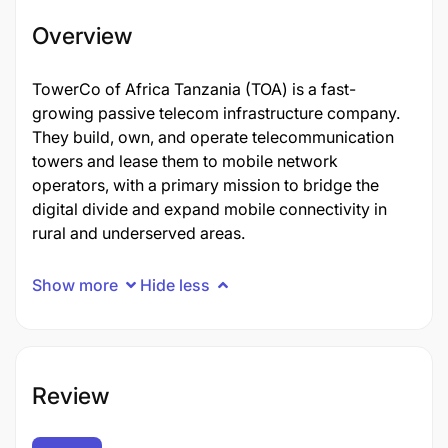
Overview
TowerCo of Africa Tanzania (TOA) is a fast-
growing passive telecom infrastructure company.
They build, own, and operate telecommunication
towers and lease them to mobile network
operators, with a primary mission to bridge the
digital divide and expand mobile connectivity in
rural and underserved areas.
Show more
Hide less
Review