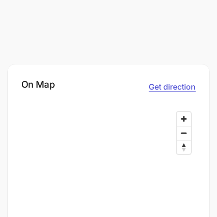
On Map
Get direction