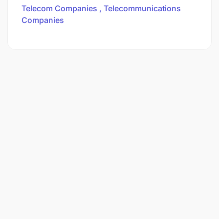
Telecom Companies
Telecommunications
Companies