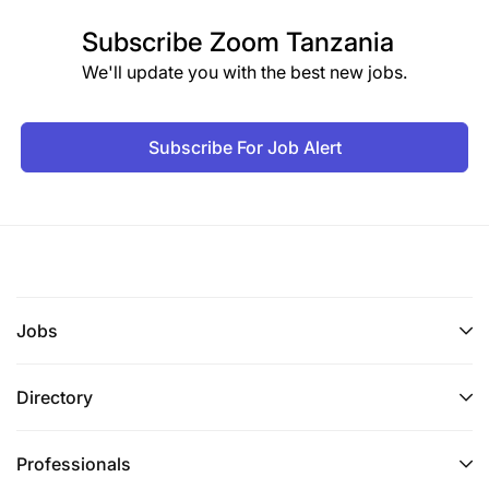
Subscribe
Zoom Tanzania
We'll update you with the best new jobs.
Subscribe For Job Alert
Jobs
Directory
Professionals