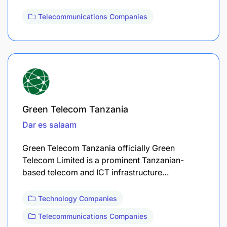
Telecommunications Companies
Green Telecom Tanzania
Dar es salaam
Green Telecom Tanzania officially Green
Telecom Limited is a prominent Tanzanian-
based telecom and ICT infrastructure…
Technology Companies
Telecommunications Companies