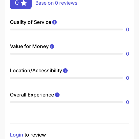
0
Base on 0 reviews
Quality of Service
0
Value for Money
0
Location/Accessibility
0
Overall Experience
0
Login
to review